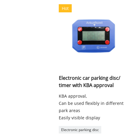
Hot
Electronic car parking disc/
timer with KBA approval
KBA approval,
Can be used flexibly in different
park areas
Easily visible display
Electronic parking disc