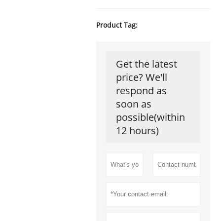
Product Tag:
Get the latest
price? We'll
respond as
soon as
possible(within
12 hours)