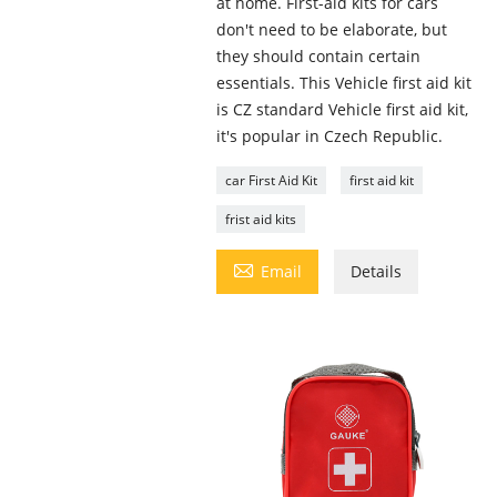
at home. First-aid kits for cars
don't need to be elaborate, but
they should contain certain
essentials. This Vehicle first aid kit
is CZ standard Vehicle first aid kit,
it's popular in Czech Republic.
car First Aid Kit
first aid kit
frist aid kits

Email
Details