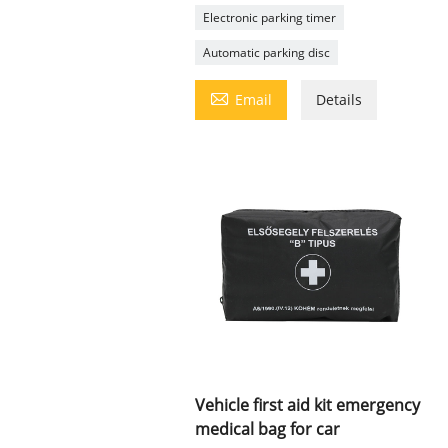
Electronic parking timer
Automatic parking disc

Email
Details
Vehicle first aid kit emergency
medical bag for car