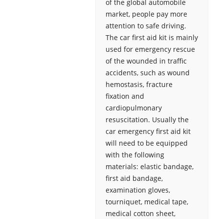
of the global automobile
market, people pay more
attention to safe driving.
The car first aid kit is mainly
used for emergency rescue
of the wounded in traffic
accidents, such as wound
hemostasis, fracture
fixation and
cardiopulmonary
resuscitation. Usually the
car emergency first aid kit
will need to be equipped
with the following
materials: elastic bandage,
first aid bandage,
examination gloves,
tourniquet, medical tape,
medical cotton sheet,