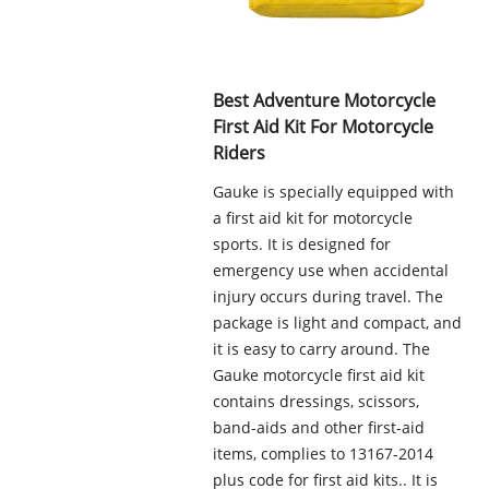
Best Adventure Motorcycle
First Aid Kit For Motorcycle
Riders
Gauke is specially equipped with
a first aid kit for motorcycle
sports. It is designed for
emergency use when accidental
injury occurs during travel. The
package is light and compact, and
it is easy to carry around. The
Gauke motorcycle first aid kit
contains dressings, scissors,
band-aids and other first-aid
items, complies to 13167-2014
plus code for first aid kits.. It is