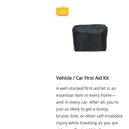
Hot
Vehicle / Car First Aid Kit
A well-stocked first-aid kit is an
essential item in every home—
and in every car. After all, you're
just as likely to get a bump,
bruise, bite, or other self-treatable
injury while traveling as you are