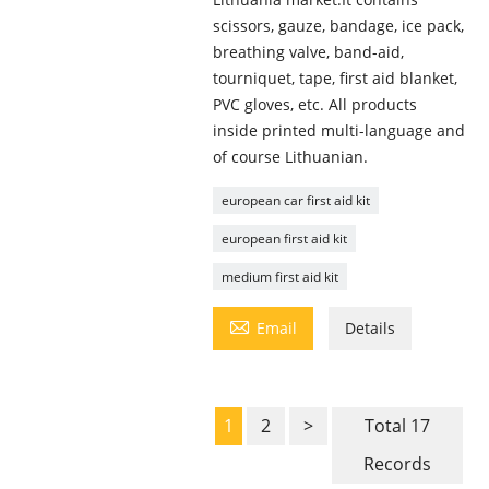
scissors, gauze, bandage, ice pack,
breathing valve, band-aid,
tourniquet, tape, first aid blanket,
PVC gloves, etc. All products
inside printed multi-language and
of course Lithuanian.
european car first aid kit
european first aid kit
medium first aid kit

Email
Details
1
2
>
Total 17
Records