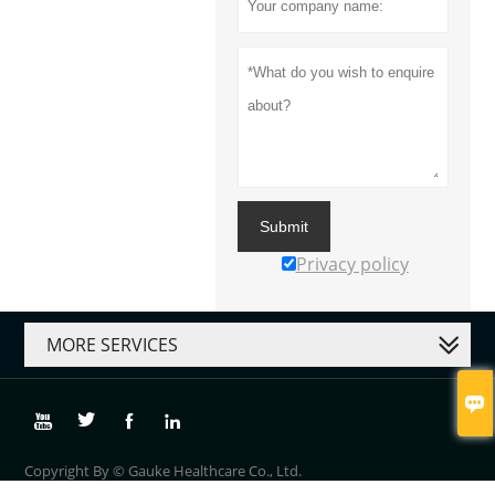
Submit
Privacy policy
MORE SERVICES





Copyright By © Gauke Healthcare Co., Ltd.