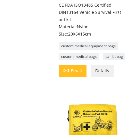
CE FDA ISO13485 Certified
DIN13164 Vehicle Survival First
aid kit
Material:Nylon
Size:20X6X15cm
custom medical equipment bags
custom medical bags
car kit bag

Email
Details