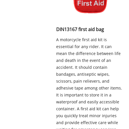
DIN13167 first aid bag
A motorcycle first aid kit is
essential for any rider. It can
mean the difference between life
and death in the event of an
accident. It should contain
bandages, antiseptic wipes,
scissors, pain relievers, and
adhesive tape among other items.
It is important to store it in a
waterproof and easily accessible
container. A first aid kit can help
you quickly treat minor injuries
and provide effective care while