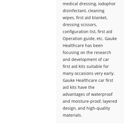
medical dressing, iodophor
disinfectant, cleaning
wipes, first aid blanket,
dressing scissors,
configuration list, first aid
Operation guide, etc. Gauke
Healthcare has been
focusing on the research
and development of car
first aid kits suitable for
many occasions very early.
Gauke Healthcare car first
aid kits have the
advantages of waterproof
and moisture-proof, layered
design, and high-quality
materials.