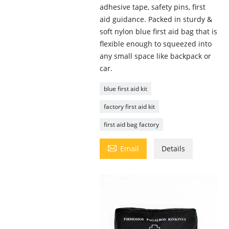
adhesive tape, safety pins, first
aid guidance. Packed in sturdy &
soft nylon blue first aid bag that is
flexible enough to squeezed into
any small space like backpack or
car.
blue first aid kit
factory first aid kit
first aid bag factory

Email
Details