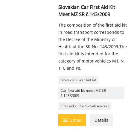
Slovakian Car First Aid Kit
Meet MZ SR č.143/2009
The composition of the first aid kit
in road transport corresponds to
the Decree of the Ministry of
Health of the SR No. 143/2009.The
first aid kit is intended for the
category of motor vehicles M1, N,
T, C and Ps.
Slovakian First Aid Kit
Car first aid kit meet MZ SR
č.143/2009
First aid kit for Slovak market

Email
Details