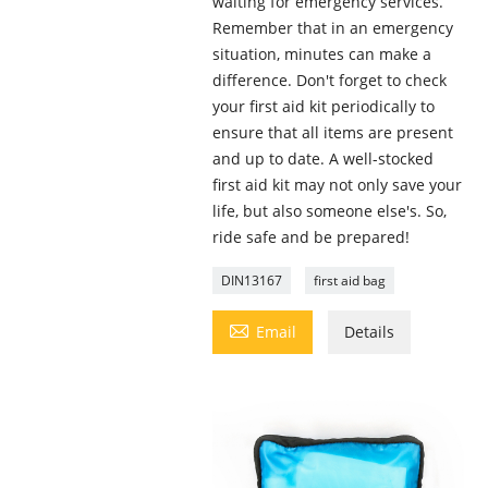
waiting for emergency services.
Remember that in an emergency
situation, minutes can make a
difference. Don't forget to check
your first aid kit periodically to
ensure that all items are present
and up to date. A well-stocked
first aid kit may not only save your
life, but also someone else's. So,
ride safe and be prepared!
DIN13167
first aid bag

Email
Details