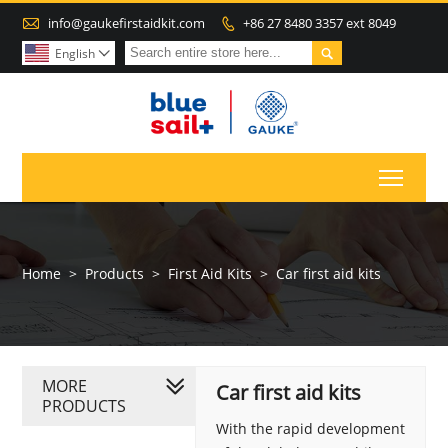

info@gaukefirstaidkit.com
+86 27 8480 3357 ext 8049


English

Toggl
Home
>
Products
>
First Aid Kits
>
Car first aid kits
MORE
Car first aid kits
PRODUCTS
With the rapid development