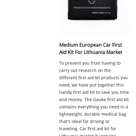
Medium European Car First
Aid Kit For Lithuania Market
To prevent you from having to
carry out research on the
different first aid kit products you
need, we have put together this
handy first aid kit to save you time
and money. The Gauke first aid kit
contains everything you need in a
lightweight, durable medical bag
that's ideal for driving or
traveling. Car first aid kit for
Lithuania market.It contains