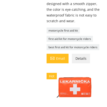
designed with a smooth zipper,
the color is eye-catching, and the
waterproof fabric is not easy to
scratch and wear.
motorcycle first aid kit
first aid kit for motorcycle riders
best first aid kit for motorcycle riders

Email
Details
Hot