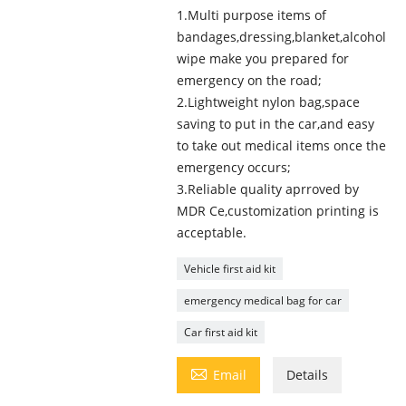
1.Multi purpose items of
bandages,dressing,blanket,alcohol
wipe make you prepared for
emergency on the road;
2.Lightweight nylon bag,space
saving to put in the car,and easy
to take out medical items once the
emergency occurs;
3.Reliable quality aprroved by
MDR Ce,customization printing is
acceptable.
Vehicle first aid kit
emergency medical bag for car
Car first aid kit

Email
Details