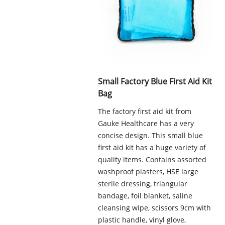
Small Factory Blue First Aid Kit
Bag
The factory first aid kit from
Gauke Healthcare has a very
concise design. This small blue
first aid kit has a huge variety of
quality items. Contains assorted
washproof plasters, HSE large
sterile dressing, triangular
bandage, foil blanket, saline
cleansing wipe, scissors 9cm with
plastic handle, vinyl glove,