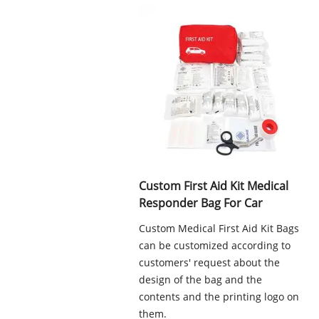
Custom First Aid Kit Medical
Responder Bag For Car
Custom Medical First Aid Kit Bags
can be customized according to
customers' request about the
design of the bag and the
contents and the printing logo on
them.