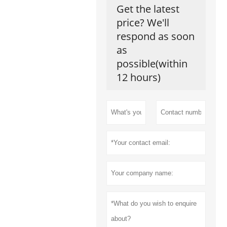
Get the latest
price? We'll
respond as soon
as
possible(within
12 hours)