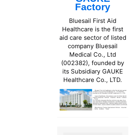
Factory
Bluesail First Aid
Healthcare is the first
aid care sector of listed
company Bluesail
Medical Co., Ltd
(002382), founded by
its Subsidiary GAUKE
Healthcare Co., LTD.