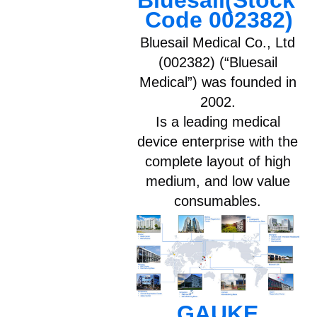
Bluesail(Stock 
Code 002382)
Bluesail Medical Co., Ltd
(002382) (“Bluesail
Medical”) was founded in
2002.
Is a leading medical
device enterprise with the
complete layout of high
medium, and low value
consumables.
GAUKE