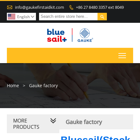

info@gaukefirstaidkit.com
+86 27 8480 3357 ext 8049


English

Toggl
Home
>
Gauke factory
MORE
Gauke factory
PRODUCTS