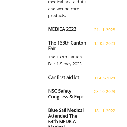
medical nrst aid kits
and wound care
products.
MEDICA 2023
21-11-2023
The 133th Canton
15-05-2023
Fair
The 133th Canton
Fair 1-5 may 2023.
Car first aid kit
11-03-2024
NSC Safety
23-10-2023
Congress & Expo
Blue Sail Medical
18-11-2022
Attended The
54th MEDICA