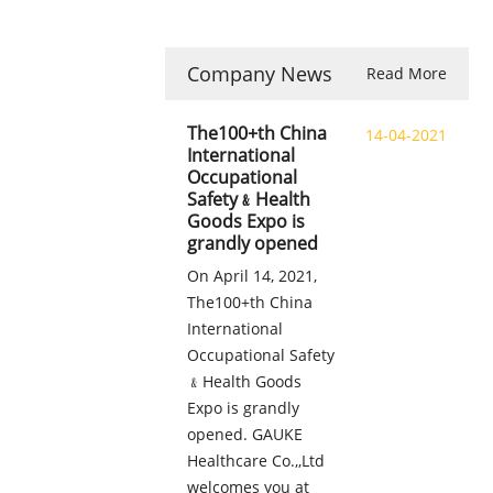
Company News
Read More
The100+th China
14-04-2021
International
Occupational
Safety﹠Health
Goods Expo is
grandly opened
On April 14, 2021,
The100+th China
International
Occupational Safety
﹠Health Goods
Expo is grandly
opened. GAUKE
Healthcare Co.,,Ltd
welcomes you at