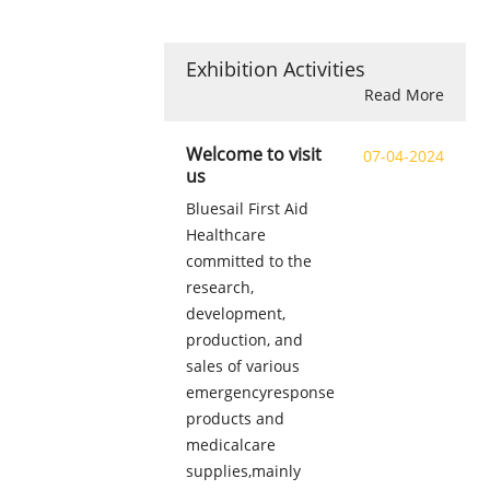
Exhibition Activities
Read More
Welcome to visit
07-04-2024
us
Bluesail First Aid
Healthcare
committed to the
research,
development,
production, and
sales of various
emergencyresponse
products and
medicalcare
supplies,mainly