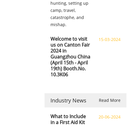
hunting, setting up
camp, travel,
catastrophe, and
mishap.
Welcome to visit
15-03-2024
us on Canton Fair
2024 in
Guangzhou China
(April 15th - April
19th) Booth.No.
10.3K06
Industry News
Read More
What to Include
20-06-2024
in a First Aid Kit