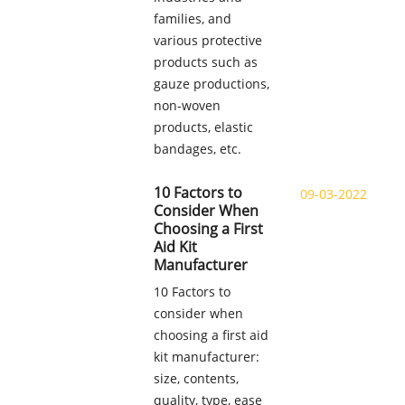
families, and
various protective
products such as
gauze productions,
non-woven
products, elastic
bandages, etc.
10 Factors to
09-03-2022
Consider When
Choosing a First
Aid Kit
Manufacturer
10 Factors to
consider when
choosing a first aid
kit manufacturer:
size, contents,
quality, type, ease