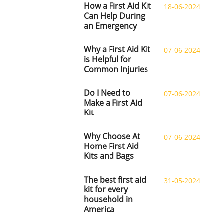
How a First Aid Kit
18-06-2024
Can Help During
an Emergency
Why a First Aid Kit
07-06-2024
is Helpful for
Common Injuries
Do I Need to
07-06-2024
Make a First Aid
Kit
Why Choose At
07-06-2024
Home First Aid
Kits and Bags
The best first aid
31-05-2024
kit for every
household in
America