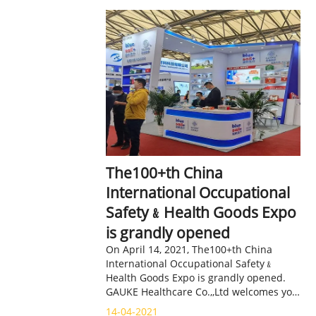
The100+th China
International Occupational
Safety﹠Health Goods Expo
is grandly opened
On April 14, 2021, The100+th China
International Occupational Safety﹠
Health Goods Expo is grandly opened.
GAUKE Healthcare Co.,,Ltd welcomes you
at booth 3F08 in Hall E3.
14-04-2021