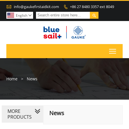

info@gaukefirstaidkit.com
+86 27 8480 3357 ext 8049


English

Toggl
Home
>
News
MORE
News
PRODUCTS