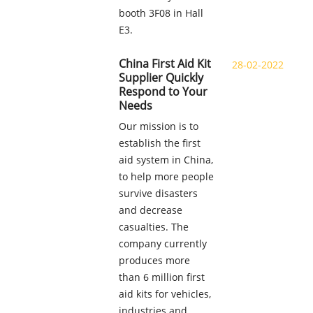
booth 3F08 in Hall
E3.
China First Aid Kit
28-02-2022
Supplier Quickly
Respond to Your
Needs
Our mission is to
establish the first
aid system in China,
to help more people
survive disasters
and decrease
casualties. The
company currently
produces more
than 6 million first
aid kits for vehicles,
industries and