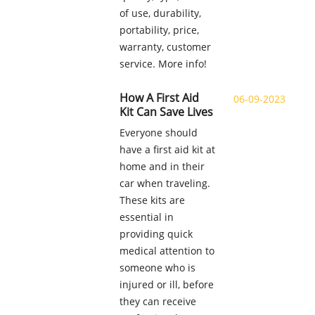
of use, durability,
portability, price,
warranty, customer
service. More info!
How A First Aid
06-09-2023
Kit Can Save Lives
Everyone should
have a first aid kit at
home and in their
car when traveling.
These kits are
essential in
providing quick
medical attention to
someone who is
injured or ill, before
they can receive