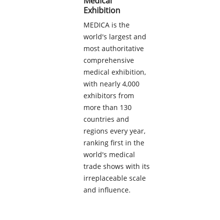
Medical
Exhibition
MEDICA is the
world's largest and
most authoritative
comprehensive
medical exhibition,
with nearly 4,000
exhibitors from
more than 130
countries and
regions every year,
ranking first in the
world's medical
trade shows with its
irreplaceable scale
and influence.