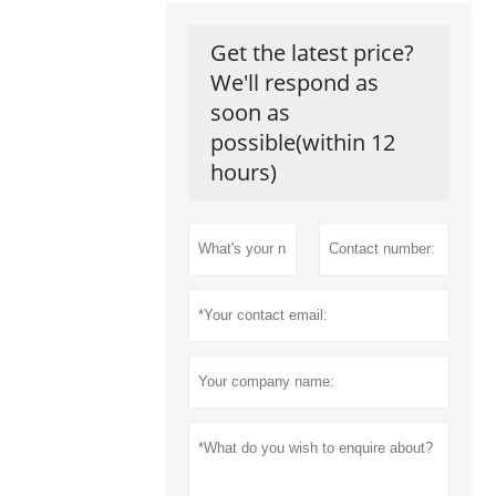
Get the latest price?
We'll respond as
soon as
possible(within 12
hours)