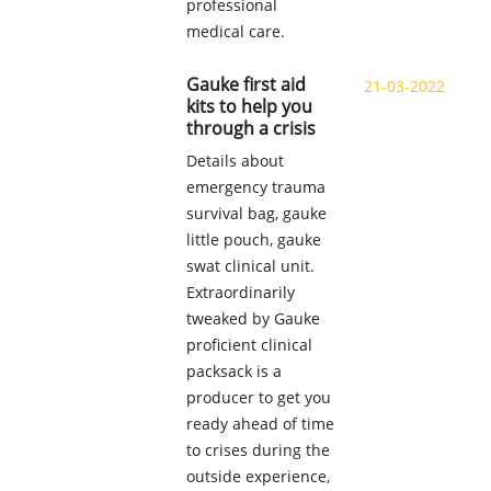
professional
medical care.
Gauke first aid
21-03-2022
kits to help you
through a crisis
Details about
emergency trauma
survival bag, gauke
little pouch, gauke
swat clinical unit.
Extraordinarily
tweaked by Gauke
proficient clinical
packsack is a
producer to get you
ready ahead of time
to crises during the
outside experience,