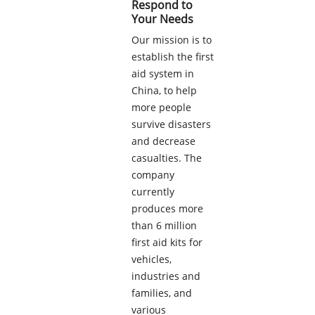
Respond to
Your Needs
Our mission is to
establish the first
aid system in
China, to help
more people
survive disasters
and decrease
casualties. The
company
currently
produces more
than 6 million
first aid kits for
vehicles,
industries and
families, and
various