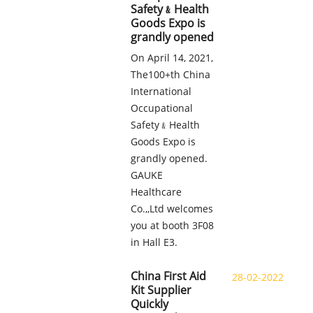
Safety﹠Health
Goods Expo is
grandly opened
On April 14, 2021,
The100+th China
International
Occupational
Safety﹠Health
Goods Expo is
grandly opened.
GAUKE
Healthcare
Co.,,Ltd welcomes
you at booth 3F08
in Hall E3.
China First Aid
28-02-2022
Kit Supplier
Quickly