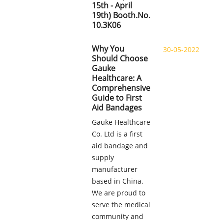
15th - April
19th) Booth.No.
10.3K06
Why You
30-05-2022
Should Choose
Gauke
Healthcare: A
Comprehensive
Guide to First
Aid Bandages
Gauke Healthcare
Co. Ltd is a first
aid bandage and
supply
manufacturer
based in China.
We are proud to
serve the medical
community and