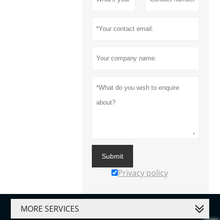
Submit
Privacy policy
MORE SERVICES