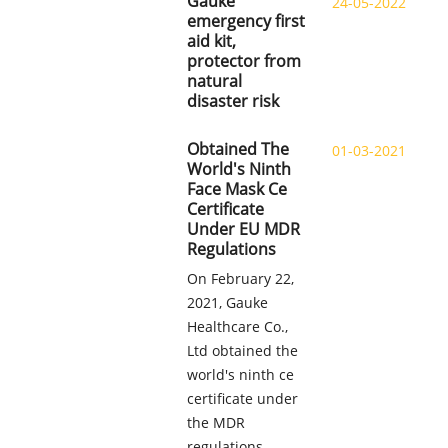
Gauke
24-05-2022
emergency first
aid kit,
protector from
natural
disaster risk
Obtained The
01-03-2021
World's Ninth
Face Mask Ce
Certificate
Under EU MDR
Regulations
On February 22,
2021, Gauke
Healthcare Co.,
Ltd obtained the
world's ninth ce
certificate under
the MDR
regulations