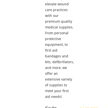
elevate wound
care practices
with our
premium quality
medical supplies.
From personal
protective
equipment, to
first aid
bandages and
kits, defibrillators,
and more, we
offer an
extensive variety
of supplies to
meet your first
aid needs!