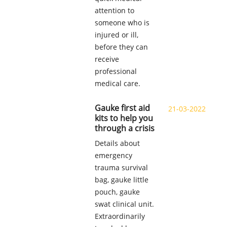
attention to
someone who is
injured or ill,
before they can
receive
professional
medical care.
Gauke first aid
21-03-2022
kits to help you
through a crisis
Details about
emergency
trauma survival
bag, gauke little
pouch, gauke
swat clinical unit.
Extraordinarily