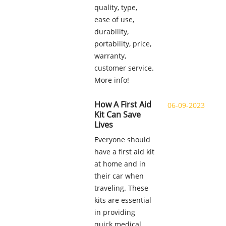
quality, type,
ease of use,
durability,
portability, price,
warranty,
customer service.
More info!
How A First Aid
06-09-2023
Kit Can Save
Lives
Everyone should
have a first aid kit
at home and in
their car when
traveling. These
kits are essential
in providing
quick medical