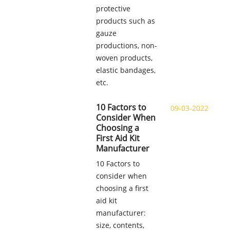
protective
products such as
gauze
productions, non-
woven products,
elastic bandages,
etc.
10 Factors to
09-03-2022
Consider When
Choosing a
First Aid Kit
Manufacturer
10 Factors to
consider when
choosing a first
aid kit
manufacturer:
size, contents,