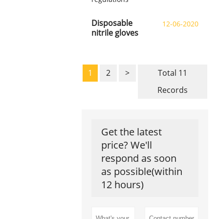
Disposable
12-06-2020
nitrile gloves
1
2
>
Total 11
Records
Get the latest
price? We'll
respond as soon
as possible(within
12 hours)