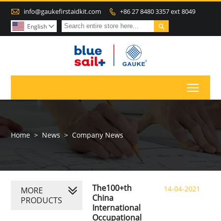

info@gaukefirstaidkit.com
+86 27 8480 3357 ext 8049


English

Toggl
Home
>
News
>
Company News
The100+th
14-04-2021
MORE
China
PRODUCTS
International
Occupational