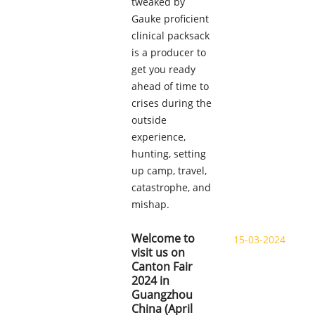
tweaked by
Gauke proficient
clinical packsack
is a producer to
get you ready
ahead of time to
crises during the
outside
experience,
hunting, setting
up camp, travel,
catastrophe, and
mishap.
Welcome to
15-03-2024
visit us on
Canton Fair
2024 in
Guangzhou
China (April