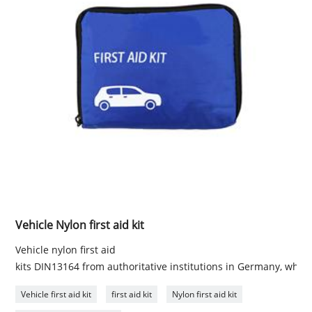
Vehicle Nylon first aid kit
Vehicle nylon first aid
kits DIN13164 from authoritative institutions in Germany, which
Vehicle first aid kit
first aid kit
Nylon first aid kit