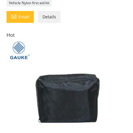
Vehicle Nylon first aid kit

Email
Details
Hot