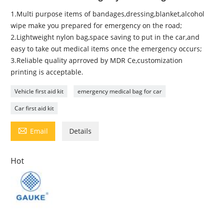
1.Multi purpose items of bandages,dressing,blanket,alcohol
wipe make you prepared for emergency on the road;
2.Lightweight nylon bag,space saving to put in the car,and
easy to take out medical items once the emergency occurs;
3.Reliable quality aprroved by MDR Ce,customization
printing is acceptable.
Vehicle first aid kit
emergency medical bag for car
Car first aid kit

Email
Details
Hot