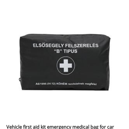
Vehicle first aid kit emergency medical bag for car