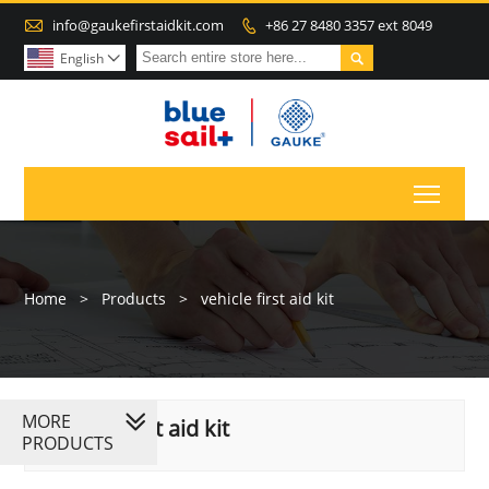

info@gaukefirstaidkit.com
+86 27 8480 3357 ext 8049


English

Toggl
Home
>
Products
>
vehicle first aid kit
MORE
vehicle first aid kit
PRODUCTS