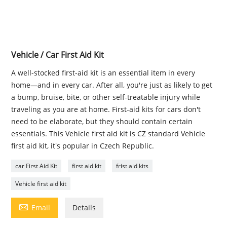
Vehicle / Car First Aid Kit
A well-stocked first-aid kit is an essential item in every
home—and in every car. After all, you're just as likely to get
a bump, bruise, bite, or other self-treatable injury while
traveling as you are at home. First-aid kits for cars don't
need to be elaborate, but they should contain certain
essentials. This Vehicle first aid kit is CZ standard Vehicle
first aid kit, it's popular in Czech Republic.
car First Aid Kit
first aid kit
frist aid kits
Vehicle first aid kit

Email
Details