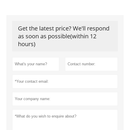
Get the latest price? We'll respond
as soon as possible(within 12
hours)