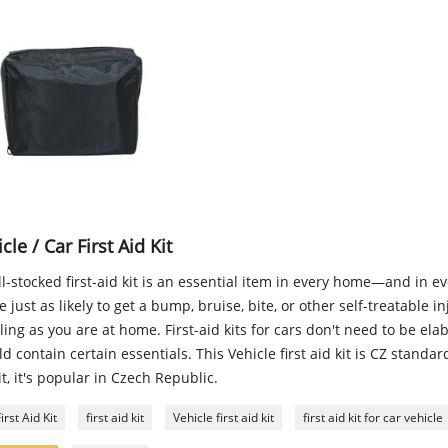
cle / Car First Aid Kit
l-stocked first-aid kit is an essential item in every home—and in ever
e just as likely to get a bump, bruise, bite, or other self-treatable i
ling as you are at home. First-aid kits for cars don't need to be ela
d contain certain essentials. This Vehicle first aid kit is CZ standard
it, it's popular in Czech Republic.
irst Aid Kit
first aid kit
Vehicle first aid kit
first aid kit for car vehicle