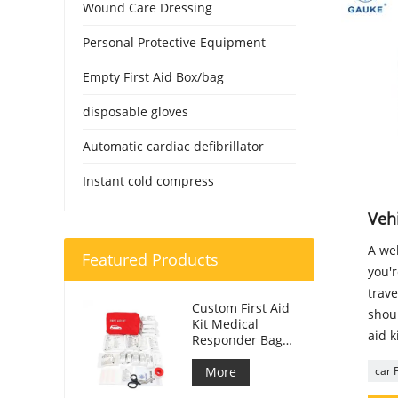
Wound Care Dressing
Personal Protective Equipment
Empty First Aid Box/bag
disposable gloves
Automatic cardiac defibrillator
Instant cold compress
Vehi
A wel
Featured Products
you'r
trave
Custom First Aid
shoul
Kit Medical
aid k
Responder Bag
For Car
More
car F