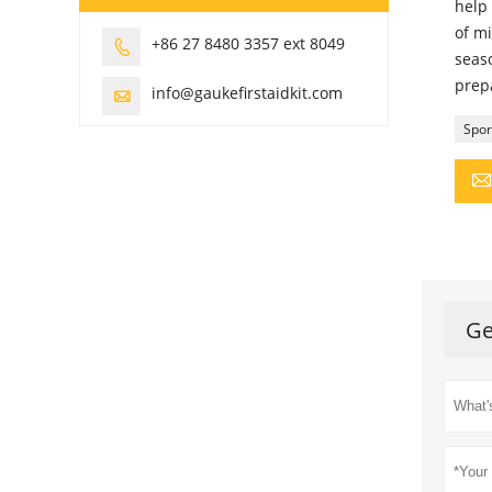
help 
of mi
+86 27 8480 3357 ext 8049

seaso
prepa
info@gaukefirstaidkit.com

Sport
Ge