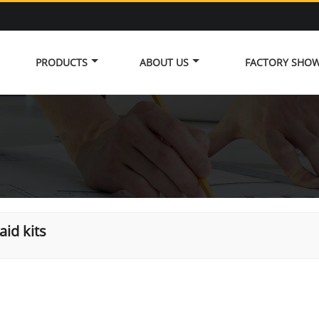
PRODUCTS
ABOUT US
FACTORY SHO
 aid kits