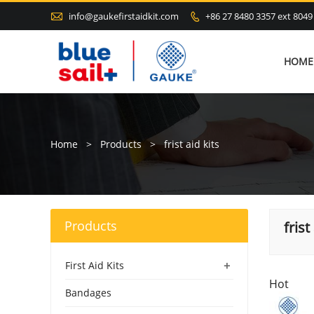

info@gaukefirstaidkit.com
+86 27 8480 3357 ext 8049

HOME
Home
>
Products
>
frist aid kits
Products
frist
+
First Aid Kits
Hot
Bandages