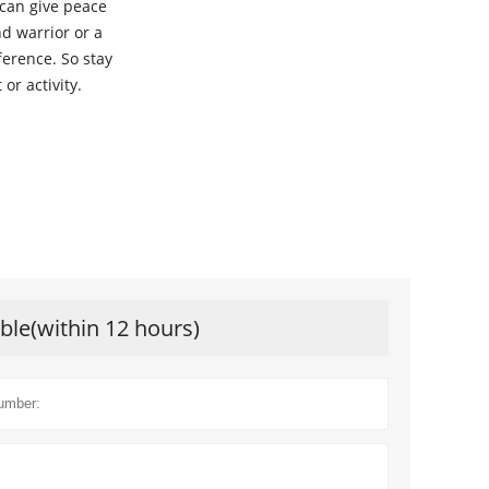
 can give peace
d warrior or a
ference. So stay
or activity.
ible(within 12 hours)