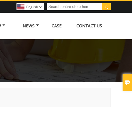

English

W
NEWS
CASE
CONTACT US
