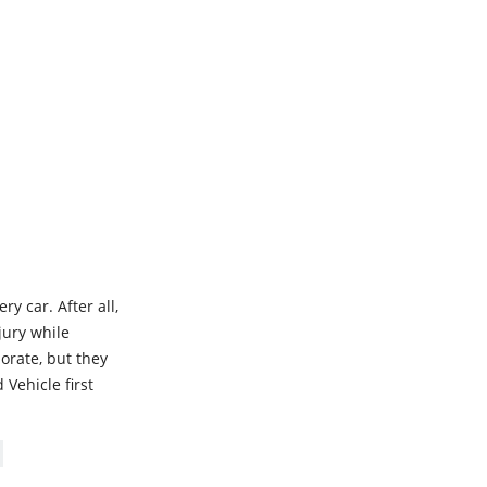
y car. After all,
njury while
borate, but they
 Vehicle first