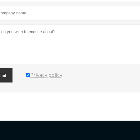
Privacy policy
mit