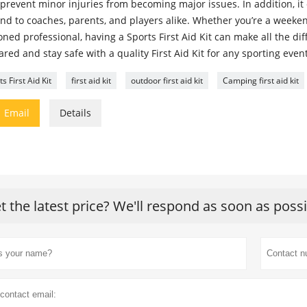
prevent minor injuries from becoming major issues. In addition, it
nd to coaches, parents, and players alike. Whether you’re a weeken
ned professional, having a Sports First Aid Kit can make all the dif
red and stay safe with a quality First Aid Kit for any sporting event 
s First Aid Kit
first aid kit
outdoor first aid kit
Camping first aid kit

Email
Details
t the latest price? We'll respond as soon as poss