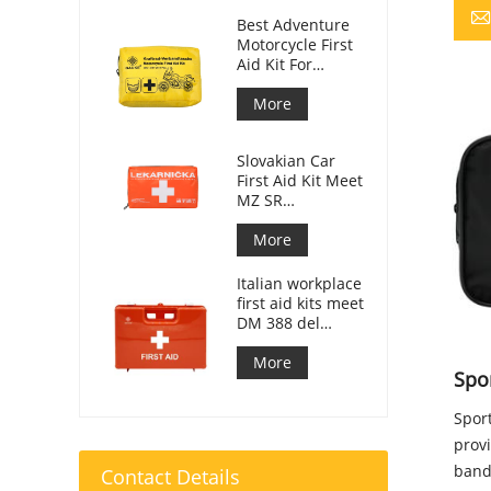
Best Adventure
Motorcycle First
Aid Kit For
Motorcycle
Riders
More
Slovakian Car
First Aid Kit Meet
MZ SR
č.143/2009
More
Italian workplace
first aid kits meet
DM 388 del
15/07/2003
More
Spor
Sport
prov
banda
Contact Details