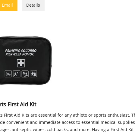

Email
Details
ts First Aid Kit
s First Aid Kits are essential for any athlete or sports enthusiast. T
ide convenient and immediate access to essential medical supplies
ges, antiseptic wipes, cold packs, and more. Having a First Aid Ki