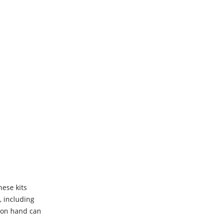
hese kits
, including
t on hand can