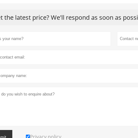
t the latest price? We'll respond as soon as poss
Privacy policy
mit