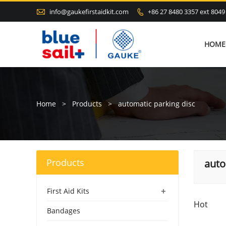

info@gaukefirstaidkit.com
+86 27 8480 3357 ext 8049

HOME
Home
>
Products
>
automatic parking disc
Products
auto
+
First Aid Kits
Hot
Bandages