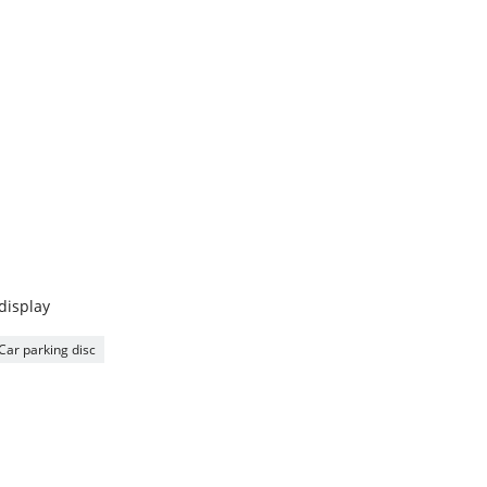
 display
Car parking disc