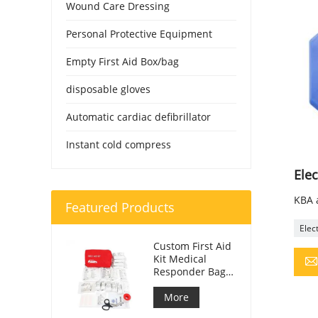
Wound Care Dressing
Personal Protective Equipment
Empty First Aid Box/bag
disposable gloves
Automatic cardiac defibrillator
Instant cold compress
Elec
KBA a
Featured Products
Elec
Custom First Aid
Kit Medical
Responder Bag
For Car
More