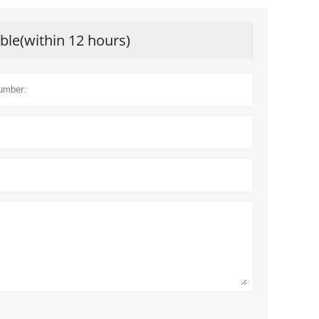
ible(within 12 hours)