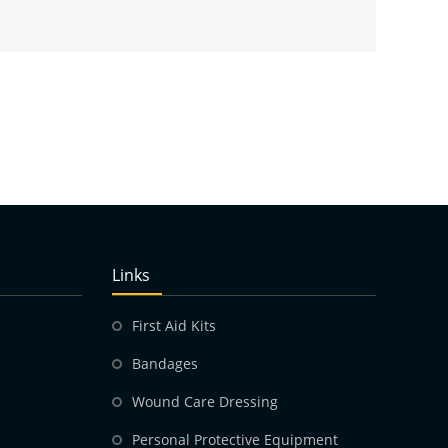
Links
First Aid Kits
Bandages
Wound Care Dressing
Personal Protective Equipment