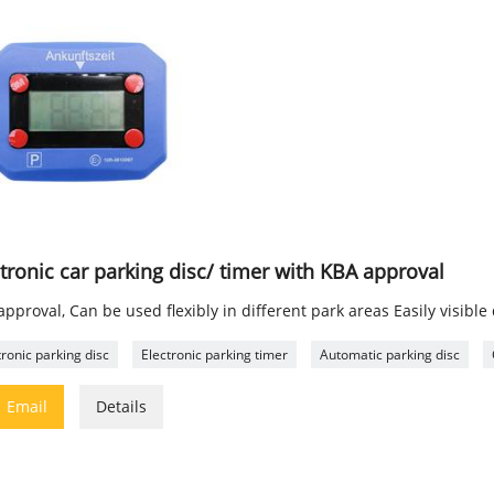
tronic car parking disc/ timer with KBA approval
pproval, Can be used flexibly in different park areas Easily visible
tronic parking disc
Electronic parking timer
Automatic parking disc

Email
Details