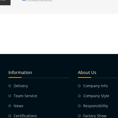
Information
About Us
Delivery
Company Info
Team Service
Company Style
News
Responsibility
Certifications
Factory Show