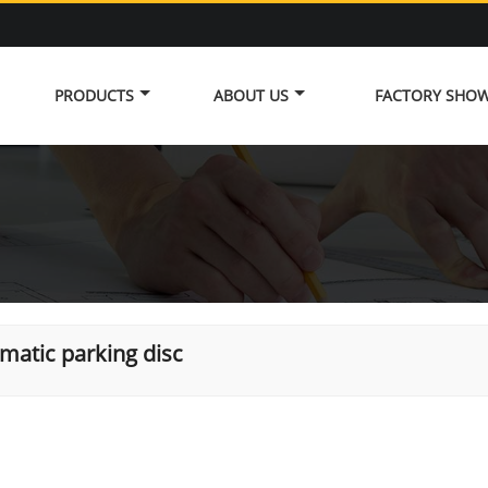
PRODUCTS
ABOUT US
FACTORY SHO
matic parking disc