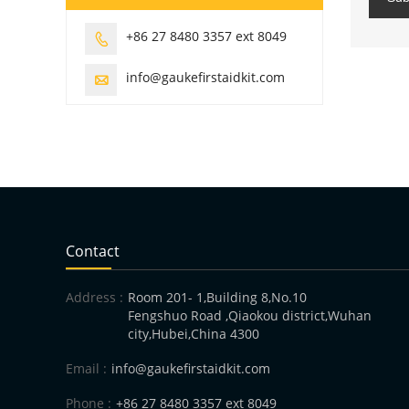
+86 27 8480 3357 ext 8049

info@gaukefirstaidkit.com

Contact
Address :
Room 201- 1,Building 8,No.10
Fengshuo Road ,Qiaokou district,Wuhan
city,Hubei,China 4300
Email :
info@gaukefirstaidkit.com
Phone :
+86 27 8480 3357 ext 8049