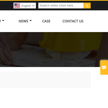

English

W
NEWS
CASE
CONTACT US
