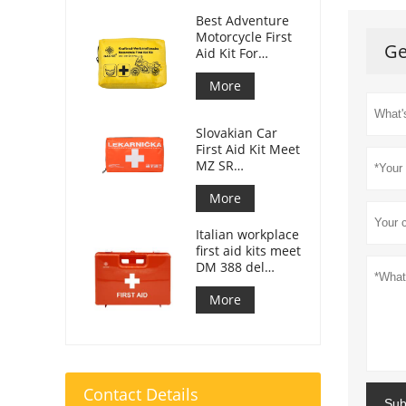
Best Adventure
Motorcycle First
Ge
Aid Kit For
Motorcycle
Riders
More
Slovakian Car
First Aid Kit Meet
MZ SR
č.143/2009
More
Italian workplace
first aid kits meet
DM 388 del
15/07/2003
More
Contact Details
Sub