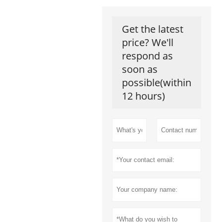
Get the latest
price? We'll
respond as
soon as
possible(within
12 hours)