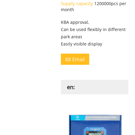
Supply capacity
1200000pcs per
month
KBA approval,
Can be used flexibly in different
park areas
Easily visible display
Email

en: