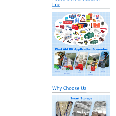
line
Why Choose Us