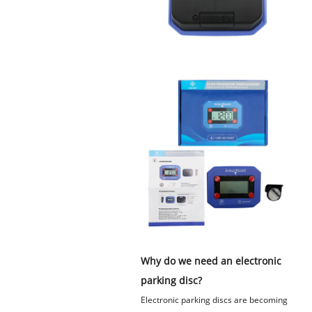
Why do we need an electronic
parking disc?
Electronic parking discs are becoming