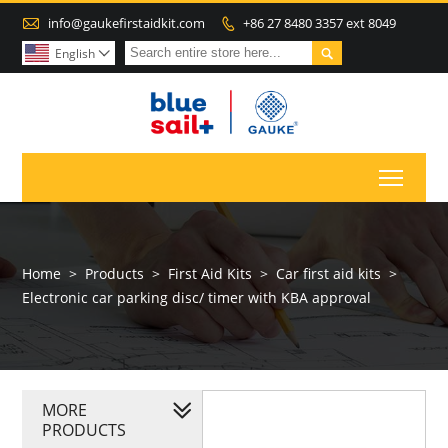

info@gaukefirstaidkit.com
+86 27 8480 3357 ext 8049


English

Toggl
Home
>
Products
>
First Aid Kits
>
Car first aid kits
>
Electronic car parking disc/ timer with KBA approval
MORE
PRODUCTS