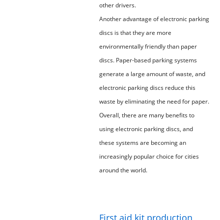
other drivers.
Another advantage of electronic parking
discs is that they are more
environmentally friendly than paper
discs. Paper-based parking systems
generate a large amount of waste, and
electronic parking discs reduce this
waste by eliminating the need for paper.
Overall, there are many benefits to
using electronic parking discs, and
these systems are becoming an
increasingly popular choice for cities
around the world.
First aid kit production