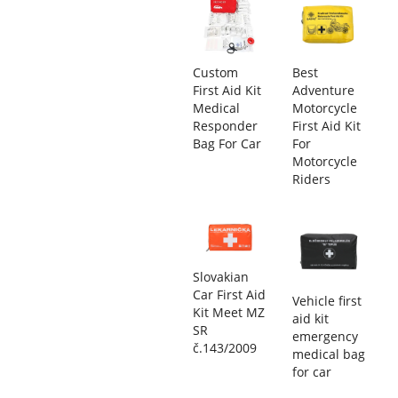
Custom
Best
First Aid Kit
Adventure
Medical
Motorcycle
Responder
First Aid Kit
Bag For Car
For
Motorcycle
Riders
Slovakian
Car First Aid
Vehicle first
Kit Meet MZ
aid kit
SR
emergency
č.143/2009
medical bag
for car