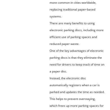
more common in cities worldwide,
replacing traditional paper-based
systems.
There are many benefits to using
electronic parking discs, including more
efficient use of parking spaces and
reduced paper waste.
One of the key advantages of electronic
parking discs is that they eliminate the
need for drivers to keep track of time on
a paper disc.
Instead, the electronic disc
automatically registers when a car is
parked and updates the time as needed.
This helps to prevent overstaying,
which frees up more parking spaces for