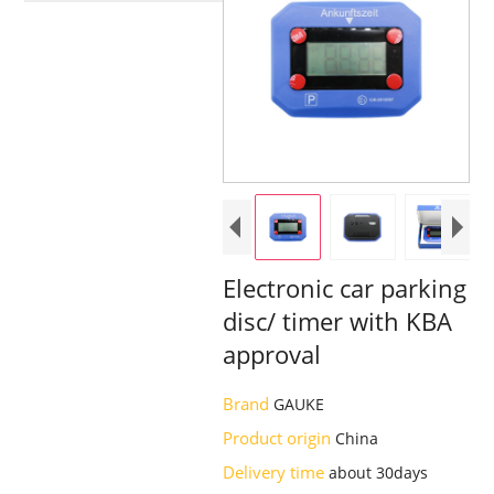
Electronic car parking
disc/ timer with KBA
approval
Brand
GAUKE
Product origin
China
Delivery time
about 30days