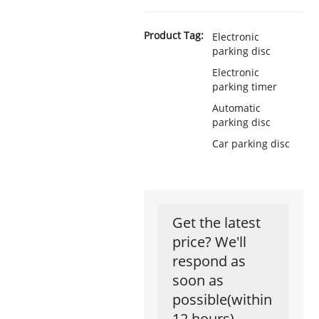
Product Tag:
Electronic
parking disc
Electronic
parking timer
Automatic
parking disc
Car parking disc
Get the latest
price? We'll
respond as
soon as
possible(within
12 hours)