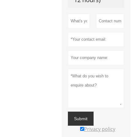
Submit
Privacy policy