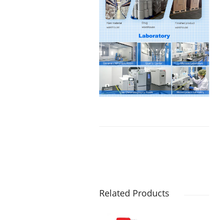
Related Products