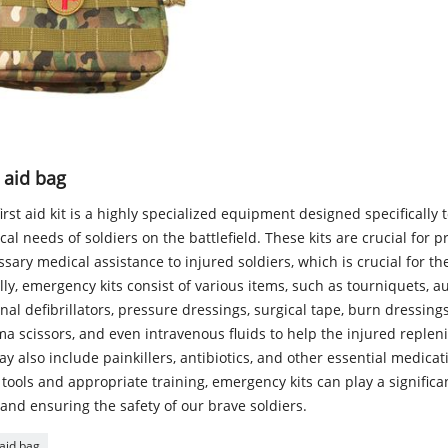
t aid bag
irst aid kit is a highly specialized equipment designed specifically 
al needs of soldiers on the battlefield. These kits are crucial for p
sary medical assistance to injured soldiers, which is crucial for the
ly, emergency kits consist of various items, such as tourniquets, a
nal defibrillators, pressure dressings, surgical tape, burn dressings,
a scissors, and even intravenous fluids to help the injured replen
ay also include painkillers, antibiotics, and other essential medicat
 tools and appropriate training, emergency kits can play a significan
 and ensuring the safety of our brave soldiers.
 aid bag