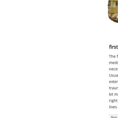
firs
The f
medic
neces
Usual
exter
traum
kit m
right
lives
first