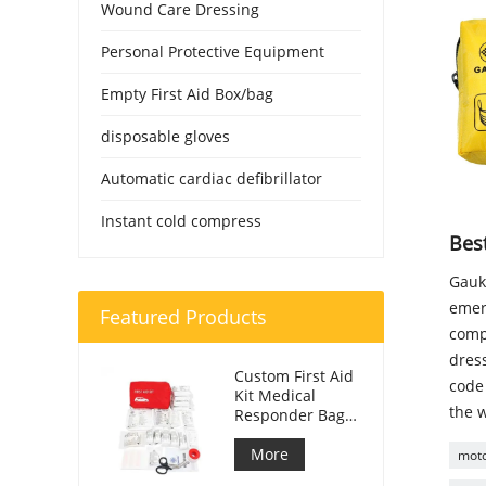
Wound Care Dressing
Personal Protective Equipment
Empty First Aid Box/bag
disposable gloves
Automatic cardiac defibrillator
Instant cold compress
Best
Gauke
emer
Featured Products
compa
dress
Custom First Aid
code 
Kit Medical
the w
Responder Bag
For Car
More
motor