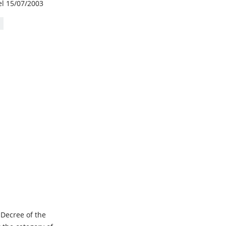
el 15/07/2003
 Decree of the