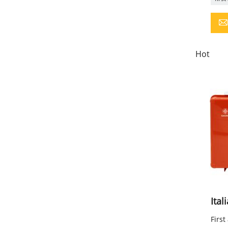
Hot
Ital
First