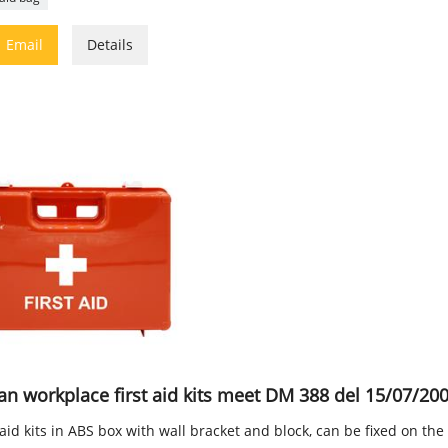

Email
Details
ian workplace first aid kits meet DM 388 del 15/07/20
 aid kits in ABS box with wall bracket and block, can be fixed on the