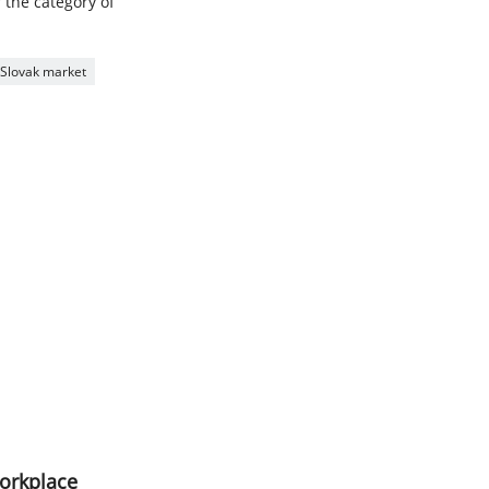
r the category of
or Slovak market
workplace