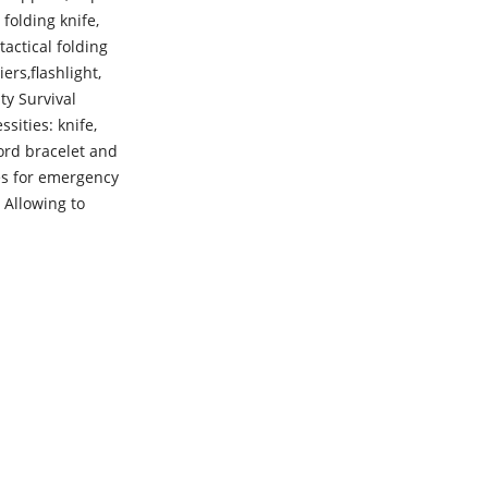
folding knife,
tactical folding
ers,flashlight,
ity Survival
sities: knife,
cord bracelet and
es for emergency
 Allowing to