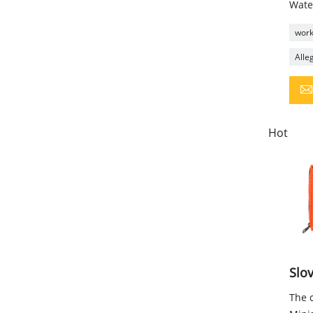
Wate
workp
Alleg
Hot
Slov
The c