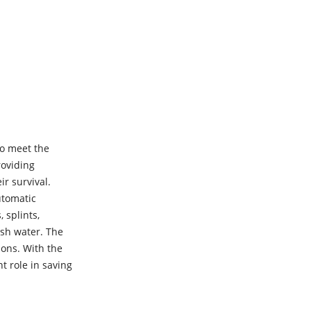
to meet the
roviding
ir survival.
utomatic
 splints,
ish water. The
ions. With the
t role in saving