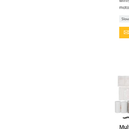
Minis
motor
Slova
Mult