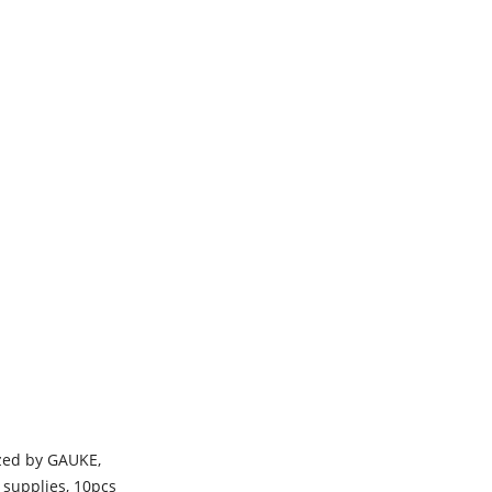
ized by GAUKE,
 supplies, 10pcs