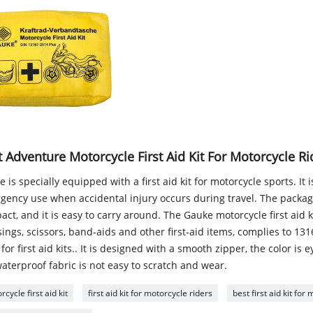
 Adventure Motorcycle First Aid Kit For Motorcycle Ri
 is specially equipped with a first aid kit for motorcycle sports. It 
gency use when accidental injury occurs during travel. The package
ct, and it is easy to carry around. The Gauke motorcycle first aid k
ings, scissors, band-aids and other first-aid items, complies to 13
for first aid kits.. It is designed with a smooth zipper, the color is 
aterproof fabric is not easy to scratch and wear.
cycle first aid kit
first aid kit for motorcycle riders
best first aid kit for