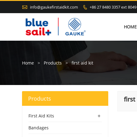

info@gaukefirstaidkit.com
+86 27 8480 3357 ext 8049

HOME
Home
>
Products
>
first aid kit
Products
first
+
First Aid Kits
Bandages