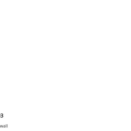
03
 wall