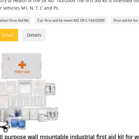
try of Health of the SR No. 143/2009.The first aid kit is intended fo
 vehicles M1, N, T, C and Ps.
kian First Aid Kit
Car first aid kit meet MZ SR č.143/2009
First aid kit f

Email
Details
i purpose wall mountable industrial first aid kit for 