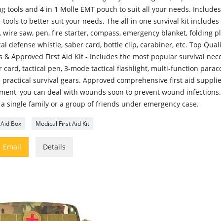
ng tools and 4 in 1 Molle EMT pouch to suit all your needs. Includes 
-tools to better suit your needs. The all in one survival kit includes 
, wire saw, pen, fire starter, compass, emergency blanket, folding pli
cal defense whistle, saber card, bottle clip, carabiner, etc. Top Qual
 & Approved First Aid Kit - Includes the most popular survival neces
 card, tactical pen, 3-mode tactical flashlight, multi-function para
 practical survival gears. Approved comprehensive first aid suppli
tment, you can deal with wounds soon to prevent wound infections.
 a single family or a group of friends under emergency case.
t Aid Box
Medical First Aid Kit

Email
Details