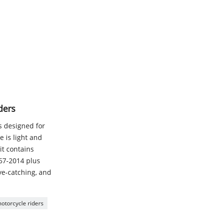
ders
is designed for
 is light and
it contains
167-2014 plus
eye-catching, and
 motorcycle riders