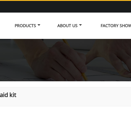
PRODUCTS
ABOUT US
FACTORY SHO
 aid kit