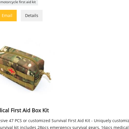
motorcycle first aid kit

Email
Details
cal First Aid Box Kit
sive 47 PCS or customized Survival First Aid Kit - Uniquely custom
urvival kit includes 28pcs emergency survival gears, 16pcs medical