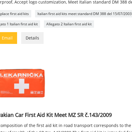
rproof, Accept logo customization, Meet Italian standard DM 388 d
lace first aid kits
Italian first aid kits meet standard DM 388 del 15/07/2003
ato 1 Italian first aid kit
Allegato 2 Italian first aid kit

Email
Details
akian Car First Aid Kit Meet MZ SR č.143/2009
omposition of the first aid kit in road transport corresponds to the