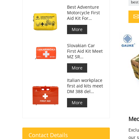
best 
Best Adventure
Motorcycle First
Aid Kit For
Motorcycle
Riders
More
Slovakian Car
First Aid Kit Meet
MZ SR
č.143/2009
More
Italian workplace
first aid kits meet
DM 388 del
15/07/2003
More
Medi
Exclu
Contact Details
our s