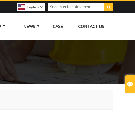

English

W
NEWS
CASE
CONTACT US
