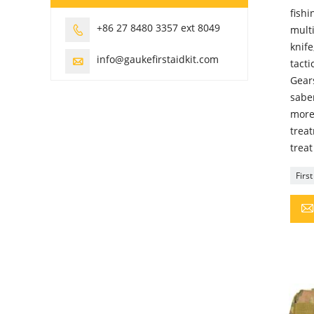
fishi
+86 27 8480 3357 ext 8049
multi

knife
info@gaukefirstaidkit.com

tacti
Gears
saber
more
trea
treat
Firs