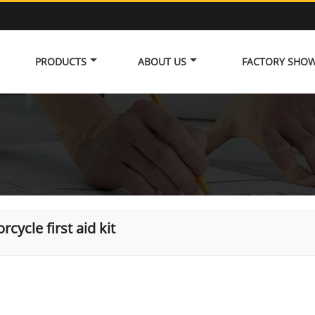
PRODUCTS
ABOUT US
FACTORY SHO
rcycle first aid kit