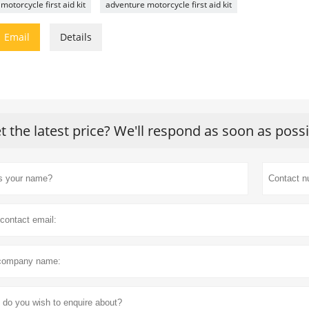
motorcycle first aid kit
adventure motorcycle first aid kit

Email
Details
t the latest price? We'll respond as soon as poss