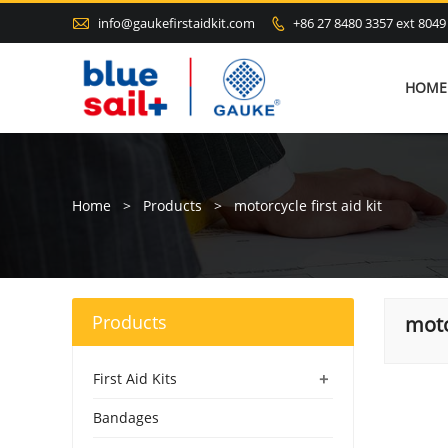

info@gaukefirstaidkit.com
+86 27 8480 3357 ext 8049

HOME
Home
>
Products
>
motorcycle first aid kit
Products
moto
+
First Aid Kits
Bandages