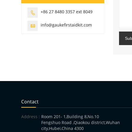
+86 27 8480 3357 ext 8049

info@gaukefirstaidkit.com

Sub
Contact
Address :
Room 201- 1,Building 8,No.10
Fengshuo Road ,Qiaokou district,Wuhan
city,Hubei,China 4300