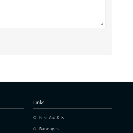
Links
First Aid Kits
Bandages