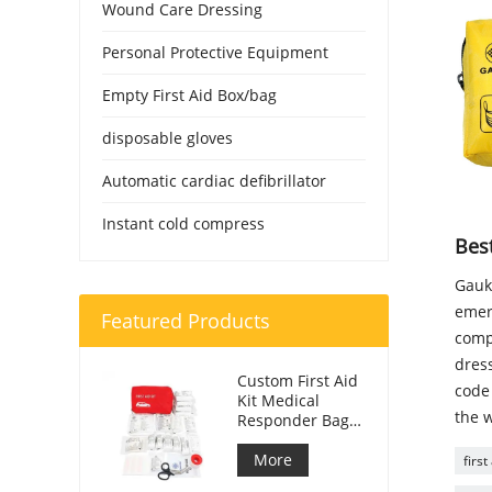
Wound Care Dressing
Personal Protective Equipment
Empty First Aid Box/bag
disposable gloves
Automatic cardiac defibrillator
Instant cold compress
Best
Gauke
emer
Featured Products
compa
dress
Custom First Aid
code 
Kit Medical
the w
Responder Bag
For Car
More
first