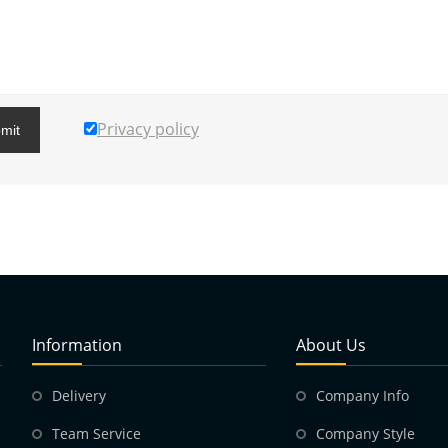
Privacy policy
mit
Information
About Us
Delivery
Company Info
Team Service
Company Style