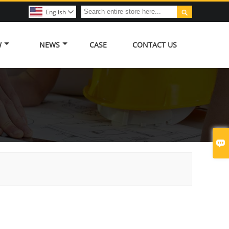

English

W
NEWS
CASE
CONTACT US
