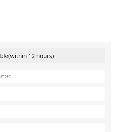
ible(within 12 hours)