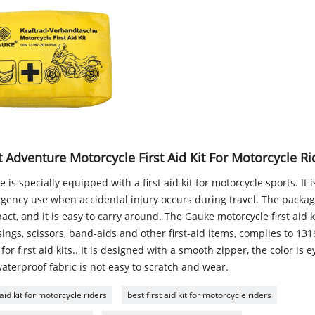
 Adventure Motorcycle First Aid Kit For Motorcycle Ri
 is specially equipped with a first aid kit for motorcycle sports. It 
gency use when accidental injury occurs during travel. The package
ct, and it is easy to carry around. The Gauke motorcycle first aid k
ings, scissors, band-aids and other first-aid items, complies to 13
for first aid kits.. It is designed with a smooth zipper, the color is 
aterproof fabric is not easy to scratch and wear.
 aid kit for motorcycle riders
best first aid kit for motorcycle riders