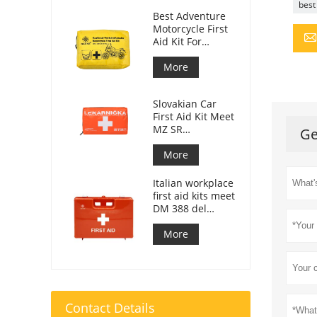
best 
Best Adventure
Motorcycle First
Aid Kit For
Motorcycle
Riders
More
Slovakian Car
First Aid Kit Meet
MZ SR
Ge
č.143/2009
More
Italian workplace
first aid kits meet
DM 388 del
15/07/2003
More
Contact Details