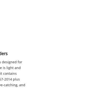
ders
is designed for
 is light and
it contains
167-2014 plus
eye-catching, and