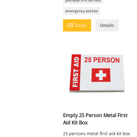
portable first aid box
emergency aid box

Email
Details
Empty 25 Person Metal First
Aid Kit Box
25 persons metal first aid kit box