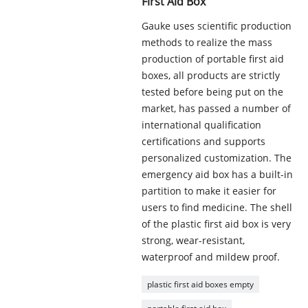
First Aid Box
Gauke uses scientific production
methods to realize the mass
production of portable first aid
boxes, all products are strictly
tested before being put on the
market, has passed a number of
international qualification
certifications and supports
personalized customization. The
emergency aid box has a built-in
partition to make it easier for
users to find medicine. The shell
of the plastic first aid box is very
strong, wear-resistant,
waterproof and mildew proof.
plastic first aid boxes empty