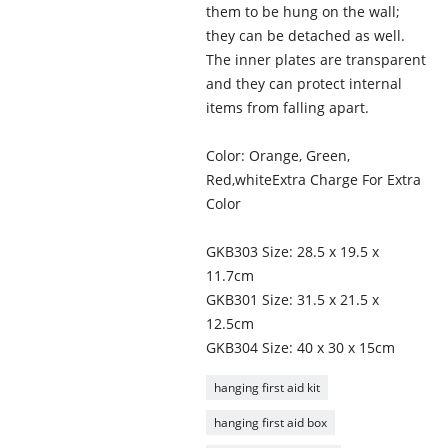
them to be hung on the wall;
they can be detached as well.
The inner plates are transparent
and they can protect internal
items from falling apart.
Color: Orange, Green,
Red,whiteExtra Charge For Extra
Color
GKB303 Size: 28.5 x 19.5 x
11.7cm
GKB301 Size: 31.5 x 21.5 x
12.5cm
GKB304 Size: 40 x 30 x 15cm
hanging first aid kit
hanging first aid box