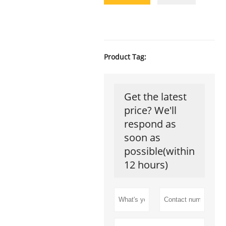
Product Tag:
Get the latest
price? We'll
respond as
soon as
possible(within
12 hours)