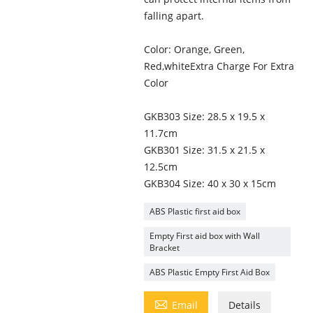
falling apart.
Color: Orange, Green,
Red,whiteExtra Charge For Extra
Color
GKB303 Size: 28.5 x 19.5 x
11.7cm
GKB301 Size: 31.5 x 21.5 x
12.5cm
GKB304 Size: 40 x 30 x 15cm
ABS Plastic first aid box
Empty First aid box with Wall
Bracket
ABS Plastic Empty First Aid Box

Email
Details