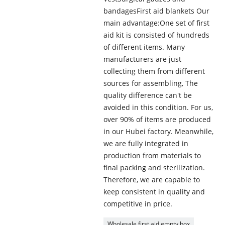
bandagesFirst aid blankets Our
main advantage:One set of first
aid kit is consisted of hundreds
of different items. Many
manufacturers are just
collecting them from different
sources for assembling, The
quality difference can't be
avoided in this condition. For us,
over 90% of items are produced
in our Hubei factory. Meanwhile,
we are fully integrated in
production from materials to
final packing and sterilization.
Therefore, we are capable to
keep consistent in quality and
competitive in price.
Wholesale first aid empty box