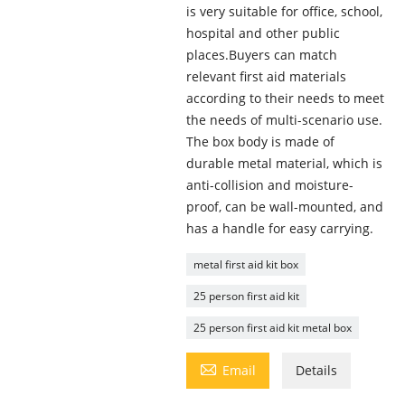
is very suitable for office, school,
hospital and other public
places.Buyers can match
relevant first aid materials
according to their needs to meet
the needs of multi-scenario use.
The box body is made of
durable metal material, which is
anti-collision and moisture-
proof, can be wall-mounted, and
has a handle for easy carrying.
metal first aid kit box
25 person first aid kit
25 person first aid kit metal box

Email
Details