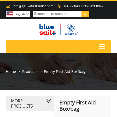

info@gaukefirstaidkit.com
+86 27 8480 3357 ext 8049


English

Toggl
Home
>
Products
>
Empty First Aid Box/bag
MORE
Empty First Aid
PRODUCTS
Box/bag