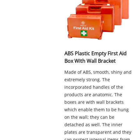
ABS Plastic Empty First Aid
Box With Wall Bracket
Made of ABS, smooth, shiny and
extremely strong. The
incorporated handles of the
products are anatomic. The
boxes are with wall brackets
which enable them to be hung
on the wall; they can be
detached as well. The inner
plates are transparent and they
can protect internal items from