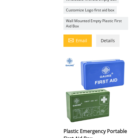
Customize Logo first aid box
Wall Mounted Empty Plastic First
Aid Box

Email
Details
Plastic Emergency Portable