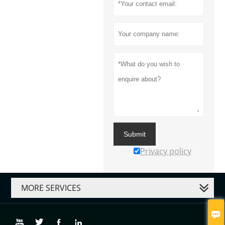
Submit
Privacy policy
MORE SERVICES




