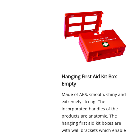
Hanging First Aid Kit Box
Empty
Made of ABS, smooth, shiny and
extremely strong. The
incorporated handles of the
products are anatomic. The
hanging first aid kit boxes are
with wall brackets which enable