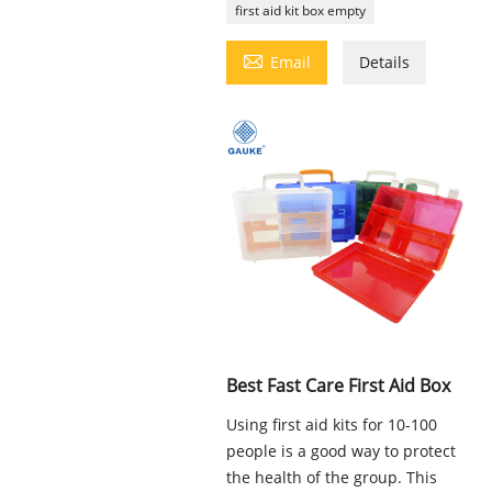
first aid kit box empty

Email
Details
Best Fast Care First Aid Box
Using first aid kits for 10-100
people is a good way to protect
the health of the group. This