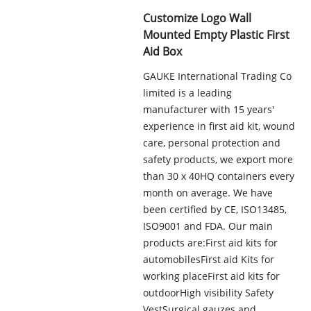
Customize Logo Wall
Mounted Empty Plastic First
Aid Box
GAUKE International Trading Co
limited is a leading
manufacturer with 15 years'
experience in first aid kit, wound
care, personal protection and
safety products, we export more
than 30 x 40HQ containers every
month on average. We have
been certified by CE, ISO13485,
ISO9001 and FDA. Our main
products are:First aid kits for
automobilesFirst aid Kits for
working placeFirst aid kits for
outdoorHigh visibility Safety
VestSurgical gauzes and