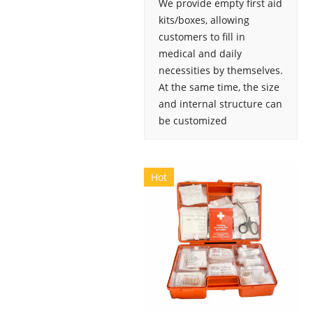
We provide empty first aid
kits/boxes, allowing
customers to fill in
medical and daily
necessities by themselves.
At the same time, the size
and internal structure can
be customized
Hot