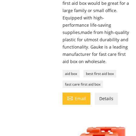
first aid box would be great for a
large family or small office.
Equipped with high-
performance life-saving
supplies,made from high-quality
plastic for utmost durability and
functionality. Gauke is a leading
manufacturer for fast care first
aid box on wholesale.
aid box
best first aid box
fast care first aid box

Email
Details