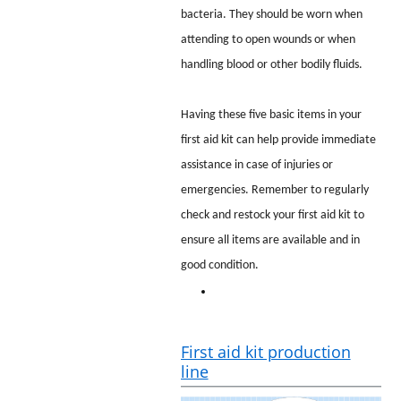
bacteria. They should be worn when
attending to open wounds or when
handling blood or other bodily fluids.
Having these five basic items in your
first aid kit can help provide immediate
assistance in case of injuries or
emergencies. Remember to regularly
check and restock your first aid kit to
ensure all items are available and in
good condition.
First aid kit production
line