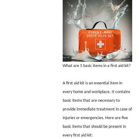
What are 5 basic items in a first aid kit?
A first aid kit is an essential item in
every home and workplace. It contains
basic items that are necessary to
provide immediate treatment in case of
injuries or emergencies. Here are five
basic items that should be present in
every first aid kit: