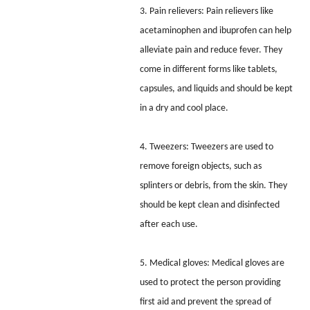
3. Pain relievers: Pain relievers like
acetaminophen and ibuprofen can help
alleviate pain and reduce fever. They
come in different forms like tablets,
capsules, and liquids and should be kept
in a dry and cool place.
4. Tweezers: Tweezers are used to
remove foreign objects, such as
splinters or debris, from the skin. They
should be kept clean and disinfected
after each use.
5. Medical gloves: Medical gloves are
used to protect the person providing
first aid and prevent the spread of