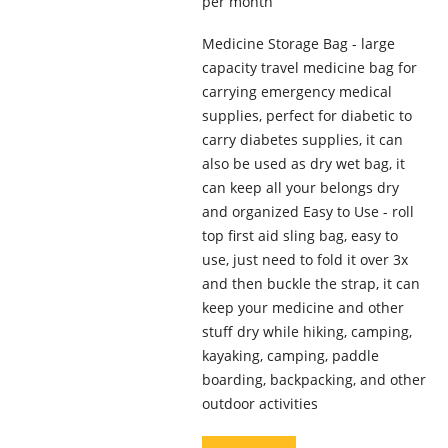
per month
Medicine Storage Bag - large
capacity travel medicine bag for
carrying emergency medical
supplies, perfect for diabetic to
carry diabetes supplies, it can
also be used as dry wet bag, it
can keep all your belongs dry
and organized Easy to Use - roll
top first aid sling bag, easy to
use, just need to fold it over 3x
and then buckle the strap, it can
keep your medicine and other
stuff dry while hiking, camping,
kayaking, camping, paddle
boarding, backpacking, and other
outdoor activities