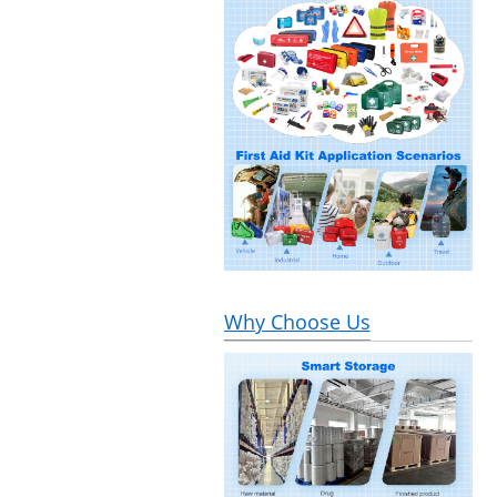
Why Choose Us