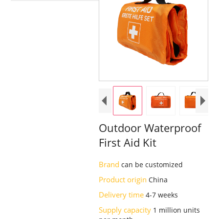
Outdoor Waterproof
First Aid Kit
Brand
can be customized
Product origin
China
Delivery time
4-7 weeks
Supply capacity
1 million units