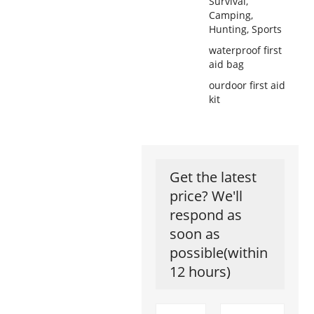
Survival,
Camping,
Hunting, Sports
waterproof first
aid bag
ourdoor first aid
kit
Get the latest
price? We'll
respond as
soon as
possible(within
12 hours)