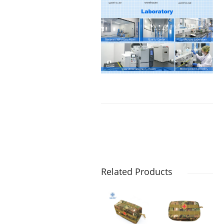
Related Products