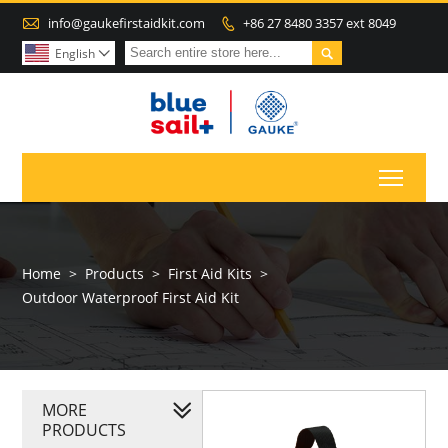

info@gaukefirstaidkit.com
+86 27 8480 3357 ext 8049


English

Toggl
Home
>
Products
>
First Aid Kits
>
Outdoor Waterproof First Aid Kit
MORE
PRODUCTS