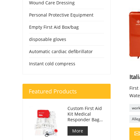
Wound Care Dressing
Personal Protective Equipment
Empty First Aid Box/bag
disposable gloves
Automatic cardiac defibrillator
Instant cold compress
Ital
First
Featured Products
Wate
Custom First Aid
workp
Kit Medical
Alleg
Responder Bag
For Car
More