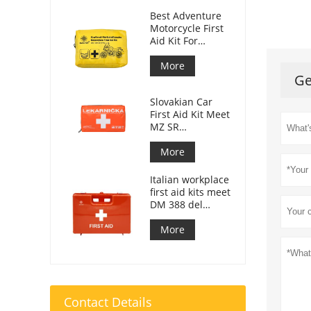
Best Adventure
Motorcycle First
Aid Kit For
Motorcycle
Riders
More
Ge
Slovakian Car
First Aid Kit Meet
MZ SR
č.143/2009
More
Italian workplace
first aid kits meet
DM 388 del
15/07/2003
More
Contact Details