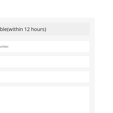
ible(within 12 hours)