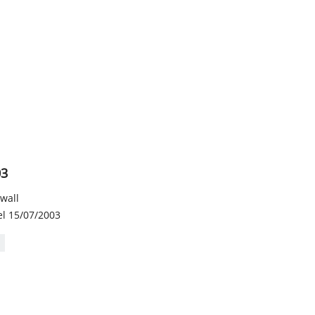
03
 wall
el 15/07/2003