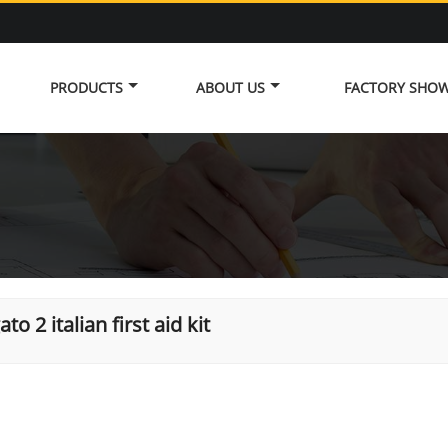
PRODUCTS
ABOUT US
FACTORY SHO
ato 2 italian first aid kit