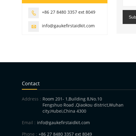
+86 27 8480 3357 ext 8049

Sub
info@gaukefirstaidkit.com

Contact
Address :
Room 201- 1,Building 8,No.10
Fengshuo Road ,Qiaokou district,Wuhan
city,Hubei,China 4300
Email :
info@gaukefirstaidkit.com
Phone :
+86 27 8480 3357 ext 8049