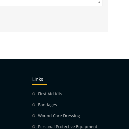
Links
First Aid Kits
Bandages
Wound Care Dressing
Personal Protective Equipment