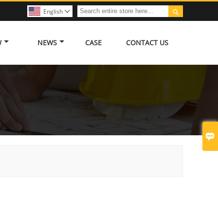

English

W
NEWS
CASE
CONTACT US
