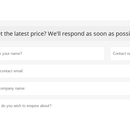
t the latest price? We'll respond as soon as poss