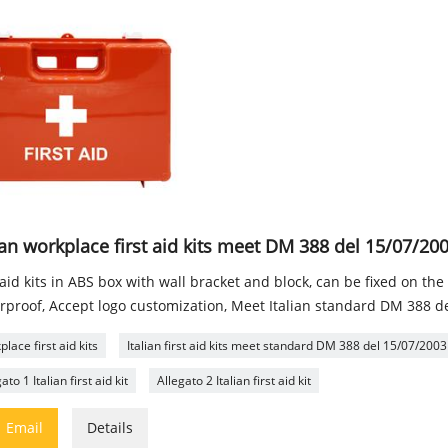
ian workplace first aid kits meet DM 388 del 15/07/20
 aid kits in ABS box with wall bracket and block, can be fixed on the
rproof, Accept logo customization, Meet Italian standard DM 388 d
lace first aid kits
Italian first aid kits meet standard DM 388 del 15/07/2003
ato 1 Italian first aid kit
Allegato 2 Italian first aid kit

Email
Details