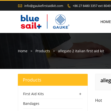

info@gaukefirstaidkit.com
+86 27 8480 3357 ext 8049

HOME
Home
>
Products
>
allegato 2 italian first aid kit
Products
alleg
+
First Aid Kits
Hot
Bandages