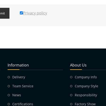
Privacy policy
mit
Information
About Us
Delivery
Company Info
Team Service
Company Style
News
Responsibility
Certifications
Factory Show