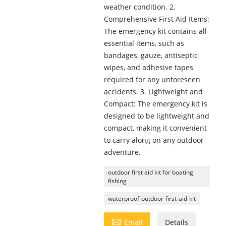
weather condition. 2.
Comprehensive First Aid Items:
The emergency kit contains all
essential items, such as
bandages, gauze, antiseptic
wipes, and adhesive tapes
required for any unforeseen
accidents. 3. Lightweight and
Compact: The emergency kit is
designed to be lightweight and
compact, making it convenient
to carry along on any outdoor
adventure.
outdoor first aid kit for boating
fishing
waterproof-outdoor-first-aid-kit

Email
Details