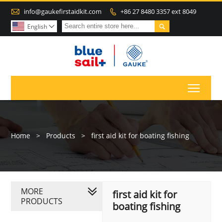

info@gaukefirstaidkit.com
+86 27 8480 3357 ext 8049


English

Toggl
Home
>
Products
>
first aid kit for boating fishing
MORE
first aid kit for
PRODUCTS
boating fishing