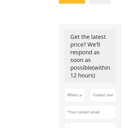
Get the latest
price? We'll
respond as
soon as
possible(within
12 hours)