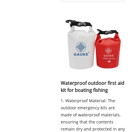
Waterproof outdoor first aid
kit for boating fishing
1. Waterproof Material: The
outdoor emergency kits are
made of waterproof materials,
ensuring that the contents
remain dry and protected in any