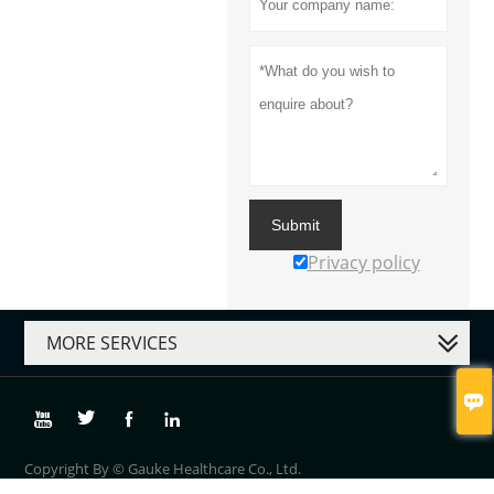
Submit
Privacy policy
MORE SERVICES





Copyright By © Gauke Healthcare Co., Ltd.