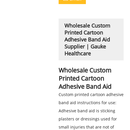
Wholesale Custom
Printed Cartoon
Adhesive Band Aid
Supplier | Gauke
Healthcare
Wholesale Custom
Printed Cartoon
Adhesive Band Aid
Custom printed cartoon adhesive
band aid instructions for use:
Adhesive band aid is sticking
plasters or dressings used for
small injuries that are not of