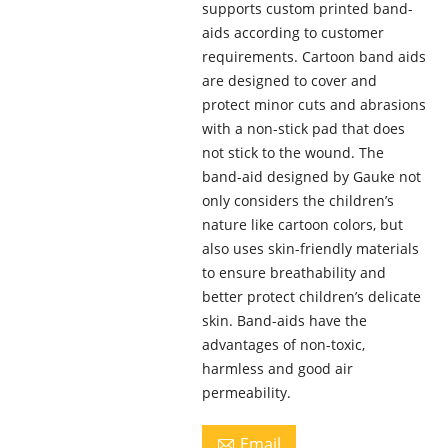
supports custom printed band-
aids according to customer
requirements. Cartoon band aids
are designed to cover and
protect minor cuts and abrasions
with a non-stick pad that does
not stick to the wound. The
band-aid designed by Gauke not
only considers the children’s
nature like cartoon colors, but
also uses skin-friendly materials
to ensure breathability and
better protect children’s delicate
skin. Band-aids have the
advantages of non-toxic,
harmless and good air
permeability.
Email
