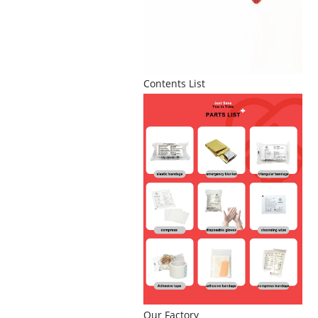
Contents List
Our Factory