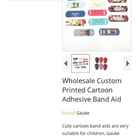
Wholesale Custom
Printed Cartoon
Adhesive Band Aid
Brand
Gauke
Cute cartoon band aids are very
suitable for children, Gauke