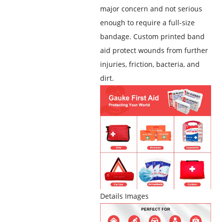
major concern and not serious
enough to require a full-size
bandage. Custom printed band
aid
protect wounds from further
injuries, friction, bacteria, and
dirt
.
Details Images