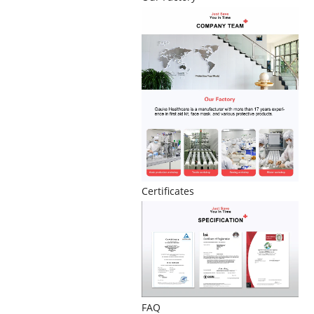
Certificates
FAQ