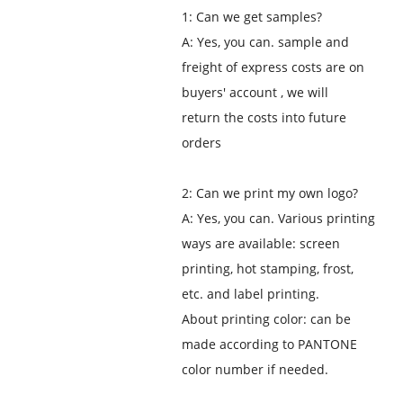
1: Can we get samples?
A: Yes, you can. sample and
freight of express costs are on
buyers' account , we will
return the costs into future
orders
2: Can we print my own logo?
A: Yes, you can. Various printing
ways are available: screen
printing, hot stamping, frost,
etc. and label printing.
About printing color: can be
made according to PANTONE
color number if needed.