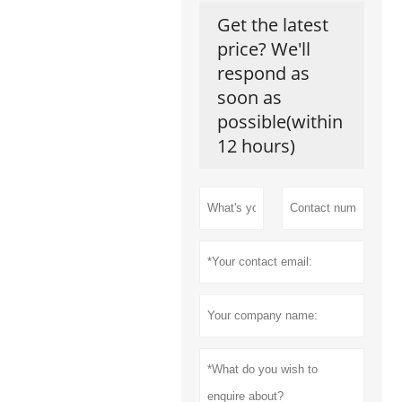
Get the latest
price? We'll
respond as
soon as
possible(within
12 hours)