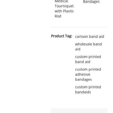
Medical
Bandages
Tourniquet
with Plastic
Rod
Product Tag:
cartoon band aid
wholesale band
aid
custom printed
band aid
custom printed
adhesive
bandages
custom printed
bandaids