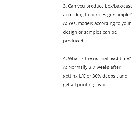
3. Can you produce box/bag/case
according to our design/sample?
A: Yes, models according to your
design or samples can be
produced.
4. What is the normal lead time?
A: Normally 3-7 weeks after
getting L/C or 30% deposit and
get all printing layout.