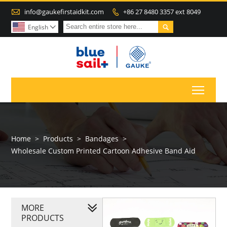

info@gaukefirstaidkit.com
+86 27 8480 3357 ext 8049


English

Toggl
Home
>
Products
>
Bandages
>
Wholesale Custom Printed Cartoon Adhesive Band Aid
MORE
PRODUCTS