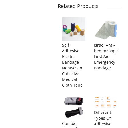
Related Products
Self
Israel Anti-
Adhesive
hemorrhagic
Elestic
First Aid
Bandage
Emergency
Nonwoven
Bandage
Cohesive
Medical
Cloth Tape
Different
Types Of
Combat
Adhesive