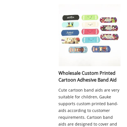
Wholesale Custom Printed
Cartoon Adhesive Band Aid
Cute cartoon band aids are very
suitable for children, Gauke
supports custom printed band-
aids according to customer
requirements. Cartoon band
aids are designed to cover and