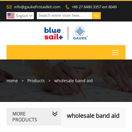

info@gaukefirstaidkit.com
+86 27 8480 3357 ext 8049


English

Toggl
Home
>
Products
>
wholesale band aid
MORE
wholesale band aid
PRODUCTS