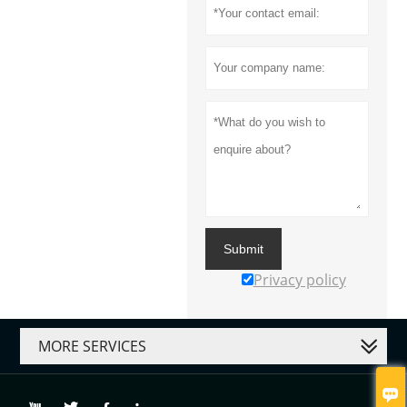
Submit
Privacy policy
MORE SERVICES
