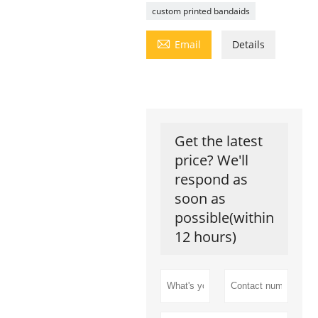
custom printed bandaids

Email
Details
Get the latest
price? We'll
respond as
soon as
possible(within
12 hours)