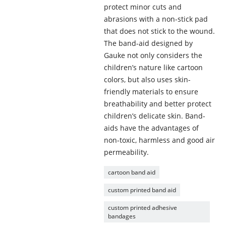
protect minor cuts and
abrasions with a non-stick pad
that does not stick to the wound.
The band-aid designed by
Gauke not only considers the
children’s nature like cartoon
colors, but also uses skin-
friendly materials to ensure
breathability and better protect
children’s delicate skin. Band-
aids have the advantages of
non-toxic, harmless and good air
permeability.
cartoon band aid
custom printed band aid
custom printed adhesive
bandages