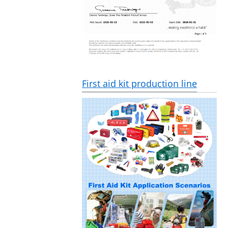
First aid kit production line