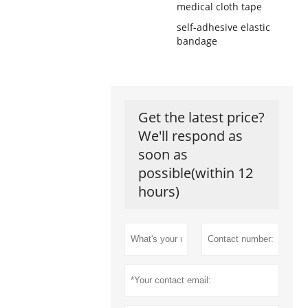
medical cloth tape
self-adhesive elastic
bandage
Get the latest price?
We'll respond as
soon as
possible(within 12
hours)