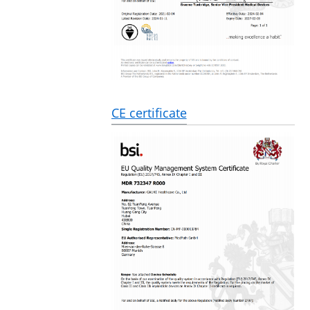
CE certificate