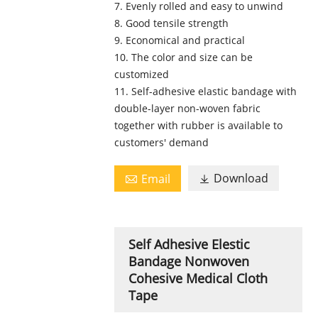
7. Evenly rolled and easy to unwind
8. Good tensile strength
9. Economical and practical
10. The color and size can be
customized
11. Self-adhesive elastic bandage with
double-layer non-woven fabric
together with rubber is available to
customers' demand
Download
Email


Self Adhesive Elestic
Bandage Nonwoven
Cohesive Medical Cloth
Tape