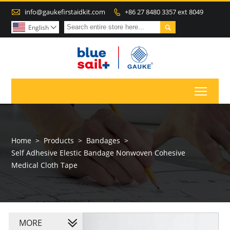

info@gaukefirstaidkit.com
+86 27 8480 3357 ext 8049


English

Toggl
Home
>
Products
>
Bandages
>
Self Adhesive Elestic Bandage Nonwoven Cohesive
Medical Cloth Tape
MORE