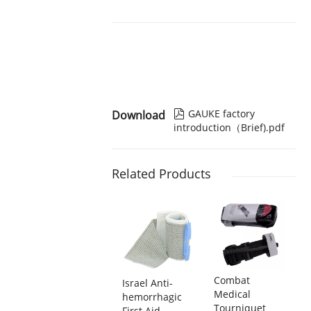
GAUKE factory
Download

introduction（Brief).pdf
Related Products
Combat
Israel Anti-
Medical
hemorrhagic
Tourniquet
First Aid