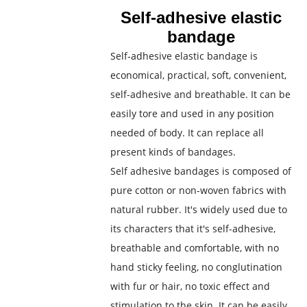
Self-adhesive elastic
bandage
Self-adhesive elastic bandage is
economical, practical, soft, convenient,
self-adhesive and breathable. It can be
easily tore and used in any position
needed of body. It can replace all
present kinds of bandages.
Self adhesive bandages is composed of
pure cotton or non-woven fabrics with
natural rubber. It's widely used due to
its characters that it's self-adhesive,
breathable and comfortable, with no
hand sticky feeling, no conglutination
with fur or hair, no toxic effect and
stimulation to the skin. It can be easily