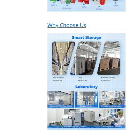
Why Choose Us