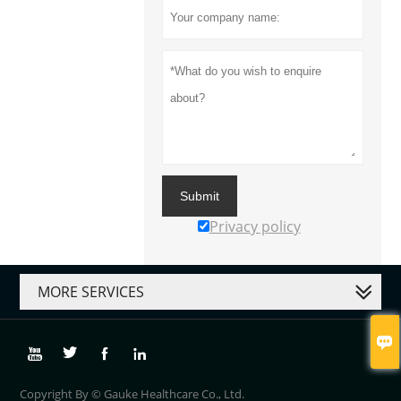
Submit
Privacy policy
MORE SERVICES





Copyright By © Gauke Healthcare Co., Ltd.