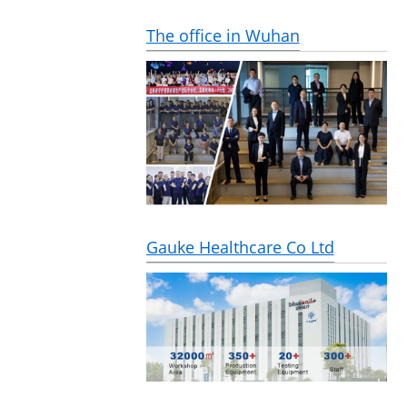
The office in Wuhan
Gauke Healthcare Co Ltd