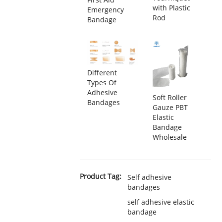
with Plastic
Emergency
Rod
Bandage
Different
Types Of
Adhesive
Soft Roller
Bandages
Gauze PBT
Elastic
Bandage
Wholesale
Product Tag:
Self adhesive
bandages
self adhesive elastic
bandage