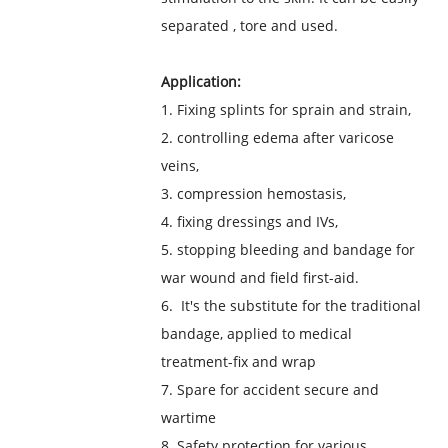
separated , tore and used.
Application:
1. Fixing splints for sprain and strain,
2. controlling edema after varicose
veins,
3. compression hemostasis,
4. fixing dressings and IVs,
5. stopping bleeding and bandage for
war wound and field first-aid.
6. It's the substitute for the traditional
bandage, applied to medical
treatment-fix and wrap
7. Spare for accident secure and
wartime
8. Safety protection for various