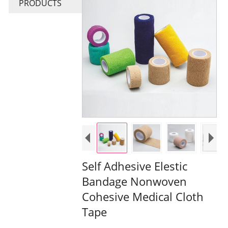
PRODUCTS
Self Adhesive Elestic
Bandage Nonwoven
Cohesive Medical Cloth
Tape