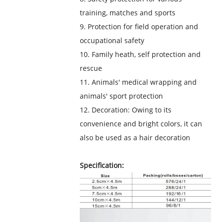
training, matches and sports
9. Protection for field operation and
occupational safety
10. Family heath, self protection and
rescue
11. Animals' medical wrapping and
animals' sport protection
12. Decoration: Owing to its
convenience and bright colors, it can
also be used as a hair decoration
Specification: