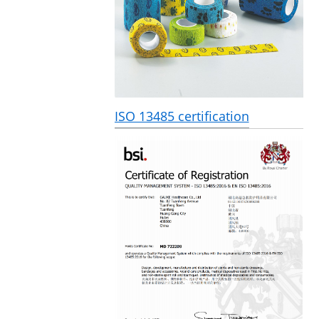
ISO 13485 certification