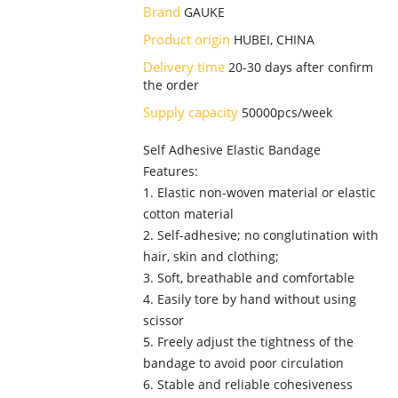
Brand
GAUKE
Product origin
HUBEI, CHINA
Delivery time
20-30 days after confirm
the order
Supply capacity
50000pcs/week
Self Adhesive Elastic Bandage
Features:
1. Elastic non-woven material or elastic
cotton material
2. Self-adhesive; no conglutination with
hair, skin and clothing;
3. Soft, breathable and comfortable
4. Easily tore by hand without using
scissor
5. Freely adjust the tightness of the
bandage to avoid poor circulation
6. Stable and reliable cohesiveness