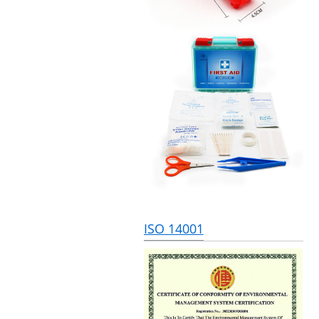
ISO 14001