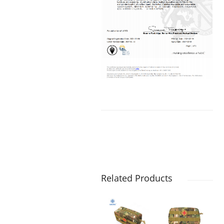
Related Products