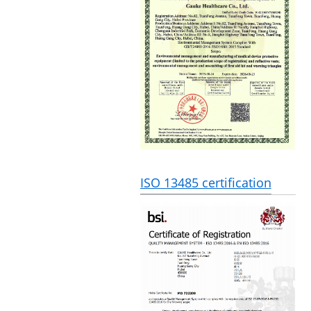
ISO 13485 certification