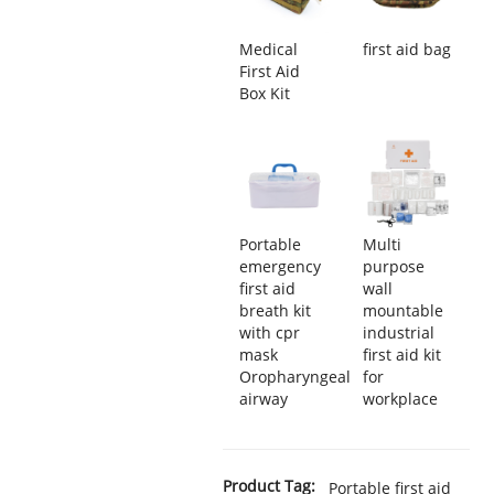
Medical
first aid bag
First Aid
Box Kit
Portable
Multi
emergency
purpose
first aid
wall
breath kit
mountable
with cpr
industrial
mask
first aid kit
Oropharyngeal
for
airway
workplace
Product Tag:
Portable first aid