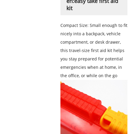
en:easy take first aid
kit
Compact Size: Small enough to fit
nicely into a backpack, vehicle
compartment, or desk drawer,
this travel-size first aid kit helps
you stay prepared for potential
emergencies when at home, in
the office, or while on the go