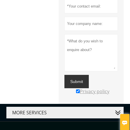
Submit
Privacy policy
MORE SERVICES
