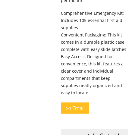
per month
Comprehensive Emergency Kit:
Includes 105 essential first aid
supplies
Convenient Packaging: This kit
comes in a durable plastic case
complete with easy slide latches
Easy Access: Designed for
convenience, this kit features a
clear cover and individual
compartments that keep
supplies neatly organized and
easy to locate
Email
