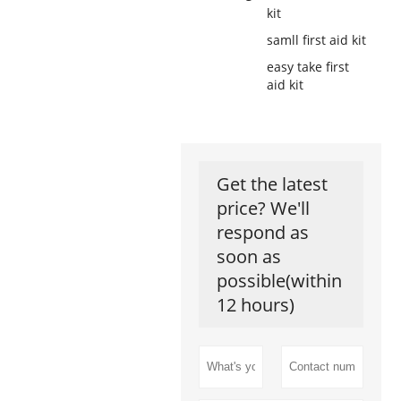
kit
samll first aid kit
easy take first
aid kit
Get the latest
price? We'll
respond as
soon as
possible(within
12 hours)