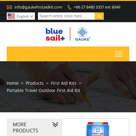

info@gaukefirstaidkit.com
+86 27 8480 3357 ext 8049


English

Toggl
Home
>
Products
>
First Aid Kits
>
Portable Travel Outdoor First Aid Kit
MORE
PRODUCTS