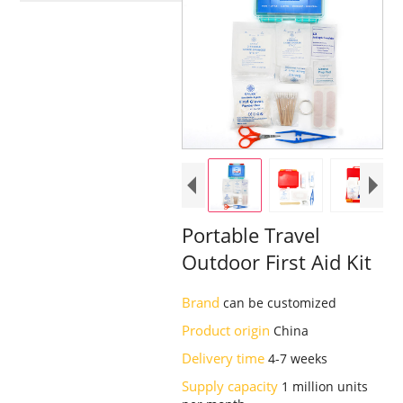
Portable Travel
Outdoor First Aid Kit
Brand
can be customized
Product origin
China
Delivery time
4-7 weeks
Supply capacity
1 million units