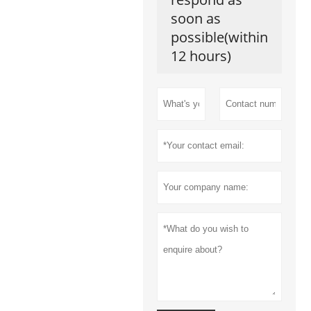
soon as
possible(within
12 hours)