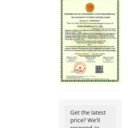
Get the latest
price? We'll
respond as