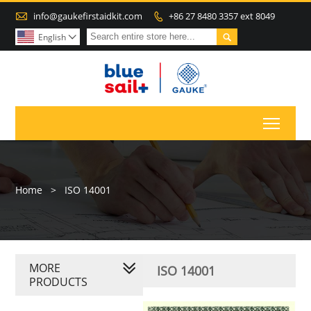

info@gaukefirstaidkit.com
+86 27 8480 3357 ext 8049


English

Toggl
Home
>
ISO 14001
MORE
ISO 14001
PRODUCTS