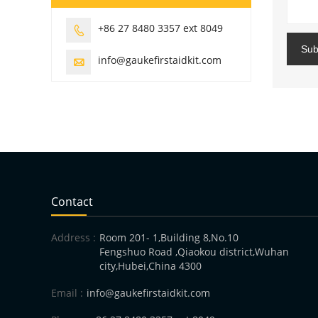
+86 27 8480 3357 ext 8049

Sub
info@gaukefirstaidkit.com

Contact
Address :
Room 201- 1,Building 8,No.10
Fengshuo Road ,Qiaokou district,Wuhan
city,Hubei,China 4300
Email :
info@gaukefirstaidkit.com