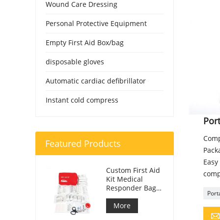
Wound Care Dressing
Personal Protective Equipment
Empty First Aid Box/bag
disposable gloves
Automatic cardiac defibrillator
Instant cold compress
Port
Comp
Featured Products
Packa
Easy 
Custom First Aid
comp
Kit Medical
Responder Bag
Porta
For Car
More