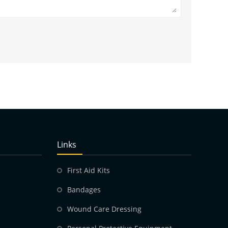
Links
First Aid Kits
Bandages
Wound Care Dressing