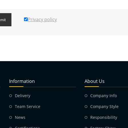
Privacy policy
mit
Information
About Us
Delivery
Company Info
Team Service
Company Style
News
Responsibility