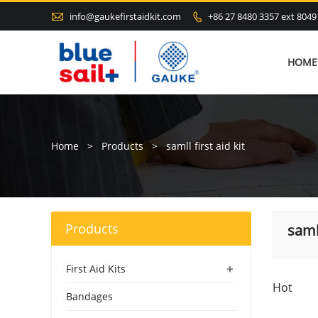

info@gaukefirstaidkit.com
+86 27 8480 3357 ext 8049

HOME
Home
>
Products
>
samll first aid kit
Products
samll
+
First Aid Kits
Hot
Bandages