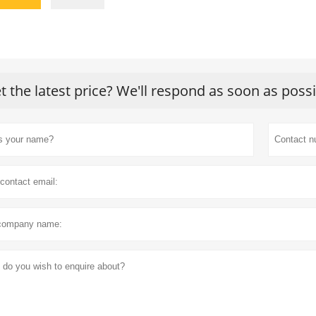
t the latest price? We'll respond as soon as poss