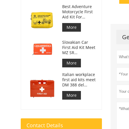
Best Adventure
Motorcycle First
Aid Kit For
Motorcycle
Riders
More
Ge
Slovakian Car
First Aid Kit Meet
MZ SR
č.143/2009
More
Italian workplace
first aid kits meet
DM 388 del
15/07/2003
More
Contact Details