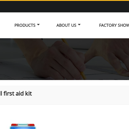
PRODUCTS
ABOUT US
FACTORY SHO
 first aid kit