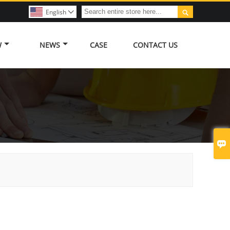

English

W
NEWS
CASE
CONTACT US
