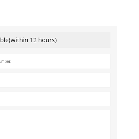
ible(within 12 hours)