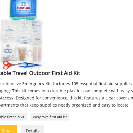
able Travel Outdoor First Aid Kit
rehensive Emergency Kit: Includes 105 essential first aid supplie
ging: This kit comes in a durable plastic case complete with easy s
Access: Designed for convenience, this kit features a clear cover a
artments that keep supplies neatly organized and easy to locate
ble first aid kit
easy take first aid kit

Email
Details