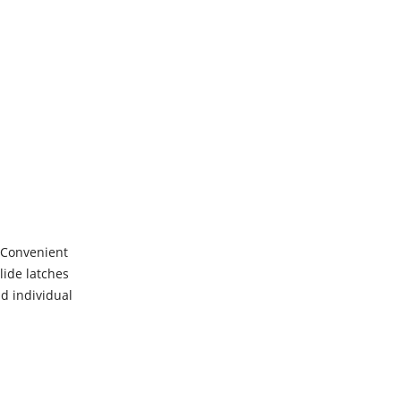
s Convenient
lide latches
nd individual