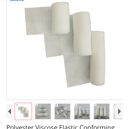
Polyester Viscose Elastic Conforming