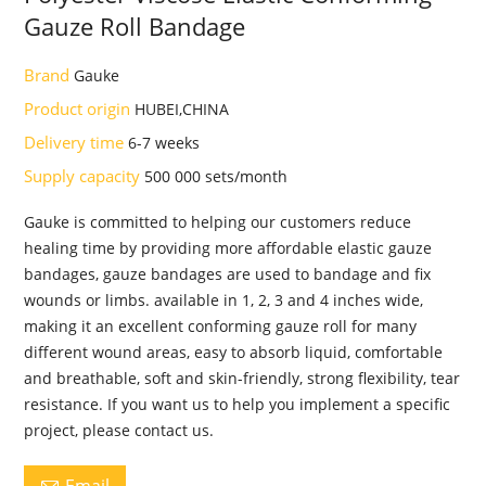
Gauze Roll Bandage
Brand
Gauke
Product origin
HUBEI,CHINA
Delivery time
6-7 weeks
Supply capacity
500 000 sets/month
Gauke is committed to helping our customers reduce
healing time by providing more affordable elastic gauze
bandages, gauze bandages are used to bandage and fix
wounds or limbs. available in 1, 2, 3 and 4 inches wide,
making it an excellent conforming gauze roll for many
different wound areas, easy to absorb liquid, comfortable
and breathable, soft and skin-friendly, strong flexibility, tear
resistance. If you want us to help you implement a specific
project, please contact us.
Email
