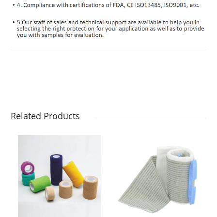
Related Products