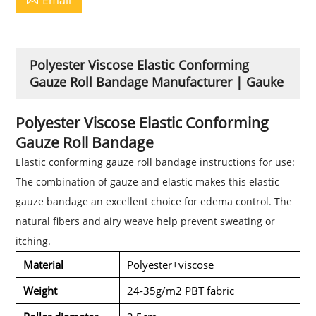
Polyester Viscose Elastic Conforming
Gauze Roll Bandage Manufacturer | Gauke
Polyester Viscose Elastic Conforming
Gauze Roll Bandage
Elastic conforming gauze roll bandage instructions for use:
The combination of gauze and elastic makes this elastic
gauze bandage an excellent choice for
edema control
. The
natural fibers and airy weave help prevent sweating or
itching.
Material
Polyester+viscose
Weight
24-35g/m2 PBT fabric