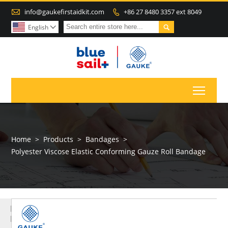

info@gaukefirstaidkit.com
+86 27 8480 3357 ext 8049


English

Toggl
Home
>
Products
>
Bandages
>
Polyester Viscose Elastic Conforming Gauze Roll Bandage
MORE
PRODUCTS