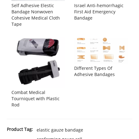
Self Adhesive Elestic
Israel Anti-hemorrhagic
Bandage Nonwoven
First Aid Emergency
Cohesive Medical Cloth
Bandage
Tape
Different Types Of
Adhesive Bandages
Combat Medical
Tourniquet with Plastic
Rod
Product Tag:
elastic gauze bandage