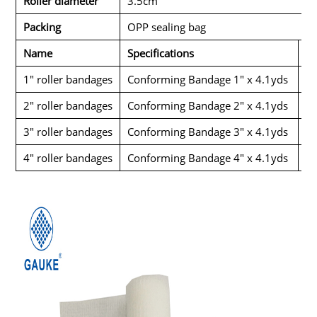
Roller diameter
3.5cm
Packing
OPP sealing bag
Name
Specifications
Pa
1" roller bandages
Conforming Bandage 1" x 4.1yds
1p
2" roller bandages
Conforming Bandage 2" x 4.1yds
1p
3" roller bandages
Conforming Bandage 3" x 4.1yds
1p
4" roller bandages
Conforming Bandage 4" x 4.1yds
1p