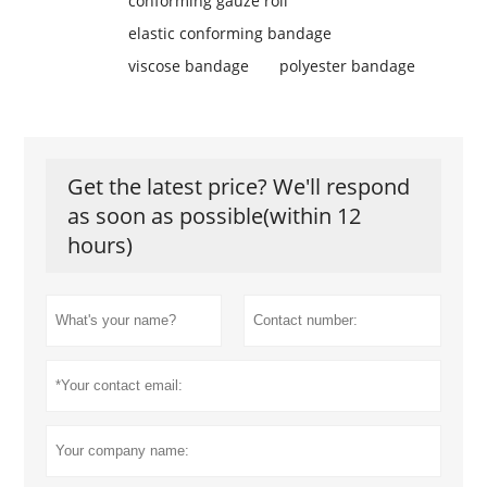
conforming gauze roll
elastic conforming bandage
viscose bandage
polyester bandage
Get the latest price? We'll respond
as soon as possible(within 12
hours)