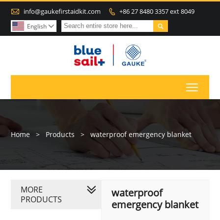

info@gaukefirstaidkit.com
+86 27 8480 3357 ext 8049


English

Toggl
Home
>
Products
>
waterproof emergency blanket
MORE
waterproof
PRODUCTS
emergency blanket