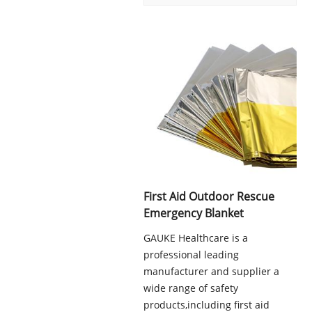
First Aid Outdoor Rescue
Emergency Blanket
GAUKE Healthcare is a
professional leading
manufacturer and supplier a
wide range of safety
products,including first aid