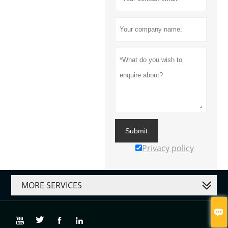
Submit
Privacy policy
MORE SERVICES




