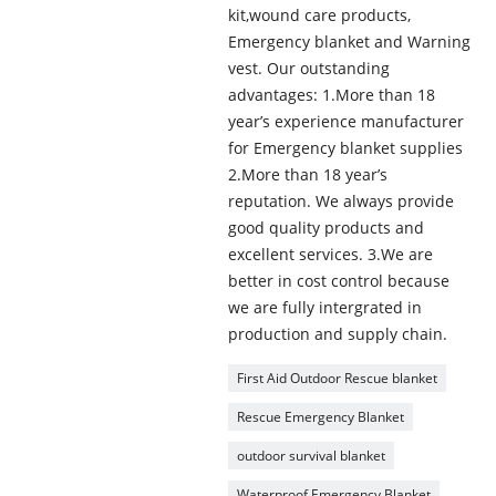
kit,wound care products,
Emergency blanket and Warning
vest. Our outstanding
advantages: 1.More than 18
year’s experience manufacturer
for Emergency blanket supplies
2.More than 18 year’s
reputation. We always provide
good quality products and
excellent services. 3.We are
better in cost control because
we are fully intergrated in
production and supply chain.
First Aid Outdoor Rescue blanket
Rescue Emergency Blanket
outdoor survival blanket
Waterproof Emergency Blanket