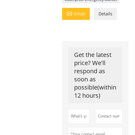

Email
Details
Get the latest
price? We'll
respond as
soon as
possible(within
12 hours)