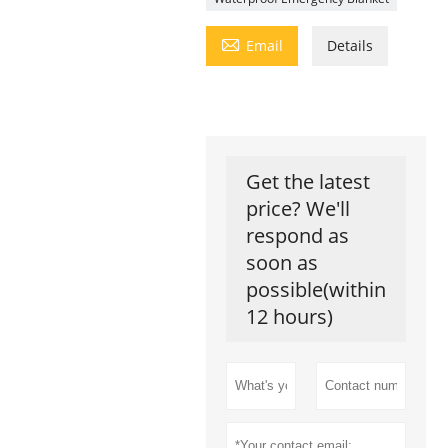

Email
Details
Get the latest
price? We'll
respond as
soon as
possible(within
12 hours)