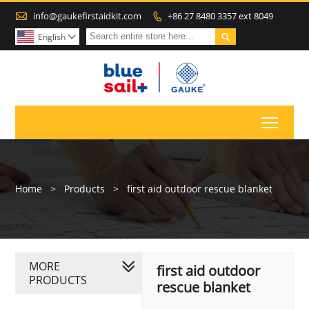

info@gaukefirstaidkit.com
+86 27 8480 3357 ext 8049


English

Toggl
Home
>
Products
>
first aid outdoor rescue blanket
MORE
first aid outdoor
PRODUCTS
rescue blanket