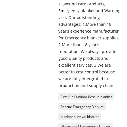
kit,wound care products,
Emergency blanket and Warning
vest. Our outstanding
advantages: 1.More than 18
year’s experience manufacturer
for Emergency blanket supplies
2.More than 18 year’s
reputation. We always provide
good quality products and
excellent services. 3.We are
better in cost control because
we are fully intergrated in
production and supply chain.
First Aid Outdoor Rescue blanket
Rescue Emergency Blanket
outdoor survival blanket
Waterproof Emergency Blanket