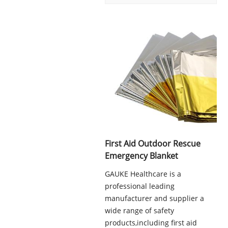
First Aid Outdoor Rescue
Emergency Blanket
GAUKE Healthcare is a
professional leading
manufacturer and supplier a
wide range of safety
products,including first aid