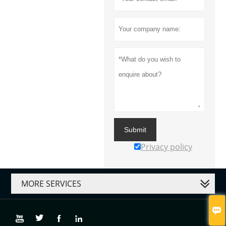
Submit
Privacy policy
MORE SERVICES




