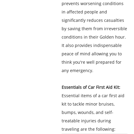
prevents worsening conditions
in affected people and
significantly reduces casualties
by saving them from irreversible
conditions in their Golden hour.
It also provides indispensable
peace of mind allowing you to
think you're well prepared for
any emergency.
Essentials of Car First Aid Kit:
Essential items of a car first aid
kit to tackle minor bruises,
bumps, wounds, and self-
treatable injuries during
traveling are the following: