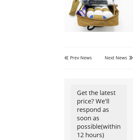
Prev News
Next News


Get the latest
price? We'll
respond as
soon as
possible(within
12 hours)