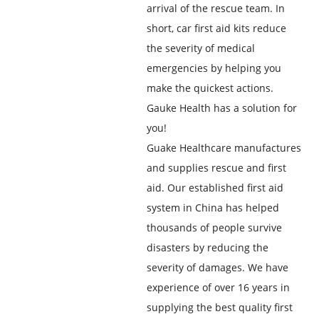
arrival of the rescue team. In
short, car first aid kits reduce
the severity of medical
emergencies by helping you
make the quickest actions.
Gauke Health has a solution for
you!
Guake Healthcare manufactures
and supplies rescue and first
aid. Our established first aid
system in China has helped
thousands of people survive
disasters by reducing the
severity of damages. We have
experience of over 16 years in
supplying the best quality first