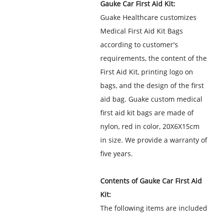
Gauke Car First Aid Kit:
Guake Healthcare customizes
Medical First Aid Kit Bags
according to customer's
requirements, the content of the
First Aid Kit, printing logo on
bags, and the design of the first
aid bag. Guake custom medical
first aid kit bags are made of
nylon, red in color, 20X6X15cm
in size. We provide a warranty of
five years.
Contents of Gauke Car First Aid
Kit:
The following items are included