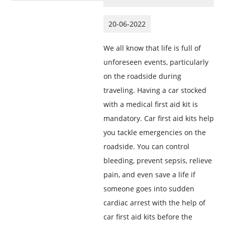
20-06-2022
We all know that life is full of
unforeseen events, particularly
on the roadside during
traveling. Having a car stocked
with a medical first aid kit is
mandatory. Car first aid kits help
you tackle emergencies on the
roadside. You can control
bleeding, prevent sepsis, relieve
pain, and even save a life if
someone goes into sudden
cardiac arrest with the help of
car first aid kits before the