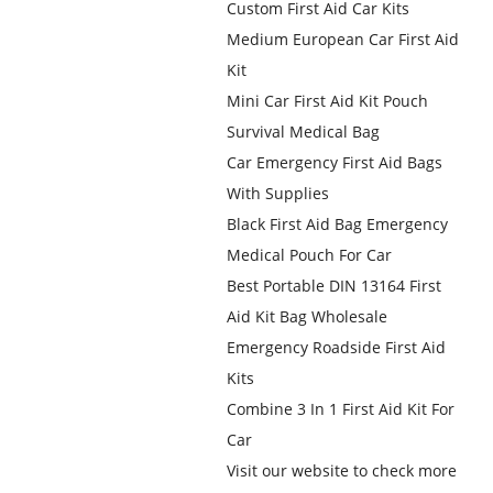
Custom First Aid Car Kits
Medium European Car First Aid
Kit
Mini Car First Aid Kit Pouch
Survival Medical Bag
Car Emergency First Aid Bags
With Supplies
Black First Aid Bag Emergency
Medical Pouch For Car
Best Portable DIN 13164 First
Aid Kit Bag Wholesale
Emergency Roadside First Aid
Kits
Combine 3 In 1 First Aid Kit For
Car
Visit our website to check more