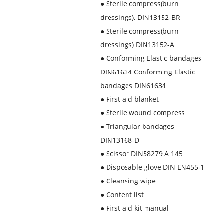
●
Sterile compress(burn
dressings), DIN13152-BR
●
Sterile compress(burn
dressings) DIN13152-A
●
Conforming Elastic bandages
DIN61634 Conforming Elastic
bandages DIN61634
●
First aid blanket
●
Sterile wound compress
●
Triangular bandages
DIN13168-D
●
Scissor DIN58279 A 145
●
Disposable glove DIN EN455-1
●
Cleansing wipe
●
Content list
●
First aid kit manual