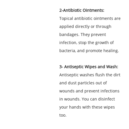
2-Antibiotic Ointments:
Topical antibiotic ointments are
applied directly or through
bandages. They prevent
infection, stop the growth of
bacteria, and promote healing.
3- Antiseptic Wipes and Wash:
Antiseptic washes flush the dirt
and dust particles out of
wounds and prevent infections
in wounds. You can disinfect
your hands with these wipes
too.