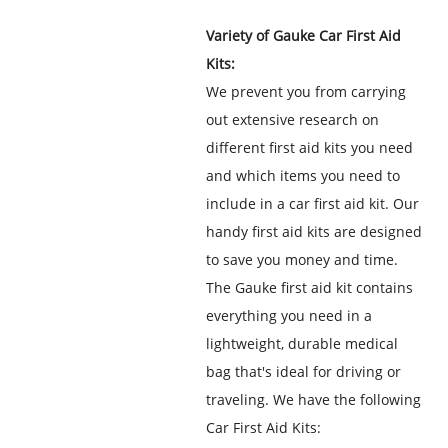
Variety of Gauke Car First Aid
Kits:
We prevent you from carrying
out extensive research on
different first aid kits you need
and which items you need to
include in a car first aid kit. Our
handy first aid kits are designed
to save you money and time.
The Gauke first aid kit contains
everything you need in a
lightweight, durable medical
bag that's ideal for driving or
traveling. We have the following
Car First Aid Kits: