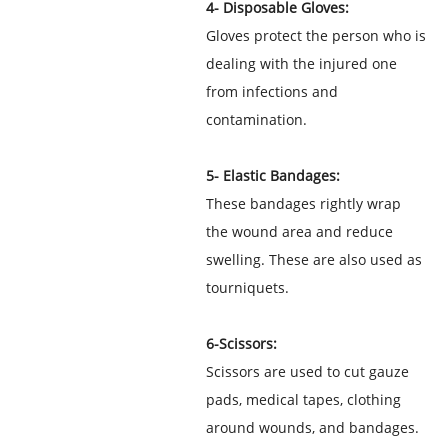
4- Disposable Gloves:
Gloves protect the person who is
dealing with the injured one
from infections and
contamination.
5- Elastic Bandages:
These bandages rightly wrap
the wound area and reduce
swelling. These are also used as
tourniquets.
6-Scissors:
Scissors are used to cut gauze
pads, medical tapes, clothing
around wounds, and bandages.