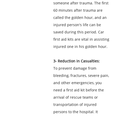
someone after trauma. The first
60 minutes after trauma are
called the golden hour, and an
injured person's life can be
saved during this period. Car
first aid kits are vital in assisting
injured one in his golden hour.
3- Reduction in Casualties:
To prevent damage from
bleeding, fractures, severe pain,
and other emergencies, you
need a first aid kit before the
arrival of rescue teams or
transportation of injured
persons to the hospital. It