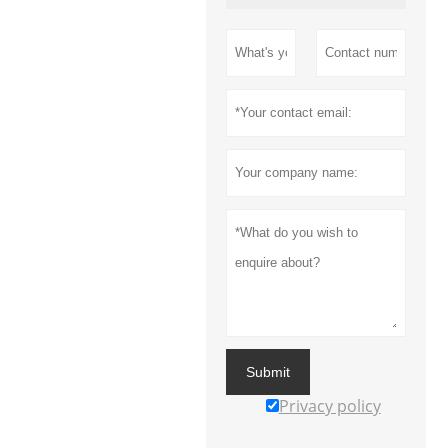
Submit
Privacy policy