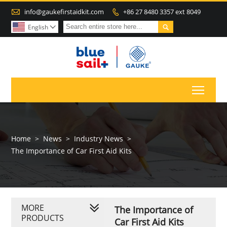

info@gaukefirstaidkit.com
+86 27 8480 3357 ext 8049


English

Toggl
Home
>
News
>
Industry News
>
The Importance of Car First Aid Kits
MORE
The Importance of
PRODUCTS
Car First Aid Kits