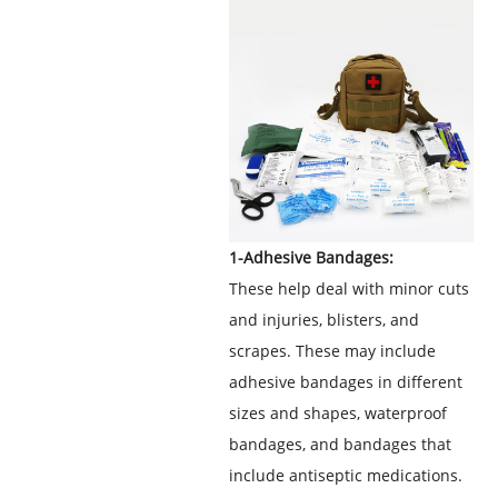
1-Adhesive Bandages:
These help deal with minor cuts
and injuries, blisters, and
scrapes. These may include
adhesive bandages in different
sizes and shapes, waterproof
bandages, and bandages that
include antiseptic medications.