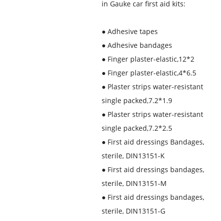
in Gauke car first aid kits:
●
Adhesive tapes
●
Adhesive bandages
●
Finger plaster-elastic,12*2
●
Finger plaster-elastic,4*6.5
●
Plaster strips water-resistant
single packed,7.2*1.9
●
Plaster strips water-resistant
single packed,7.2*2.5
●
First aid dressings Bandages,
sterile, DIN13151-K
●
First aid dressings bandages,
sterile, DIN13151-M
●
First aid dressings bandages,
sterile, DIN13151-G