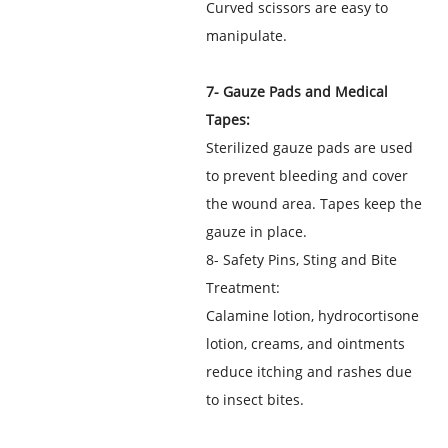
Curved scissors are easy to
manipulate.
7- Gauze Pads and Medical
Tapes:
Sterilized gauze pads are used
to prevent bleeding and cover
the wound area. Tapes keep the
gauze in place.
8- Safety Pins, Sting and Bite
Treatment:
Calamine lotion, hydrocortisone
lotion, creams, and ointments
reduce itching and rashes due
to insect bites.