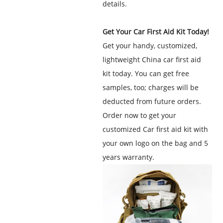
details.
Get Your Car First Aid Kit Today!
Get your handy, customized,
lightweight
China car first aid
kit
today. You can get free
samples, too; charges will be
deducted from future orders.
Order now to get your
customized Car first aid kit with
your own logo on the bag and 5
years warranty.