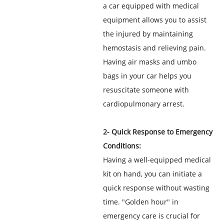
a car equipped with medical
equipment allows you to assist
the injured by maintaining
hemostasis and relieving pain.
Having air masks and umbo
bags in your car helps you
resuscitate someone with
cardiopulmonary arrest.
2- Quick Response to Emergency
Conditions:
Having a well-equipped medical
kit on hand, you can initiate a
quick response without wasting
time. "Golden hour" in
emergency care is crucial for