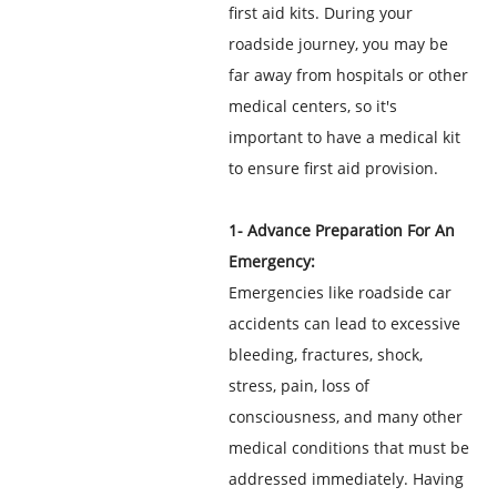
first aid kits. During your
roadside journey, you may be
far away from hospitals or other
medical centers, so it's
important to have a medical kit
to ensure first aid provision.
1- Advance Preparation For An
Emergency:
Emergencies like roadside car
accidents can lead to excessive
bleeding, fractures, shock,
stress, pain, loss of
consciousness, and many other
medical conditions that must be
addressed immediately. Having