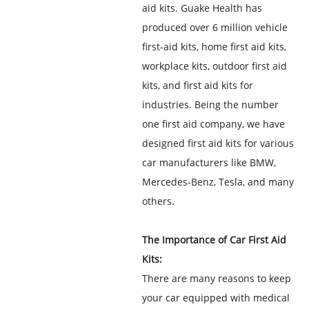
aid kits. Guake Health has
produced over 6 million vehicle
first-aid kits, home first aid kits,
workplace kits, outdoor first aid
kits, and first aid kits for
industries. Being the number
one first aid company, we have
designed first aid kits for various
car manufacturers like BMW,
Mercedes-Benz, Tesla, and many
others.
The Importance of Car First Aid
Kits:
There are many reasons to keep
your car equipped with medical