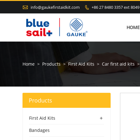

info@gaukefirstaidkit.com
+86 27 8480 3357 ext 8049

HOME
Home
>
Products
>
First Aid Kits
>
Car first aid kits
>
Products
+
First Aid Kits
Bandages