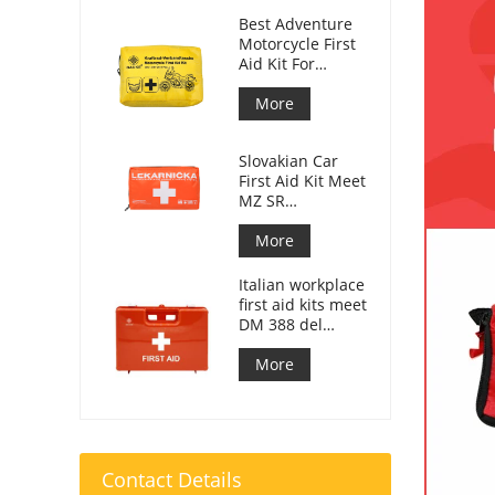
Best Adventure
Motorcycle First
Aid Kit For
Motorcycle
Riders
More
Slovakian Car
First Aid Kit Meet
MZ SR
č.143/2009
More
Italian workplace
first aid kits meet
DM 388 del
15/07/2003
More
Contact Details