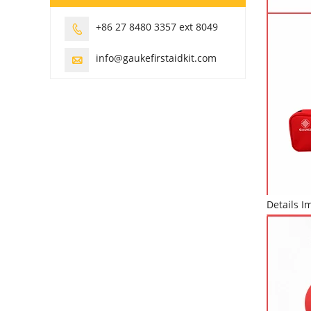
+86 27 8480 3357 ext 8049

info@gaukefirstaidkit.com

Details I