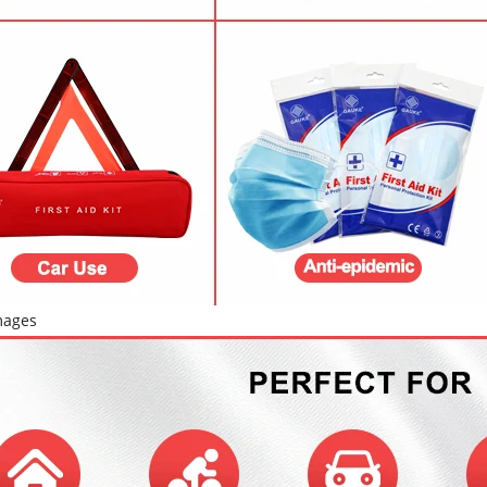
mages