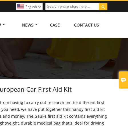

English

W
NEWS
CASE
CONTACT US

ropean Car First Aid Kit
from having to carry out research on the different first
s you need, we have put together this handy first aid kit
e and money. The Gauke first aid kit contains everything
ightweight, durable medical bag that's ideal for driving