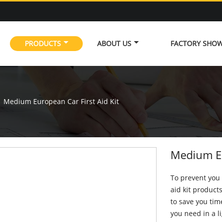
PRODUCTS
ABOUT US
FACTORY SHO
Medium European Car First Aid Kit
Medium Eu
To prevent you 
aid kit product
to save you tim
you need in a l