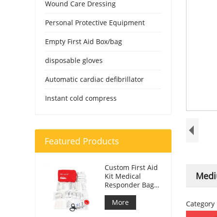
Wound Care Dressing
Personal Protective Equipment
Empty First Aid Box/bag
disposable gloves
Automatic cardiac defibrillator
Instant cold compress
Featured Products
Custom First Aid
Mediu
Kit Medical
Responder Bag
For Car
More
Category