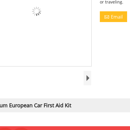
or traveling.
Email

m European Car First Aid Kit