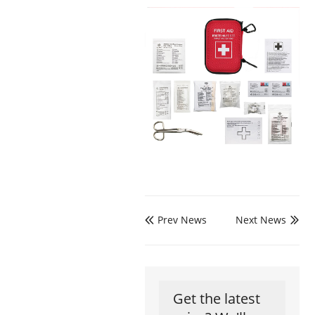
Prev News
Next News


Get the latest