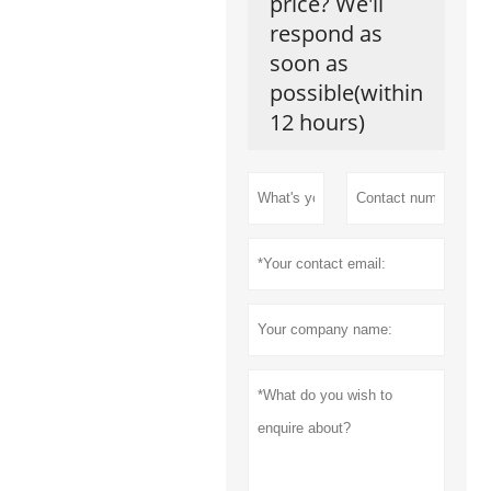
price? We'll
respond as
soon as
possible(within
12 hours)