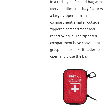
in a red, nylon first aid bag with
carry handles. This bag features
a large, zippered main
compartment, smaller outside
zippered compartment and
reflective strip. The zippered
compartment have convenient
grasp tabs to make it easier to
open and close the bag.