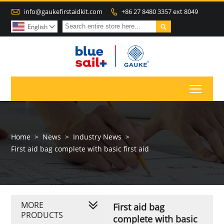

info@gaukefirstaidkit.com
+86 27 8480 3357 ext 8049


English

Toggl
Home
>
News
>
Industry News
>
First aid bag complete with basic first aid
MORE
First aid bag
PRODUCTS
complete with basic