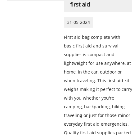
first aid
31-05-2024
First aid bag complete with
basic first aid and survival
supplies is compact and
lightweight for use anywhere, at
home, in the car, outdoor or
when traveling. This first aid kit
weighs making it perfect to carry
with you whether you're
camping, backpacking, hiking,
traveling or just for those minor
everyday first aid emergencies.
Quality first aid supplies packed