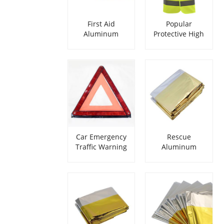
First Aid
Popular
Aluminum
Protective High
Blanket
Reflective Safety
Security Vest
Car Emergency
Rescue
Traffic Warning
Aluminum
Triangle
Emergency
Survival Blanket