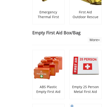
Emergency
First Aid
Thermal First
Outdoor Rescue
Aid Space
Emergency
Blanket
Blanket
Empty First Aid Box/bag
More+
ABS Plastic
Empty 25 Person
Empty First Aid
Metal First Aid
Box With Wall
Kit Box
Bracket