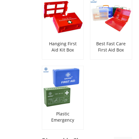
Hanging First
Best Fast Care
Aid Kit Box
First Aid Box
Empty
Plastic
Emergency
Portable First
Aid Box