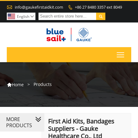

info@gaukefirstaidkit.com
+86 27 8480 3357 ext 8049


English

Toggl
>
Products
Home

MORE
First Aid Kits, Bandages
PRODUCTS
Suppliers - Gauke
Healthcare Co., Ltd