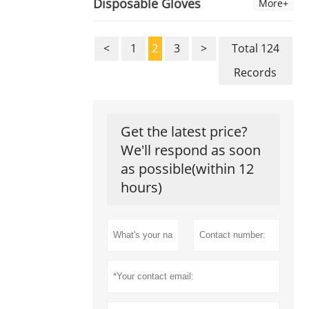
Disposable Gloves
More+
<
1
2
3
>
Total 124
Records
Get the latest price?
We'll respond as soon
as possible(within 12
hours)