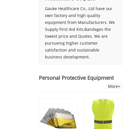
Gauke Healthcare Co., Ltd have our
own factory and high quality
equipment from Manufacturers. We
Supply First Aid Kits,Bandages the
lowest price and Quotes. We are
pursueing higher customer
satisfaction and sustainable
business development.
Personal Protective Equipment
More+