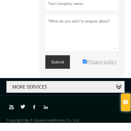
Privacy policy
Submit
MORE SERVICES





Copyright By © Gauke Healthcare Co., Ltd.