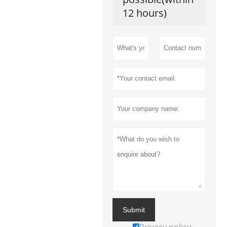
12 hours)
Submit
Privacy policy