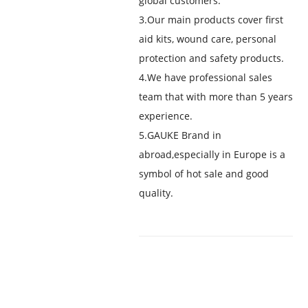
global customers.
3.Our main products cover first
aid kits, wound care, personal
protection and safety products.
4.We have professional sales
team that with more than 5 years
experience.
5.GAUKE Brand in
abroad,especially in Europe is a
symbol of hot sale and good
quality.