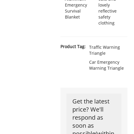
Emergency
lovely
Survival
reflective
Blanket
safety
clothing
Product Tag:
Traffic Warning
Triangle
Car Emergency
Warning Triangle
Get the latest
price? We'll
respond as
soon as
possible(within