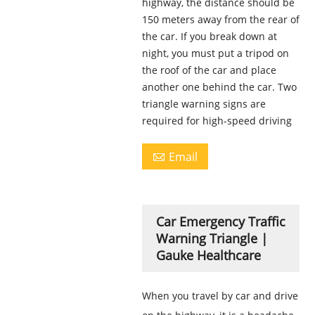
highway, the distance should be
150 meters away from the rear of
the car. If you break down at
night, you must put a tripod on
the roof of the car and place
another one behind the car. Two
triangle warning signs are
required for high-speed driving
Email

Car Emergency Traffic
Warning Triangle |
Gauke Healthcare
When you travel by car and drive