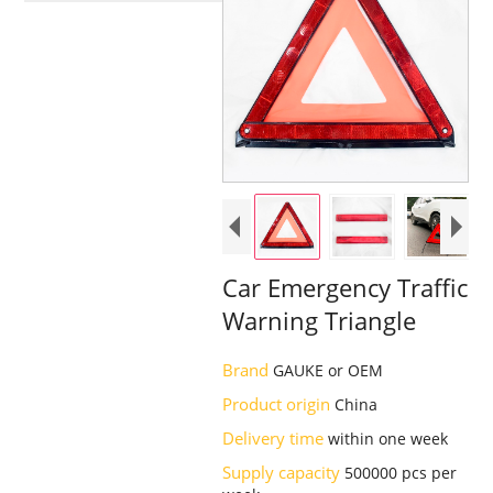
Car Emergency Traffic
Warning Triangle
Brand
GAUKE or OEM
Product origin
China
Delivery time
within one week
Supply capacity
500000 pcs per