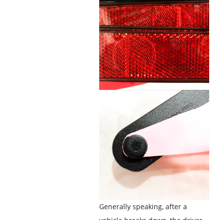
Generally speaking, after a