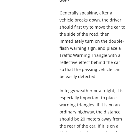
week
Generally speaking, after a
vehicle breaks down, the driver
should first try to move the car to
the side of the road, then
immediately turn on the double-
flash warning sign, and place a
Traffic Warning Triangle with a
reflective effect behind the car
so that the passing vehicle can
be easily detected
In foggy weather or at night, it is
especially important to place
warning triangles. If it is on an
ordinary highway, the distance
should be 20 meters away from
the rear of the car; if it is on a