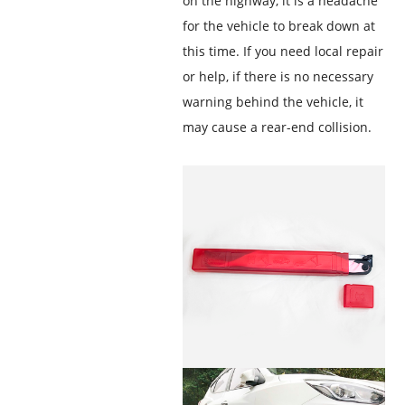
on the highway, it is a headache
for the vehicle to break down at
this time. If you need local repair
or help, if there is no necessary
warning behind the vehicle, it
may cause a rear-end collision.