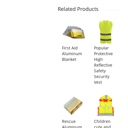
Related Products
First Aid
Popular
Aluminum
Protective
Blanket
High
Reflective
Safety
Security
Vest
Rescue
Children
Aluminum
cute and