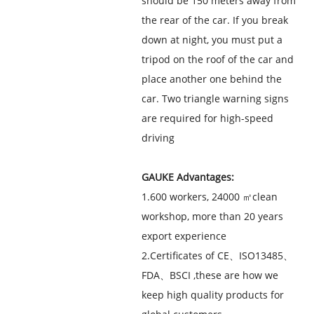
should be 150 meters away from
the rear of the car. If you break
down at night, you must put a
tripod on the roof of the car and
place another one behind the
car. Two triangle warning signs
are required for high-speed
driving
GAUKE Advantages:
1.600 workers, 24000 ㎡clean
workshop, more than 20 years
export experience
2.Certificates of CE、ISO13485、
FDA、BSCI ,these are how we
keep high quality products for