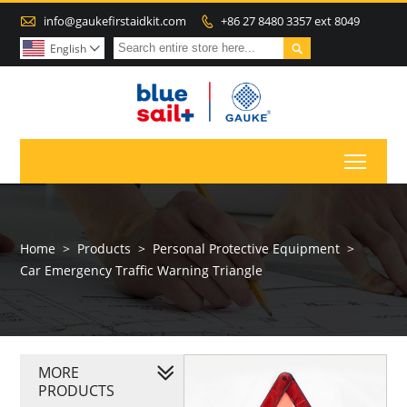

info@gaukefirstaidkit.com
+86 27 8480 3357 ext 8049


English

Toggl
Home
>
Products
>
Personal Protective Equipment
>
Car Emergency Traffic Warning Triangle
MORE
PRODUCTS