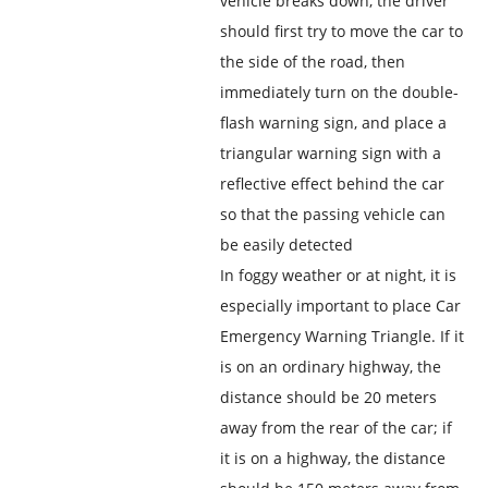
vehicle breaks down, the driver
should first try to move the car to
the side of the road, then
immediately turn on the double-
flash warning sign, and place a
triangular warning sign with a
reflective effect behind the car
so that the passing vehicle can
be easily detected
In foggy weather or at night, it is
especially important to place Car
Emergency Warning Triangle. If it
is on an ordinary highway, the
distance should be 20 meters
away from the rear of the car; if
it is on a highway, the distance