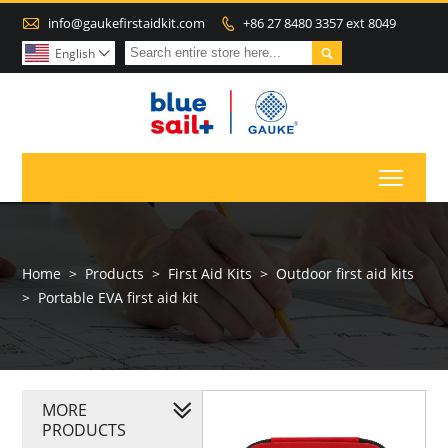

info@gaukefirstaidkit.com
+86 27 8480 3357 ext 8049


English

Toggl
Home
>
Products
>
First Aid Kits
>
Outdoor first aid kits
>
Portable EVA first aid kit
MORE
PRODUCTS