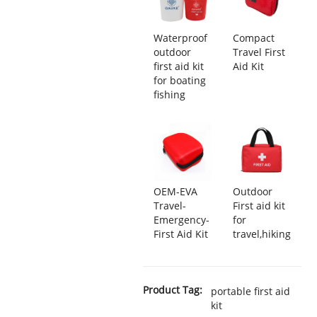
Waterproof
Compact
outdoor
Travel First
first aid kit
Aid Kit
for boating
fishing
OEM-EVA
Outdoor
Travel-
First aid kit
Emergency-
for
First Aid Kit
travel,hiking
Product Tag:
portable first aid
kit