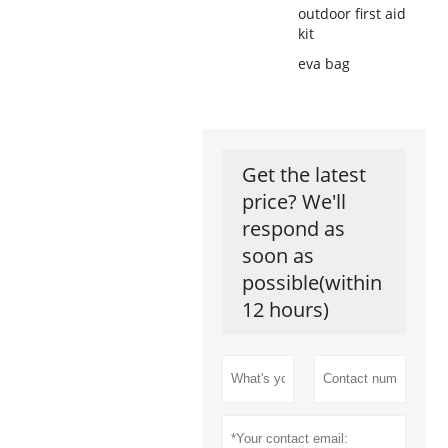
outdoor first aid
kit
eva bag
Get the latest
price? We'll
respond as
soon as
possible(within
12 hours)