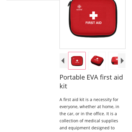
Portable EVA first aid
kit
A first aid kit is a necessity for
everyone, whether at home, in
the car, or in the office. It is a
collection of medical supplies
and equipment designed to