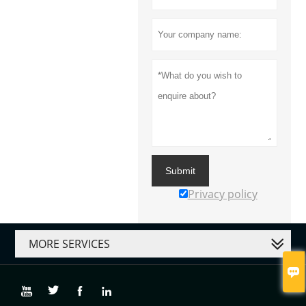
Submit
Privacy policy
MORE SERVICES




