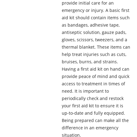
provide initial care for an
emergency or injury. A basic first
aid kit should contain items such
as bandages, adhesive tape,
antiseptic solution, gauze pads,
gloves, scissors, tweezers, and a
thermal blanket. These items can
help treat injuries such as cuts,
bruises, burns, and strains.
Having a first aid kit on hand can
provide peace of mind and quick
access to treatment in times of
need. It is important to
periodically check and restock
your first aid kit to ensure it is
up-to-date and fully equipped.
Being prepared can make all the
difference in an emergency
situation.