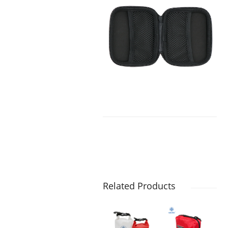
Related Products