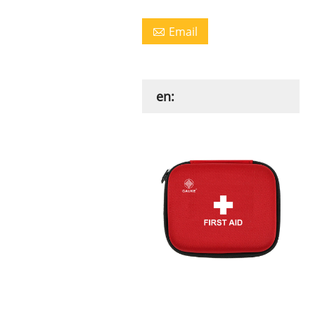
Email

en: