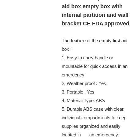
aid box empty box with
internal partition and wall
bracket CE FDA approved
The
feature
of the empty first aid
box :
1, Easy to carry handle or
mountable for quick access in an
emergency
2, Weather proof : Yes
3, Portable : Yes
4, Material Type: ABS
5, Durable ABS case with clear,
individual compartments to keep
supplies organized and easily
located in an emergency.