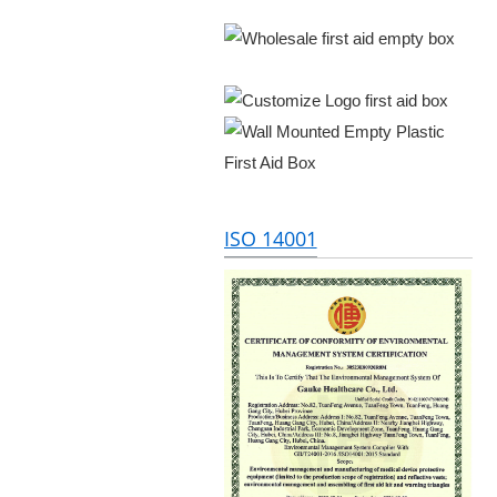
ISO 14001