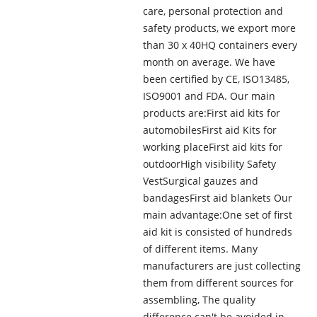
care, personal protection and
safety products, we export more
than 30 x 40HQ containers every
month on average. We have
been certified by CE, ISO13485,
ISO9001 and FDA. Our main
products are:First aid kits for
automobilesFirst aid Kits for
working placeFirst aid kits for
outdoorHigh visibility Safety
VestSurgical gauzes and
bandagesFirst aid blankets Our
main advantage:One set of first
aid kit is consisted of hundreds
of different items. Many
manufacturers are just collecting
them from different sources for
assembling, The quality
difference can't be avoided in