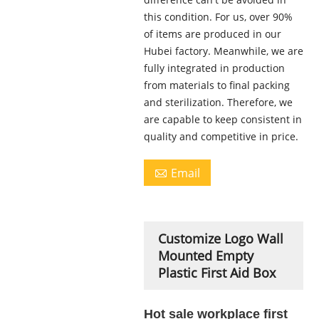
this condition. For us, over 90%
of items are produced in our
Hubei factory. Meanwhile, we are
fully integrated in production
from materials to final packing
and sterilization. Therefore, we
are capable to keep consistent in
quality and competitive in price.
Email

Customize Logo Wall
Mounted Empty
Plastic First Aid Box
Hot sale workplace first