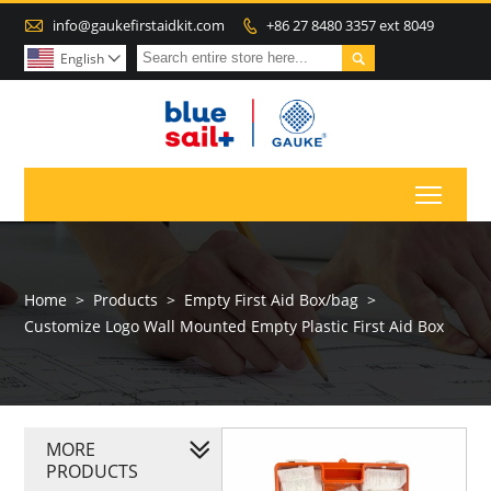

info@gaukefirstaidkit.com
+86 27 8480 3357 ext 8049


English

Toggl
Home
>
Products
>
Empty First Aid Box/bag
>
Customize Logo Wall Mounted Empty Plastic First Aid Box
MORE
PRODUCTS