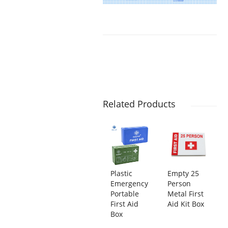
Related Products
Plastic
Empty 25
Emergency
Person
Portable
Metal First
First Aid
Aid Kit Box
Box