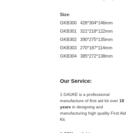
Size
:
GKB300 428*304*146mm
GKB301 321*218*122mm
GKB302 390*275*135mm
GKB303 270*187*114mm
GKB304 385*272*138mm
Our Service:
1.GAUKE is a professional
manufacture of first aid kit over
18
years
in designing and
manufacturing high quality First Aid
Kit.