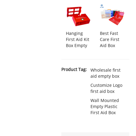
Hanging
Best Fast
First Aid Kit
Care First
Box Empty
Aid Box
Product Tag:
Wholesale first
aid empty box
Customize Logo
first aid box
Wall Mounted
Empty Plastic
First Aid Box