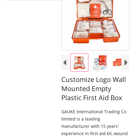
Customize Logo Wall
Mounted Empty
Plastic First Aid Box
GAUKE International Trading Co
limited is a leading
manufacturer with 15 years'
experience in first aid kit, wound