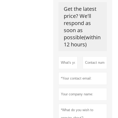
Get the latest
price? We'll
respond as
soon as
possible(within
12 hours)