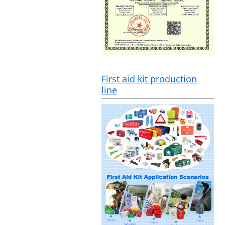
First aid kit production
line