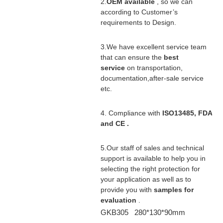
2.
OEM available
, so we can
according to Customer’s
requirements to Design.
3.We have excellent service team
that can ensure the
best
service
on transportation,
documentation,after-sale service
etc.
4. Compliance with
ISO13485, FDA
and CE .
5.Our staff of sales and technical
support is available to help you in
selecting the right protection for
your application as well as to
provide you with
samples for
evaluation
.
GKB305 280*130*90mm