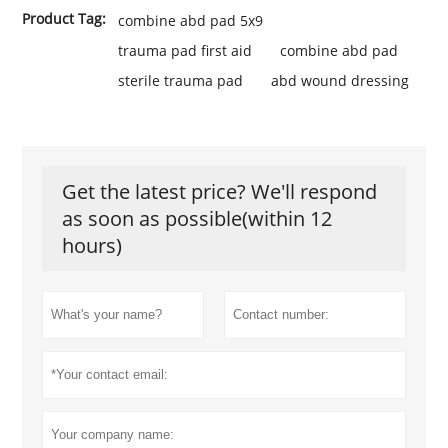
Product Tag:
combine abd pad 5x9
trauma pad first aid
combine abd pad
sterile trauma pad
abd wound dressing
Get the latest price? We'll respond
as soon as possible(within 12
hours)