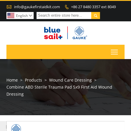

info@gaukefirstaidkit.com
+86 27 8480 3357 ext 8049


English

Toggl
Home
>
Products
>
Wound Care Dressing
>
Combine ABD Sterile Trauma Pad 5x9 First Aid Wound
Dressing
MORE