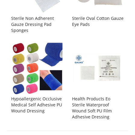
Sterile Non Adherent
Sterile Oval Cotton Gauze
Gauze Dressing Pad
Eye Pads
Sponges
Hypoallergenic Occlusive
Health Products Eo
Medical Self Adhesive PU
Sterile Waterproof
Wound Dressing
Wound Soft PU Film
Adhesive Dressing