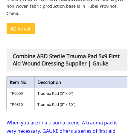
non-woven fabric production base is in Hubei Province,
China.
Email

Combine ABD Sterile Trauma Pad 5x9 First
Aid Wound Dressing Supplier | Gauke
Item No.
Description
TP0509
Trauma Pad (5" x 9")
TP0810
Trauma Pad (8" x 10")
When you are in a trauma scene, A trauma pad is
very necessary. GAUKE offers a series of first aid