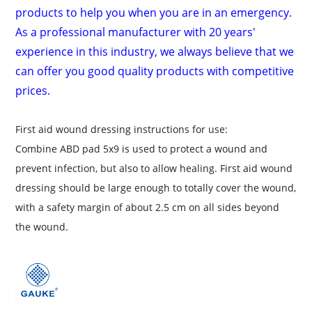
products to help you when you are in an emergency.
As a professional manufacturer with 20 years'
experience in this industry, we always believe that we
can offer you good quality products with competitive
prices.
First aid wound dressing instructions for use:
Combine ABD pad 5x9 is used
to protect a wound and
prevent infection, but also to allow healing
. First aid wound
dressing should be large enough to totally cover the wound,
with a safety margin of about 2.5 cm on all sides beyond
the wound.