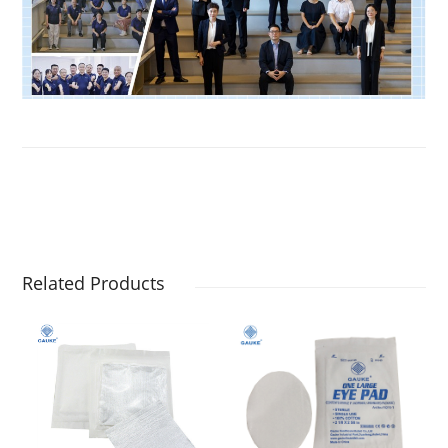
Related Products