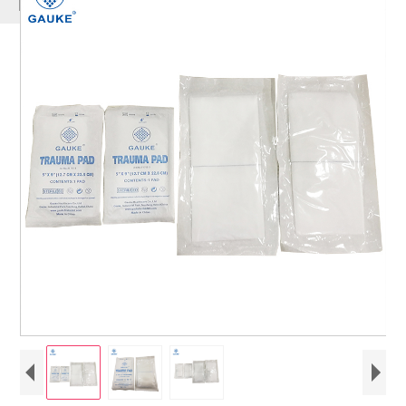
PRODUCTS