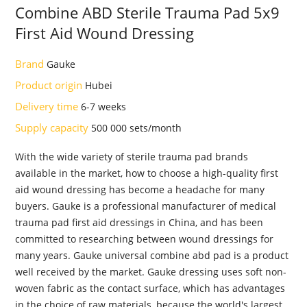
Combine ABD Sterile Trauma Pad 5x9
First Aid Wound Dressing
Brand
Gauke
Product origin
Hubei
Delivery time
6-7 weeks
Supply capacity
500 000 sets/month
With the wide variety of sterile trauma pad brands
available in the market, how to choose a high-quality first
aid wound dressing has become a headache for many
buyers. Gauke is a professional manufacturer of medical
trauma pad first aid dressings in China, and has been
committed to researching between wound dressings for
many years. Gauke universal combine abd pad is a product
well received by the market. Gauke dressing uses soft non-
woven fabric as the contact surface, which has advantages
in the choice of raw materials, because the world's largest