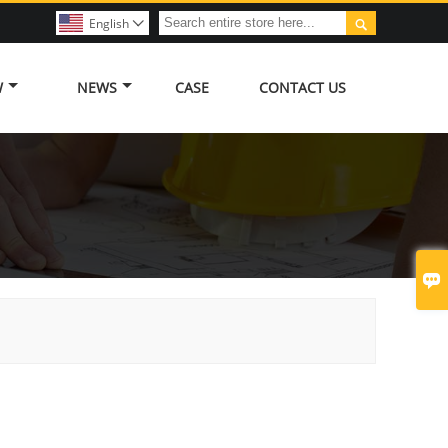

English

W
NEWS
CASE
CONTACT US
