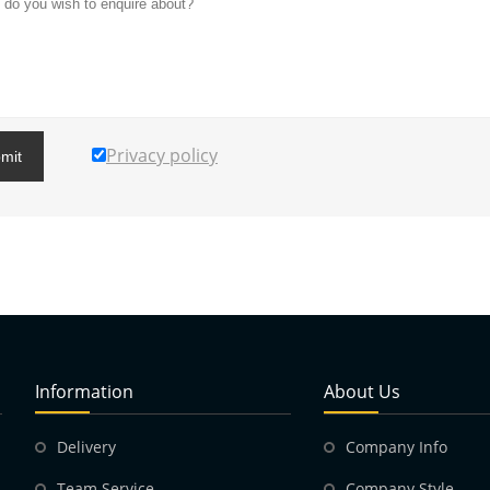
Privacy policy
mit
Information
About Us
Delivery
Company Info
Team Service
Company Style