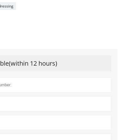
ressing
ible(within 12 hours)