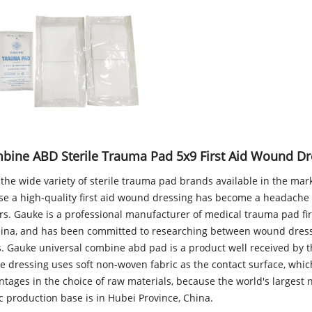
bine ABD Sterile Trauma Pad 5x9 First Aid Wound Dr
the wide variety of sterile trauma pad brands available in the mar
se a high-quality first aid wound dressing has become a headache
rs. Gauke is a professional manufacturer of medical trauma pad fir
hina, and has been committed to researching between wound dres
s. Gauke universal combine abd pad is a product well received by 
e dressing uses soft non-woven fabric as the contact surface, whic
ntages in the choice of raw materials, because the world's largest
c production base is in Hubei Province, China.