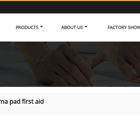
PRODUCTS
ABOUT US
FACTORY SHO
ma pad first aid