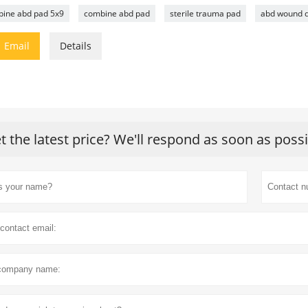
ine abd pad 5x9
combine abd pad
sterile trauma pad
abd wound d

Email
Details
t the latest price? We'll respond as soon as poss