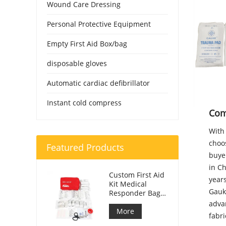
Wound Care Dressing
Personal Protective Equipment
Empty First Aid Box/bag
disposable gloves
Automatic cardiac defibrillator
Instant cold compress
Com
With 
choo
Featured Products
buye
in C
Custom First Aid
year
Kit Medical
Gauk
Responder Bag
For Car
adva
More
fabri