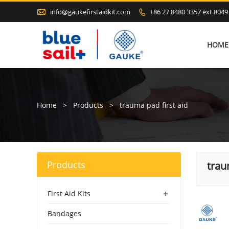

info@gaukefirstaidkit.com
+86 27 8480 3357 ext 8049

HOME
Home
>
Products
>
trauma pad first aid
Products
trau
+
First Aid Kits
Bandages