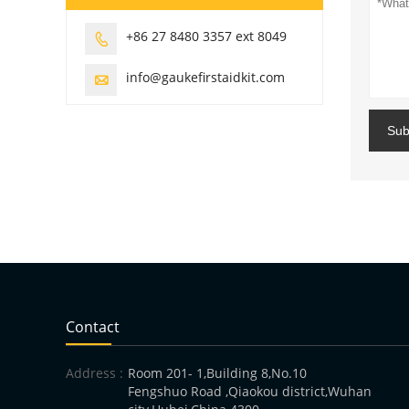
+86 27 8480 3357 ext 8049

info@gaukefirstaidkit.com

Sub
Contact
Address :
Room 201- 1,Building 8,No.10
Fengshuo Road ,Qiaokou district,Wuhan