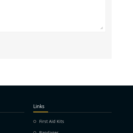
Links
First Aid Kits
Bandages