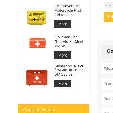
comb
Best Adventure
Motorcycle First
Aid Kit For
Motorcycle
Riders
More
Slovakian Car
First Aid Kit Meet
MZ SR
Ge
č.143/2009
More
Italian workplace
first aid kits meet
DM 388 del
15/07/2003
More
Contact Details