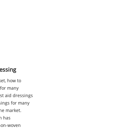
essing
ket, how to
 for many
st aid dressings
sings for many
the market.
h has
 non-woven