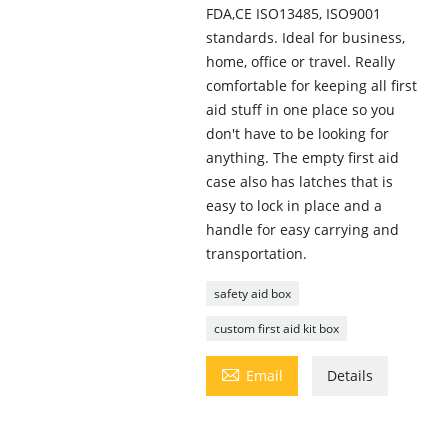
FDA,CE ISO13485, ISO9001
standards. Ideal for business,
home, office or travel. Really
comfortable for keeping all first
aid stuff in one place so you
don't have to be looking for
anything. The empty first aid
case also has latches that is
easy to lock in place and a
handle for easy carrying and
transportation.
safety aid box
custom first aid kit box

Email
Details