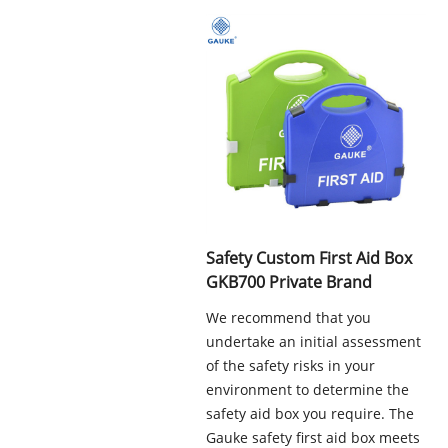
Safety Custom First Aid Box
GKB700 Private Brand
We recommend that you
undertake an initial assessment
of the safety risks in your
environment to determine the
safety aid box you require. The
Gauke safety first aid box meets