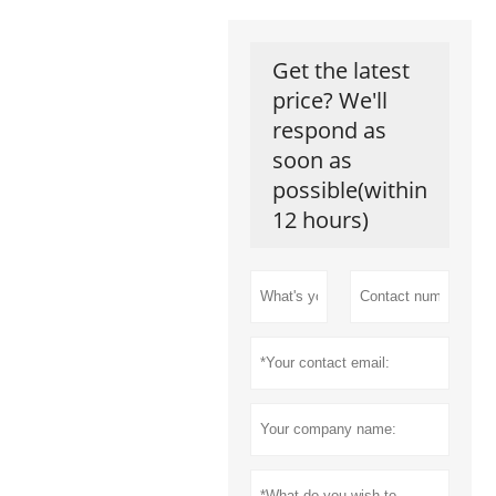
Get the latest
price? We'll
respond as
soon as
possible(within
12 hours)