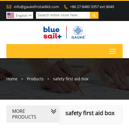

info@gaukefirstaidkit.com
+86 27 8480 3357 ext 8049


English

Toggl
Home
>
Products
>
safety first aid box
MORE
safety first aid box
PRODUCTS