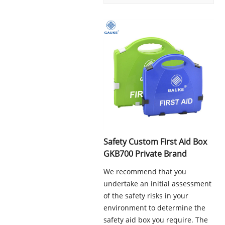
Safety Custom First Aid Box
GKB700 Private Brand
We recommend that you
undertake an initial assessment
of the safety risks in your
environment to determine the
safety aid box you require. The