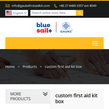

info@gaukefirstaidkit.com
+86 27 8480 3357 ext 8049


English

Toggl
Home
>
Products
>
custom first aid kit box
MORE
custom first aid kit
PRODUCTS
box