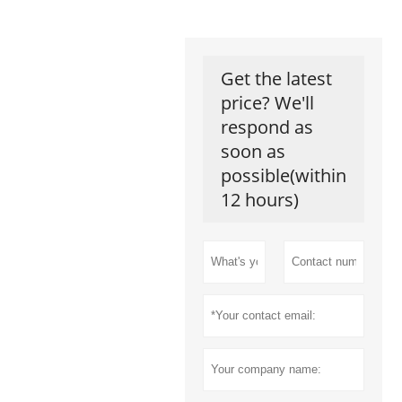
Get the latest
price? We'll
respond as
soon as
possible(within
12 hours)