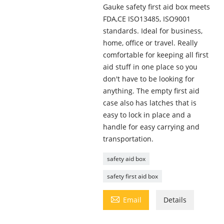
Gauke safety first aid box meets
FDA,CE ISO13485, ISO9001
standards. Ideal for business,
home, office or travel. Really
comfortable for keeping all first
aid stuff in one place so you
don't have to be looking for
anything. The empty first aid
case also has latches that is
easy to lock in place and a
handle for easy carrying and
transportation.
safety aid box
safety first aid box

Email
Details