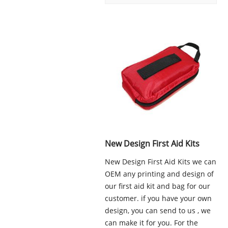
New Design First Aid Kits
New Design First Aid Kits we can
OEM any printing and design of
our first aid kit and bag for our
customer. if you have your own
design, you can send to us , we
can make it for you. For the