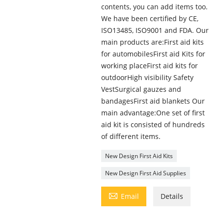
contents, you can add items too.
We have been certified by CE,
ISO13485, ISO9001 and FDA. Our
main products are:First aid kits
for automobilesFirst aid Kits for
working placeFirst aid kits for
outdoorHigh visibility Safety
VestSurgical gauzes and
bandagesFirst aid blankets Our
main advantage:One set of first
aid kit is consisted of hundreds
of different items.
New Design First Aid Kits
New Design First Aid Supplies

Email
Details