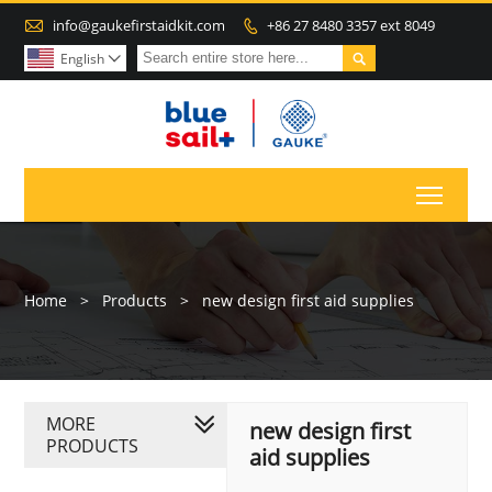

info@gaukefirstaidkit.com
+86 27 8480 3357 ext 8049


English

Toggl
Home
>
Products
>
new design first aid supplies
MORE
new design first
PRODUCTS
aid supplies