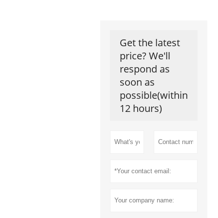
Get the latest
price? We'll
respond as
soon as
possible(within
12 hours)