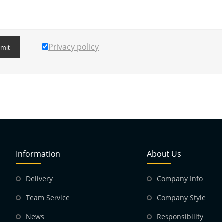
Privacy policy
mit
Information
About Us
Delivery
Company Info
Team Service
Company Style
News
Responsibility