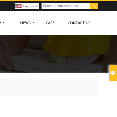

English

W
NEWS
CASE
CONTACT US
