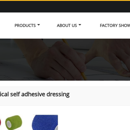
PRODUCTS
ABOUT US
FACTORY SHO
cal self adhesive dressing