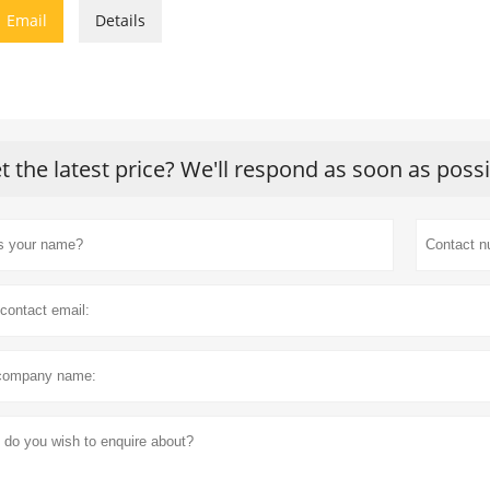

Email
Details
t the latest price? We'll respond as soon as poss