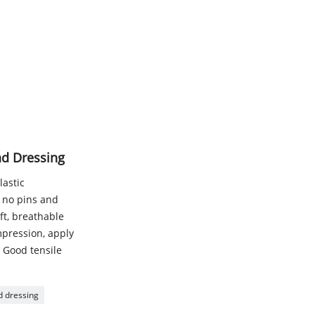
nd Dressing
lastic
g, no pins and
ft, breathable
mpression, apply
- Good tensile
 dressing