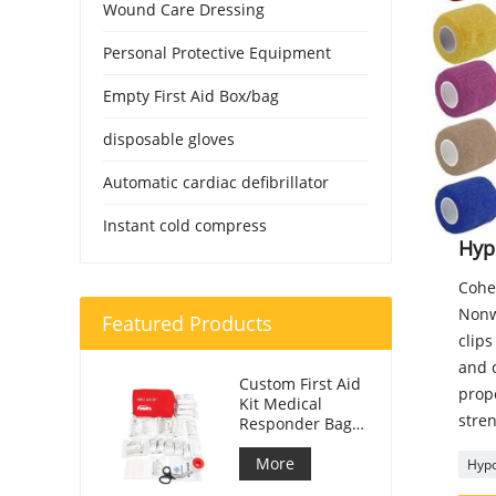
Wound Care Dressing
Personal Protective Equipment
Empty First Aid Box/bag
disposable gloves
Automatic cardiac defibrillator
Instant cold compress
Hyp
Cohe
Nonwo
Featured Products
clips
and c
Custom First Aid
prope
Kit Medical
stren
Responder Bag
For Car
More
Hypo