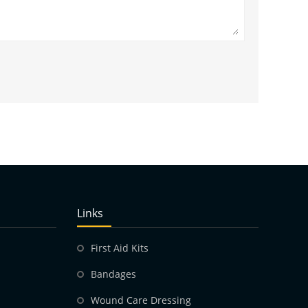
Links
First Aid Kits
Bandages
Wound Care Dressing