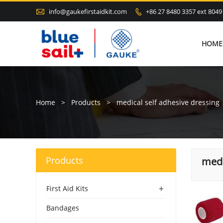

info@gaukefirstaidkit.com
+86 27 8480 3357 ext 8049

HOME
Home
>
Products
>
medical self adhesive dressing
Products
medi
+
First Aid Kits
Bandages