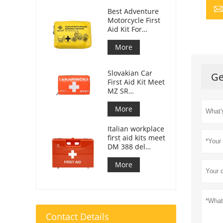
Best Adventure
Motorcycle First
Aid Kit For
Motorcycle
Riders
More
Slovakian Car
Ge
First Aid Kit Meet
MZ SR
č.143/2009
More
Italian workplace
first aid kits meet
DM 388 del
15/07/2003
More
Contact Details