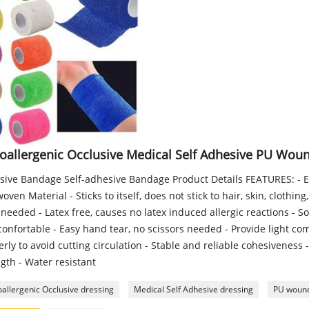
oallergenic Occlusive Medical Self Adhesive PU Wou
sive Bandage Self-adhesive Bandage Product Details FEATURES: - E
ven Material - Sticks to itself, does not stick to hair, skin, clothin
 needed - Latex free, causes no latex induced allergic reactions - So
onfortable - Easy hand tear, no scissors needed - Provide light co
rly to avoid cutting circulation - Stable and reliable cohesiveness 
gth - Water resistant
allergenic Occlusive dressing
Medical Self Adhesive dressing
PU wound