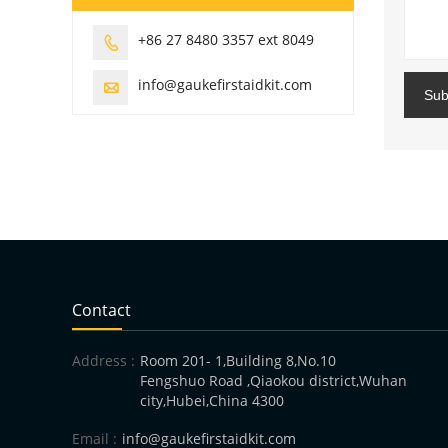
+86 27 8480 3357 ext 8049

info@gaukefirstaidkit.com

Sub
Contact
Address :
Room 201- 1,Building 8,No.10
Fengshuo Road ,Qiaokou district,Wuhan
city,Hubei,China 4300
Email :
info@gaukefirstaidkit.com