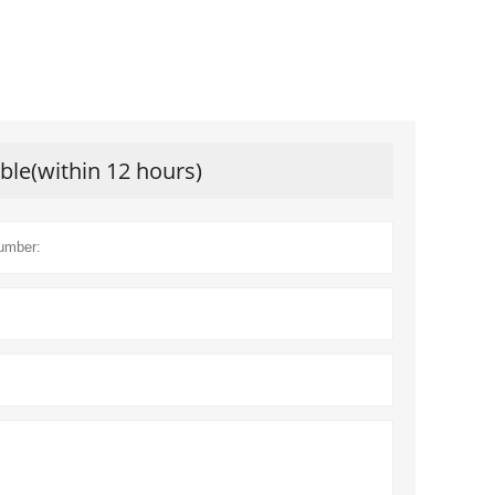
ible(within 12 hours)