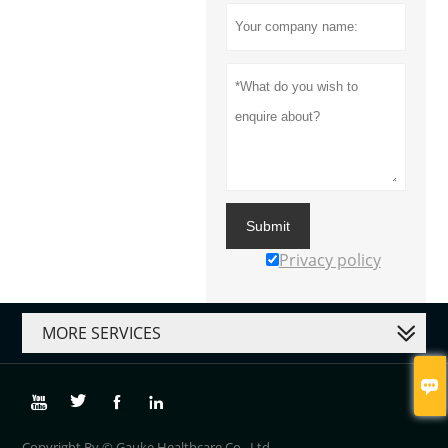
Submit
Privacy policy
MORE SERVICES





Copyright By © Gauke Healthcare Co., Ltd.