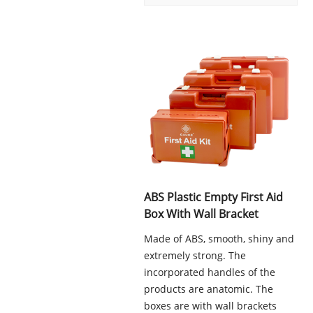
ABS Plastic Empty First Aid
Box With Wall Bracket
Made of ABS, smooth, shiny and
extremely strong. The
incorporated handles of the
products are anatomic. The
boxes are with wall brackets