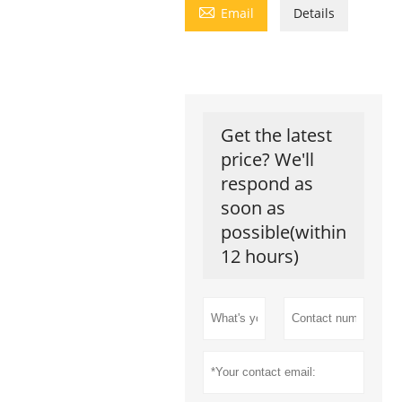

Email
Details
Get the latest
price? We'll
respond as
soon as
possible(within
12 hours)