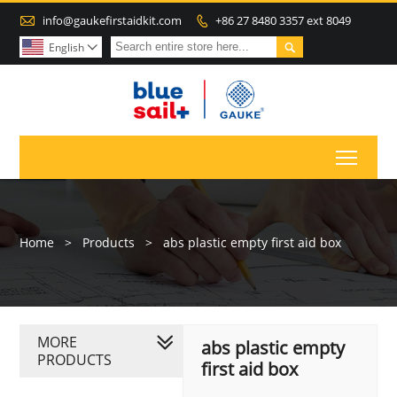

info@gaukefirstaidkit.com
+86 27 8480 3357 ext 8049


English

Toggl
Home
>
Products
>
abs plastic empty first aid box
MORE
abs plastic empty
PRODUCTS
first aid box