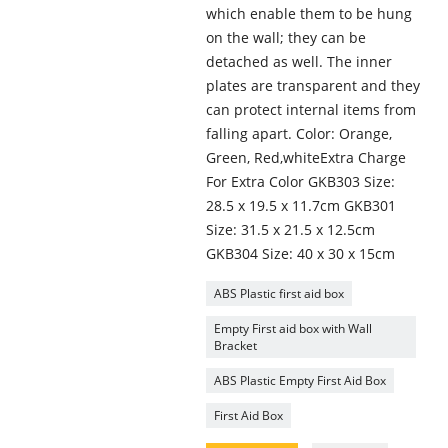
which enable them to be hung
on the wall; they can be
detached as well. The inner
plates are transparent and they
can protect internal items from
falling apart. Color: Orange,
Green, Red,whiteExtra Charge
For Extra Color GKB303 Size:
28.5 x 19.5 x 11.7cm GKB301
Size: 31.5 x 21.5 x 12.5cm
GKB304 Size: 40 x 30 x 15cm
ABS Plastic first aid box
Empty First aid box with Wall
Bracket
ABS Plastic Empty First Aid Box
First Aid Box