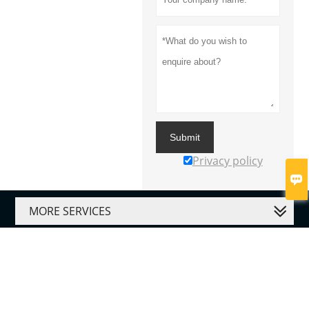
Submit
Privacy policy

MORE SERVICES




Copyright By © Gauke Healthcare Co., Ltd.