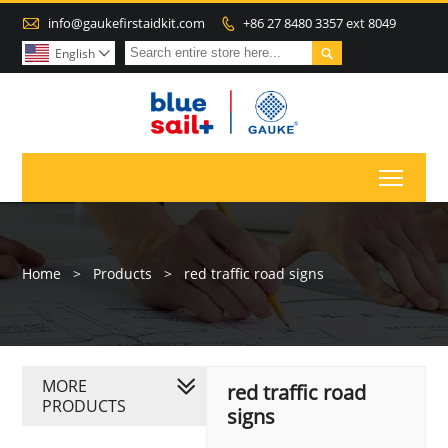

info@gaukefirstaidkit.com
+86 27 8480 3357 ext 8049


English

Toggl
Home
>
Products
>
red traffic road signs
MORE
red traffic road
PRODUCTS
signs