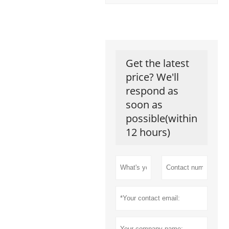
Get the latest
price? We'll
respond as
soon as
possible(within
12 hours)