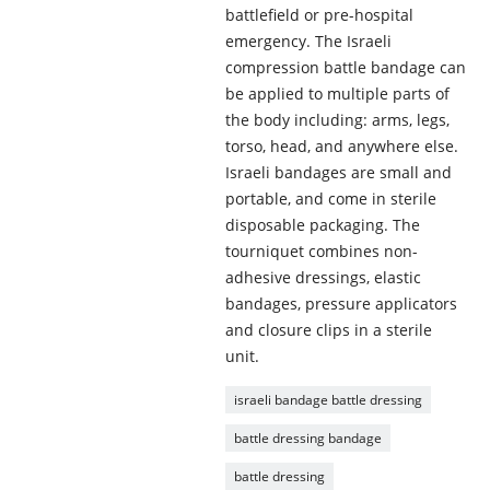
battlefield or pre-hospital
emergency. The Israeli
compression battle bandage can
be applied to multiple parts of
the body including: arms, legs,
torso, head, and anywhere else.
Israeli bandages are small and
portable, and come in sterile
disposable packaging. The
tourniquet combines non-
adhesive dressings, elastic
bandages, pressure applicators
and closure clips in a sterile
unit.
israeli bandage battle dressing
battle dressing bandage
battle dressing