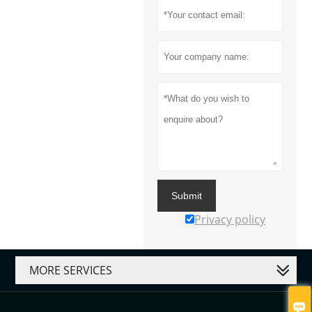
Submit
Privacy policy
MORE SERVICES
