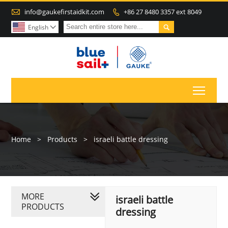

info@gaukefirstaidkit.com
+86 27 8480 3357 ext 8049


English

Toggl
Home
>
Products
>
israeli battle dressing
MORE
israeli battle
PRODUCTS
dressing