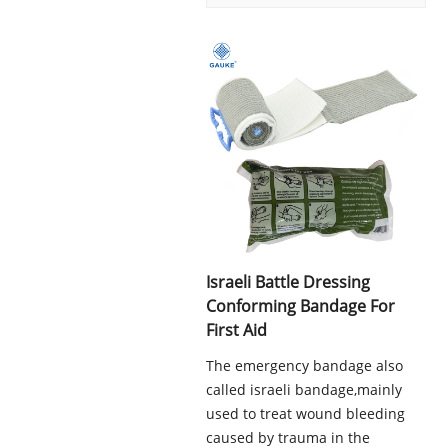
Israeli Battle Dressing
Conforming Bandage For
First Aid
The emergency bandage also
called israeli bandage,mainly
used to treat wound bleeding
caused by trauma in the