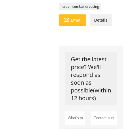
israeli combat dressing

Email
Details
Get the latest
price? We'll
respond as
soon as
possible(within
12 hours)