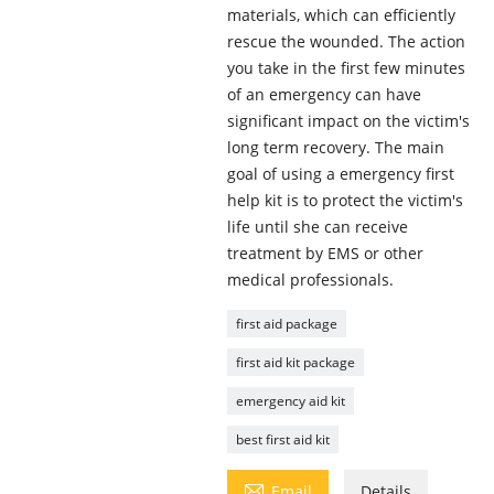
materials, which can efficiently
rescue the wounded. The action
you take in the first few minutes
of an emergency can have
significant impact on the victim's
long term recovery. The main
goal of using a emergency first
help kit is to protect the victim's
life until she can receive
treatment by EMS or other
medical professionals.
first aid package
first aid kit package
emergency aid kit
best first aid kit

Email
Details