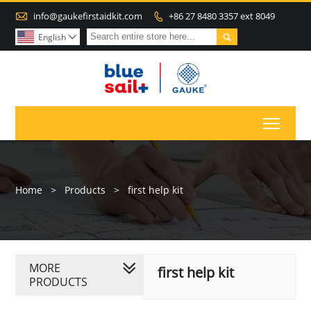

info@gaukefirstaidkit.com
+86 27 8480 3357 ext 8049


English

Toggl
Home
>
Products
>
first help kit
MORE
first help kit
PRODUCTS