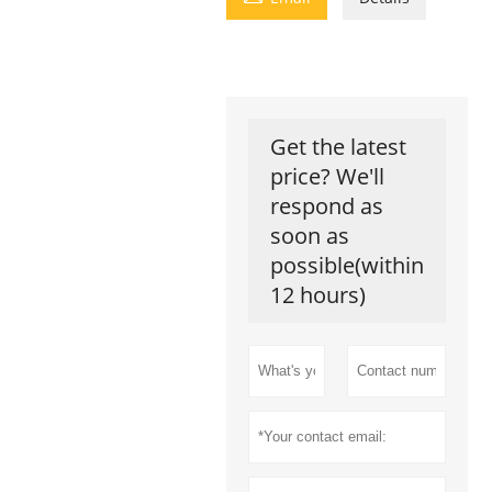
Get the latest
price? We'll
respond as
soon as
possible(within
12 hours)