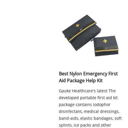
Best Nylon Emergency First
Aid Package Help Kit
Gauke Healthcare's latest The
developed portable first aid kit
package contains iodophor
disinfectant, medical dressings,
band-aids, elastic bandages, soft
splints, ice packs and other