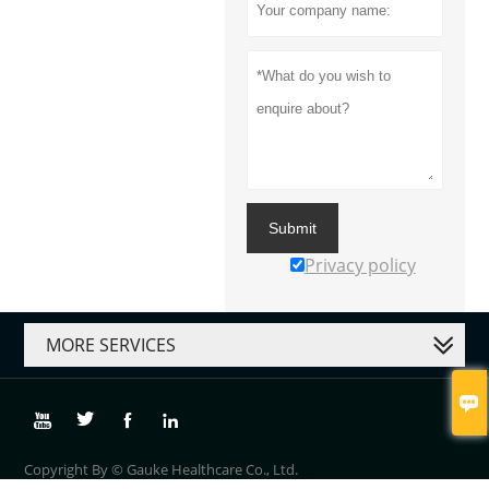
Submit
Privacy policy
MORE SERVICES





Copyright By © Gauke Healthcare Co., Ltd.