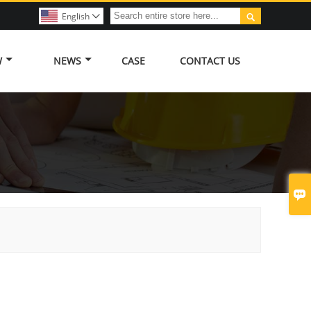

English

W
NEWS
CASE
CONTACT US
