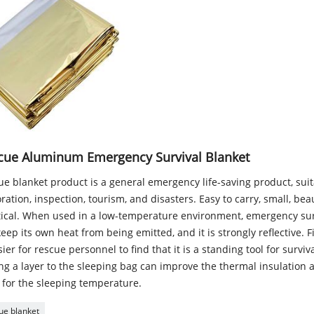
cue Aluminum Emergency Survival Blanket
e blanket product is a general emergency life-saving product, suita
ration, inspection, tourism, and disasters. Easy to carry, small, bea
tical. When used in a low-temperature environment, emergency sur
eep its own heat from being emitted, and it is strongly reflective. F
sier for rescue personnel to find that it is a standing tool for surviva
g a layer to the sleeping bag can improve the thermal insulation ab
 for the sleeping temperature.
ue blanket