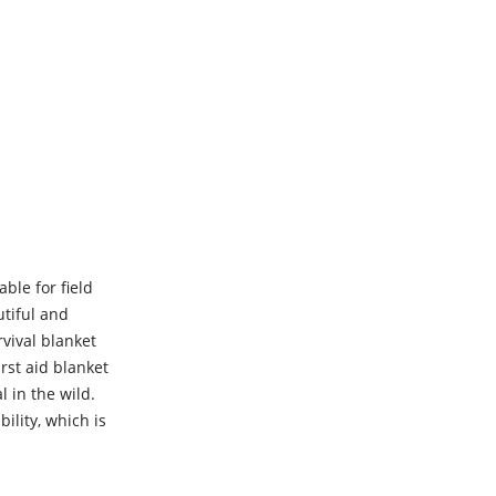
ble for field
utiful and
vival blanket
irst aid blanket
l in the wild.
ility, which is