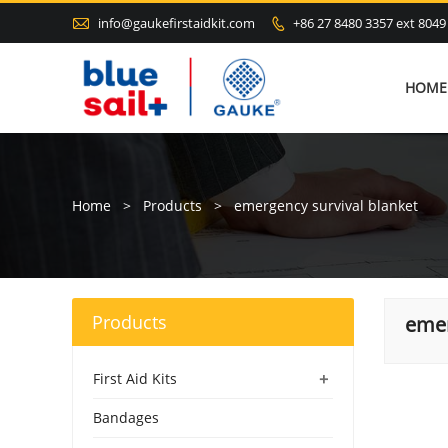

info@gaukefirstaidkit.com
+86 27 8480 3357 ext 8049

HOME
Home
>
Products
>
emergency survival blanket
Products
emer
+
First Aid Kits
Bandages