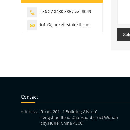
+86 27 8480 3357 ext 8049

info@gaukefirstaidkit.com

Sub
Contact
Address :
Room 201- 1,Building 8,No.10
Fengshuo Road ,Qiaokou district,Wuhan
city,Hubei,China 4300