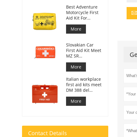
Best Adventure
Motorcycle First
Aid Kit For
Motorcycle
Riders
More
Slovakian Car
First Aid Kit Meet
Ge
MZ SR
č.143/2009
More
Italian workplace
first aid kits meet
DM 388 del
15/07/2003
More
Contact Details