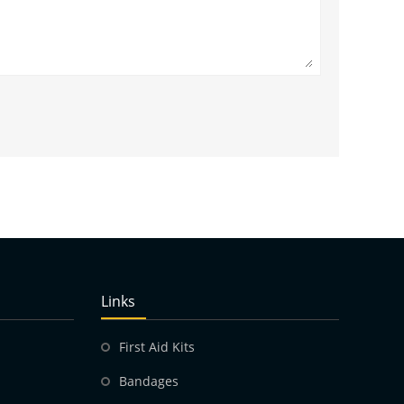
Links
First Aid Kits
Bandages