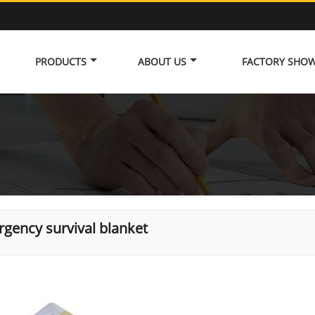
PRODUCTS
ABOUT US
FACTORY SHO
gency survival blanket