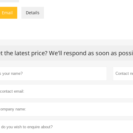

Email
Details
t the latest price? We'll respond as soon as poss