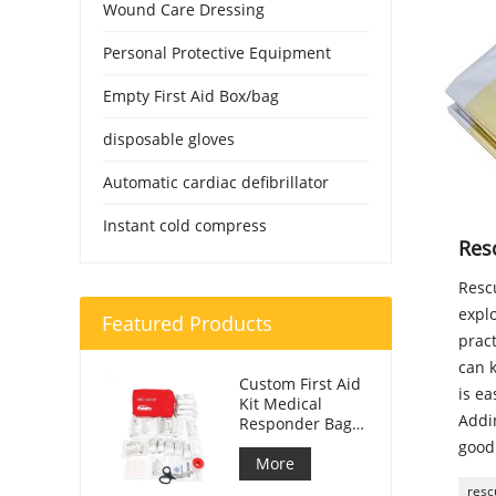
Wound Care Dressing
Personal Protective Equipment
Empty First Aid Box/bag
disposable gloves
Automatic cardiac defibrillator
Instant cold compress
Res
Rescu
explo
Featured Products
prac
can k
Custom First Aid
is ea
Kit Medical
Addin
Responder Bag
For Car
good
More
resc