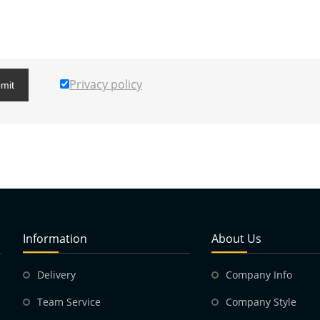
Privacy policy
mit
Information
About Us
Delivery
Company Info
Team Service
Company Style