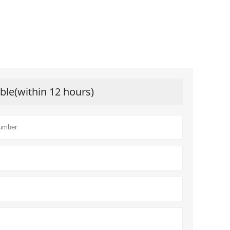
ible(within 12 hours)