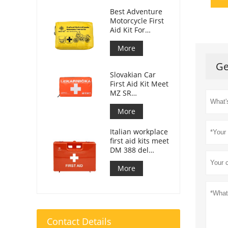
Best Adventure
Motorcycle First
Aid Kit For
Motorcycle
Riders
More
Ge
Slovakian Car
First Aid Kit Meet
MZ SR
č.143/2009
More
Italian workplace
first aid kits meet
DM 388 del
15/07/2003
More
Contact Details