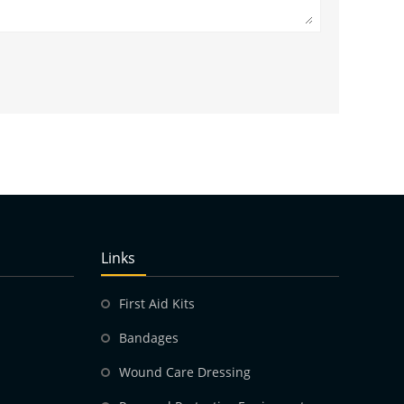
Links
First Aid Kits
Bandages
Wound Care Dressing