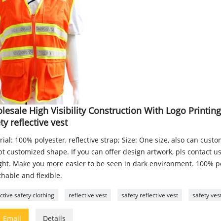
esale High Visibility Construction With Logo Printin
ty reflective vest
ial: 100% polyester, reflective strap; Size: One size, also can cust
t customized shape. If you can offer design artwork, pls contact us!
ight. Make you more easier to be seen in dark environment. 100% po
hable and flexible.
ective safety clothing
reflective vest
safety reflective vest
safety ves

Email
Details