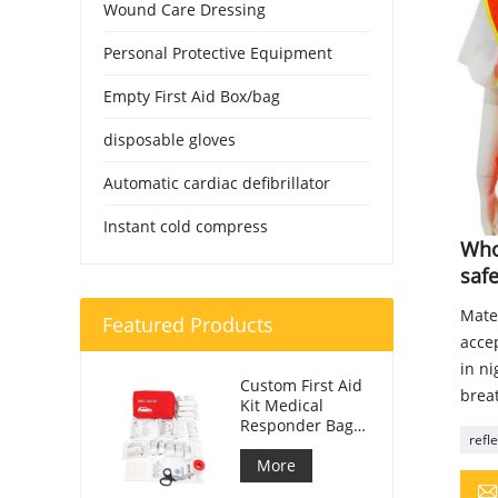
Wound Care Dressing
Personal Protective Equipment
Empty First Aid Box/bag
disposable gloves
Automatic cardiac defibrillator
Instant cold compress
Whol
safe
Mater
Featured Products
accep
in n
Custom First Aid
breat
Kit Medical
Responder Bag
refl
For Car
More