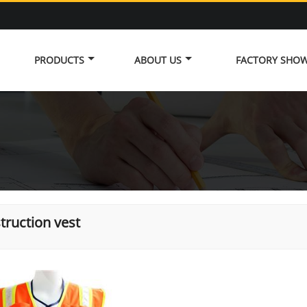
PRODUCTS
ABOUT US
FACTORY SHO
truction vest