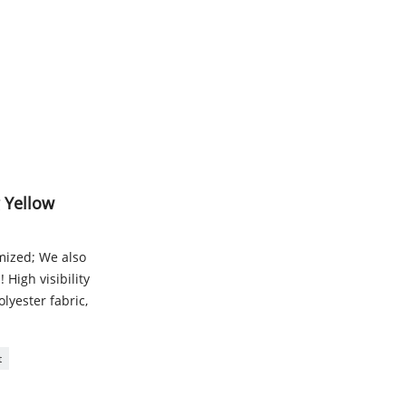
g Yellow
omized; We also
 High visibility
lyester fabric,
t