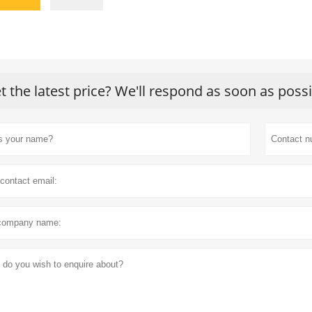
t the latest price? We'll respond as soon as poss