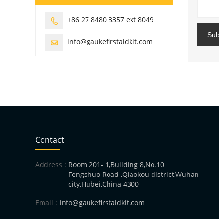
+86 27 8480 3357 ext 8049

Sub
info@gaukefirstaidkit.com

Contact
Address :
Room 201- 1,Building 8,No.10
Fengshuo Road ,Qiaokou district,Wuhan
city,Hubei,China 4300
Email :
info@gaukefirstaidkit.com