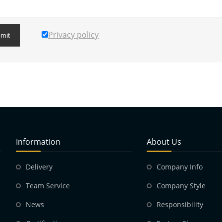
Privacy policy
mit
Information
About Us
Delivery
Company Info
Team Service
Company Style
News
Responsibility