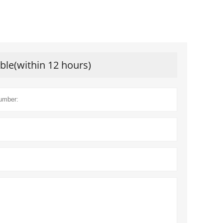
ible(within 12 hours)