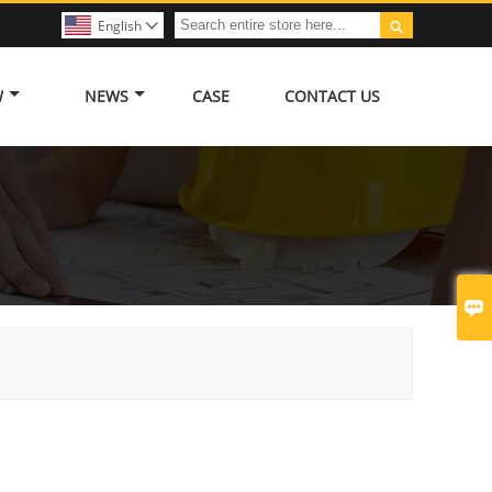

English

W
NEWS
CASE
CONTACT US
