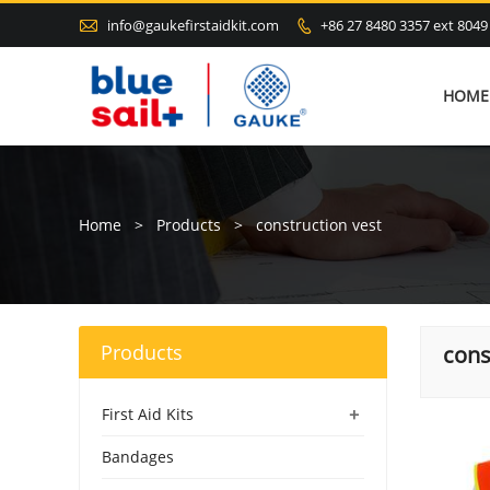

info@gaukefirstaidkit.com
+86 27 8480 3357 ext 8049

HOME
Home
>
Products
>
construction vest
Products
cons
+
First Aid Kits
Bandages