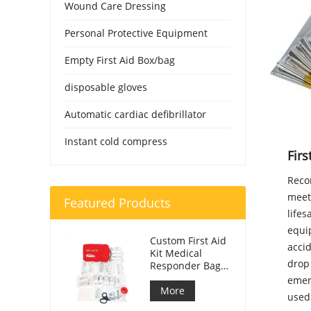
Wound Care Dressing
Personal Protective Equipment
Empty First Aid Box/bag
disposable gloves
Automatic cardiac defibrillator
Instant cold compress
Fir
Reco
meet
Featured Products
lifes
equip
Custom First Aid
accid
Kit Medical
drop 
Responder Bag
For Car
emer
More
used 