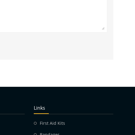
Links
First Aid Kits
Bandages