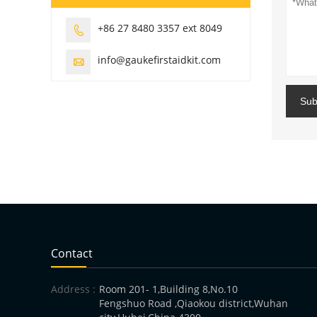
+86 27 8480 3357 ext 8049

info@gaukefirstaidkit.com

Sub
Contact
Address :
Room 201- 1,Building 8,No.10
Fengshuo Road ,Qiaokou district,Wuhan