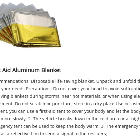
st Aid Aluminum Blanket
mmendations: Disposable life-saving blanket. Unpack and unfold t
 your needs Precautions: Do not cover your head to avoid suffocati
aving blankets during storms, near hot materials, or when using ele
ment. Do not scratch or puncture; store in a dry place Use occasion
ent, you can use a first-aid tent to cover your body and let the bo
more slowly; 2. The vehicle breaks down in the cold area or at nigh
gency tent can be used to keep the body warm; 3. The emergency 
as a reflective film to send a signal to the rescuers;