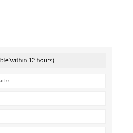
ible(within 12 hours)