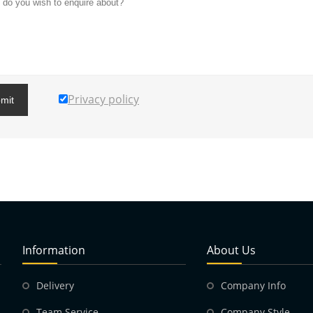
Privacy policy
mit
Information
About Us
Delivery
Company Info
Team Service
Company Style