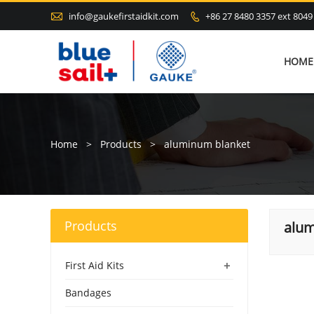

info@gaukefirstaidkit.com
+86 27 8480 3357 ext 8049

HOME
Home
>
Products
>
aluminum blanket
Products
alum
+
First Aid Kits
Bandages