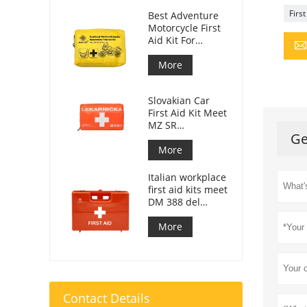
First
Best Adventure
Motorcycle First
Aid Kit For
Motorcycle
Riders
More
Slovakian Car
First Aid Kit Meet
MZ SR
Ge
č.143/2009
More
Italian workplace
first aid kits meet
DM 388 del
15/07/2003
More
Contact Details